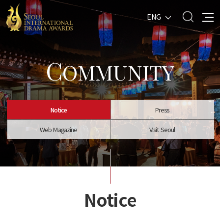
ENG
C
OMMUNITY
Notice
Press
Web Magazine
Visit Seoul
Notice