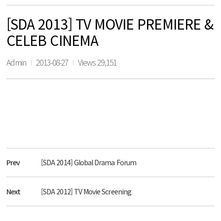
[SDA 2013] TV MOVIE PREMIERE &
CELEB CINEMA
Admin
2013-08-27
Views 29,151
Prev
[SDA 2014] Global Drama Forum
Next
[SDA 2012] TV Movie Screening