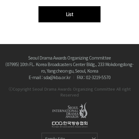
List
Seoul Drama Awards Organizing Committee
(07995) 10th FL. Korea Broadcasters Center Bldg., 233 Mokdongdong-
ro, Yangcheon-gu, Seoul, Korea
E-mail : sda@kba.or.kr
FAX : 02-3219-5570
ⓒCopyright Seoul Drama Awards Organizing Committee All right
Reserved