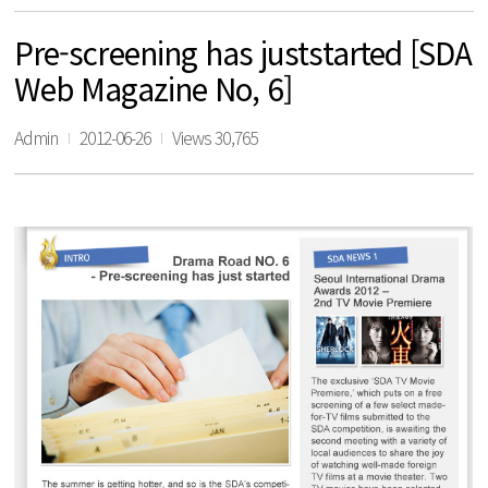
Pre-screening has juststarted [SDA
Web Magazine No, 6]
Admin
2012-06-26
Views 30,765