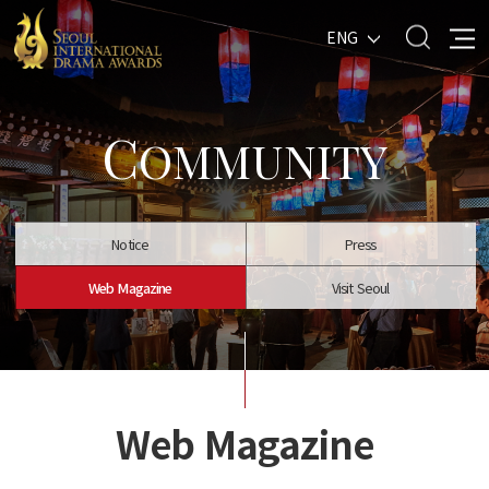
ENG
C
OMMUNITY
Notice
Press
Web Magazine
Visit Seoul
Web Magazine