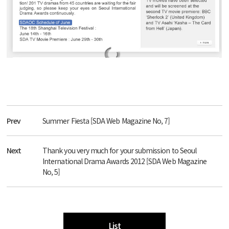
Prev
Summer Fiesta [SDA Web Magazine No, 7]
Next
Thank you very much for your submission to Seoul
International Drama Awards 2012 [SDA Web Magazine
No, 5]
List