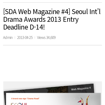
[SDA Web Magazine #4] Seoul Int’l
Drama Awards 2013 Entry
Deadline D-14!
Admin
2013-04-25
Views 34,609