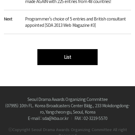
made AGAIN with 225 entries from 48 countries!
Next
Programmer’s choice of 5 entries and British consultant
appointed [SDA 2013 Web Magazine #3]
List
Seoul Drama Awards Organizing Committee
(07995) 10th FL. Korea Broadcasters Center Bldg., 233 Mokdongdong-
ro, Yangcheon-gu, Seoul, Korea
E-mail : sda@kba.or.kr
FAX : 02-3219-5570
ⓒCopyright Seoul Drama Awards Organizing Committee All right