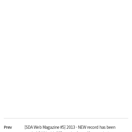
Prev
[SDA Web Magazine #5] 2013 - NEW record has been