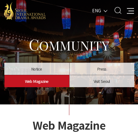
ENG
C
OMMUNITY
Notice
Press
Web Magazine
Visit Seoul
Web Magazine