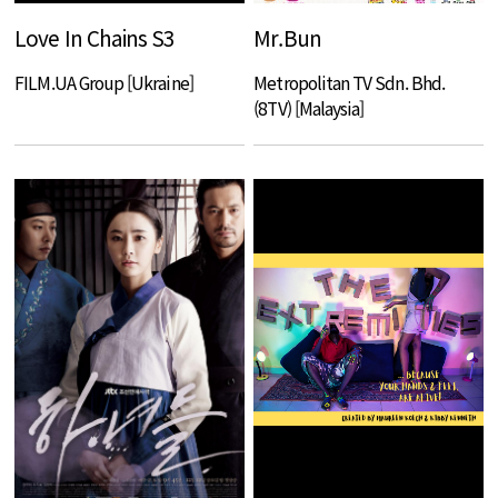
Love In Chains S3
Mr.Bun
FILM.UA Group [Ukraine]
Metropolitan TV Sdn. Bhd.
(8TV) [Malaysia]