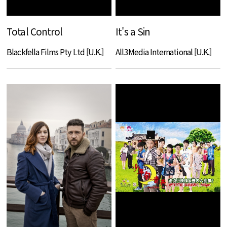
Total Control
It's a Sin
Blackfella Films Pty Ltd [U.K.]
All3Media International [U.K.]