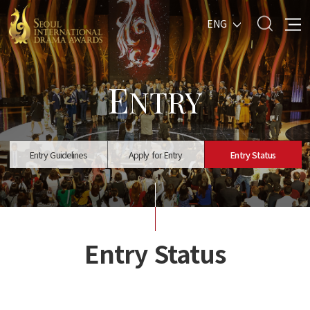
ENG
E
NTRY
Entry Guidelines
Apply for Entry
Entry Status
Entry Status