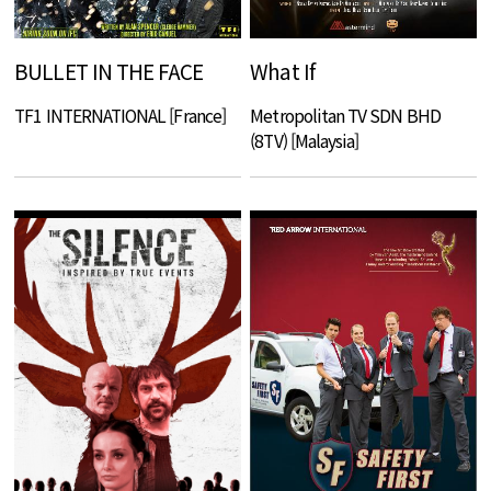
BULLET IN THE FACE
What If
TF1 INTERNATIONAL [France]
Metropolitan TV SDN BHD
(8TV) [Malaysia]