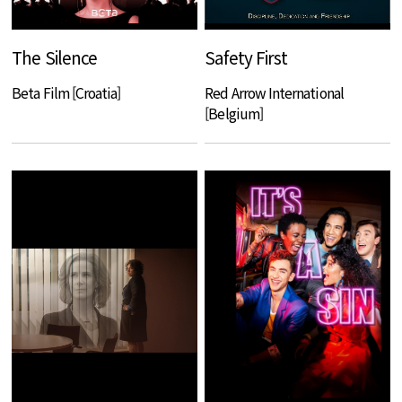
The Silence
Safety First
Beta Film [Croatia]
Red Arrow International
[Belgium]