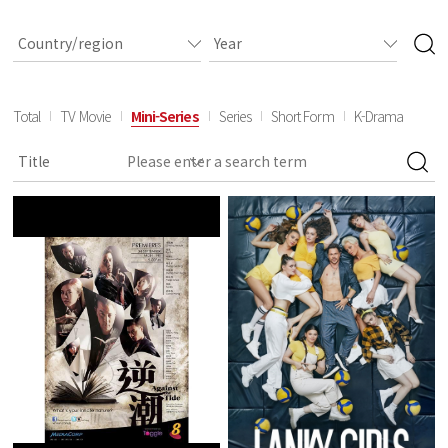
Total
TV Movie
Mini-Series
Series
Short Form
K-Drama