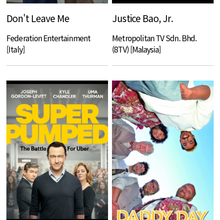
Don't Leave Me
Justice Bao, Jr.
Federation Entertainment
Metropolitan TV Sdn. Bhd.
[Italy]
(8TV) [Malaysia]