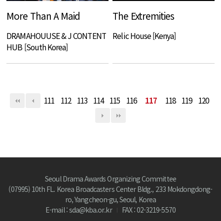
More Than A Maid
The Extremities
DRAMAHOUUSE & J CONTENT
Relic House [Kenya]
HUB [South Korea]
111
112
113
114
115
116
117
118
119
120
Seoul Drama Awards Organizing Committee
(07995) 10th FL. Korea Broadcasters Center Bldg., 233 Mokdongdong-
ro, Yangcheon-gu, Seoul, Korea
E-mail : sda@kba.or.kr
FAX : 02-3219-5570