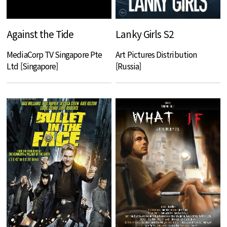
Against the Tide
Lanky Girls S2
MediaCorp TV Singapore Pte
Art Pictures Distribution
Ltd [Singapore]
[Russia]