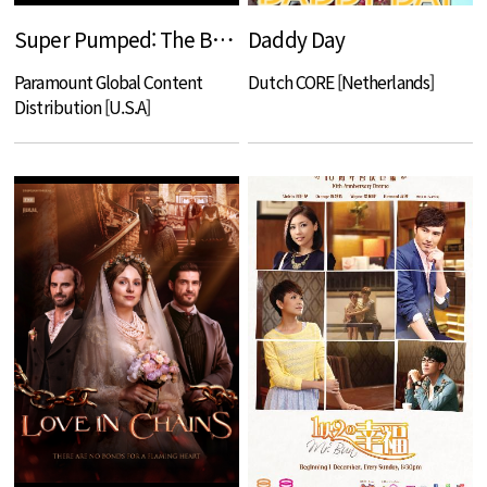
Super Pumped: The Battle For Uber
Daddy Day
Paramount Global Content
Dutch CORE [Netherlands]
Distribution [U.S.A]