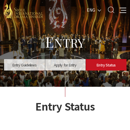
ENG
E
NTRY
Entry Guidelines
Apply for Entry
Entry Status
Entry Status