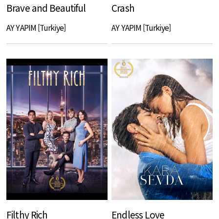
Brave and Beautiful
Crash
AY YAPIM [Turkiye]
AY YAPIM [Turkiye]
Filthy Rich
Endless Love