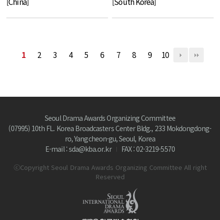
[China]
[South Korea]
1
2
3
4
5
6
7
8
9
10
Seoul Drama Awards Organizing Committee
(07995) 10th FL. Korea Broadcasters Center Bldg., 233 Mokdongdong-
ro, Yangcheon-gu, Seoul, Korea
E-mail : sda@kba.or.kr
FAX : 02-3219-5570
ⓒCopyright Seoul Drama Awards Organizing Committee All right
Reserved