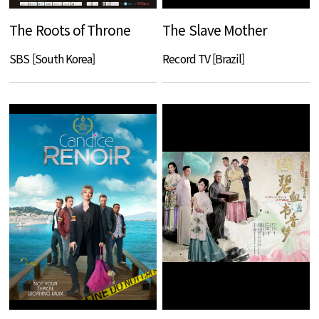
The Roots of Throne
The Slave Mother
SBS [South Korea]
Record TV [Brazil]