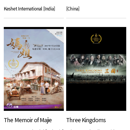
Keshet International [India]
[China]
The Memoir of Majie
Three Kingdoms