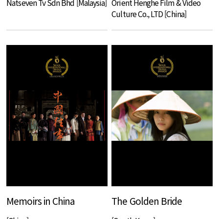
Natseven Tv Sdn Bhd [Malaysia]
Orient Henghe Film & Video
Culture Co., LTD [China]
Memoirs in China
The Golden Bride