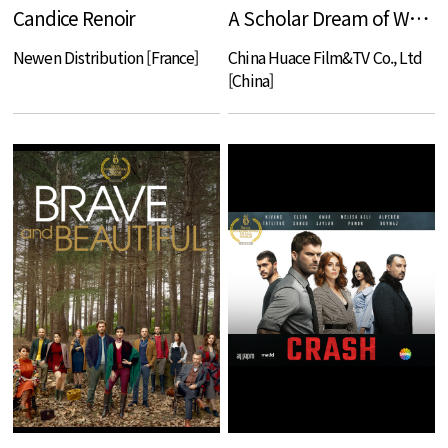
Candice Renoir
A Scholar Dream of Woman
Newen Distribution [France]
China Huace Film&TV Co., Ltd
[China]