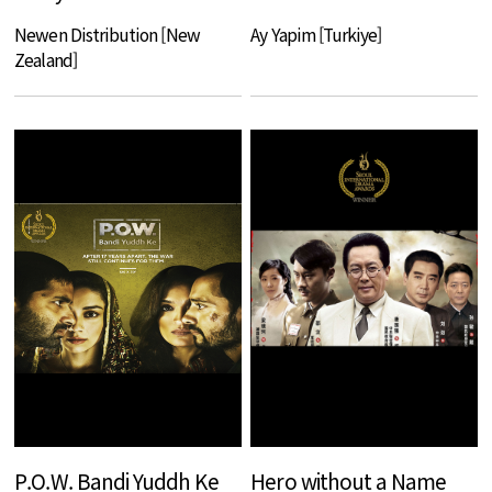
Newen Distribution [New
Ay Yapim [Turkiye]
Zealand]
P.O.W. Bandi Yuddh Ke
Hero without a Name