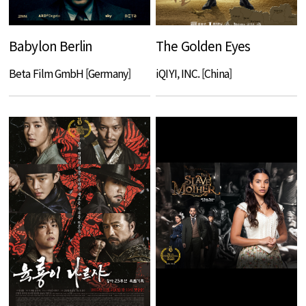
Babylon Berlin
The Golden Eyes
Beta Film GmbH [Germany]
iQIYI, INC. [China]