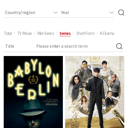
Total
TV Movie
Mini-Series
Series
Short Form
K-Drama