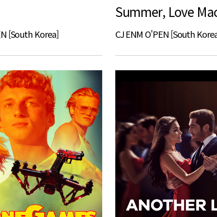
N [South Korea]
CJ ENM O'PEN [South Korea