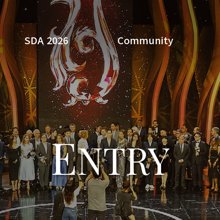
SDA 2026
Community
Search
E
NTRY