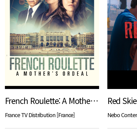
French Roulette: A Mother's Ordeal
Red Skie
France TV Distribution [France]
Nebo Content