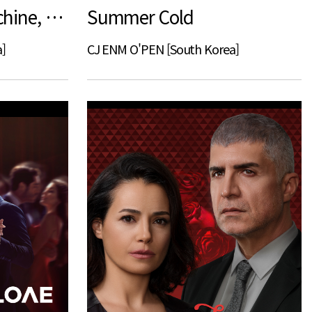
Summer, Love Machine, Blues
Summer Cold
]
CJ ENM O'PEN [South Korea]