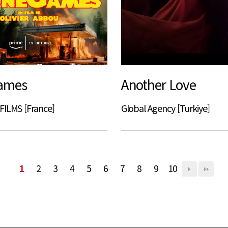
ames
Another Love
FILMS [France]
Global Agency [Turkiye]
1
2
3
4
5
6
7
8
9
10