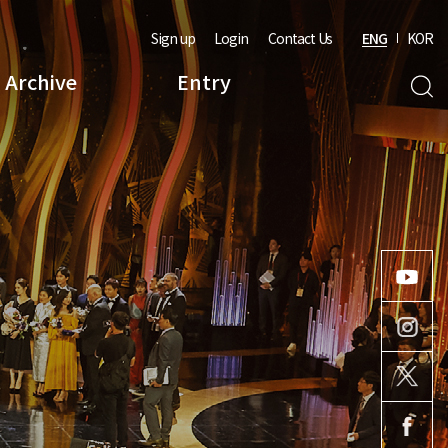
Sign up
Login
Contact Us
ENG
KOR
Archive
Entry