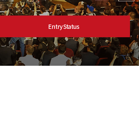
Entry Status