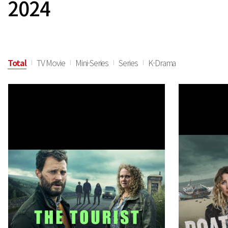
2024
Total
TV Movie
Mini-Series
Series
K-Drama