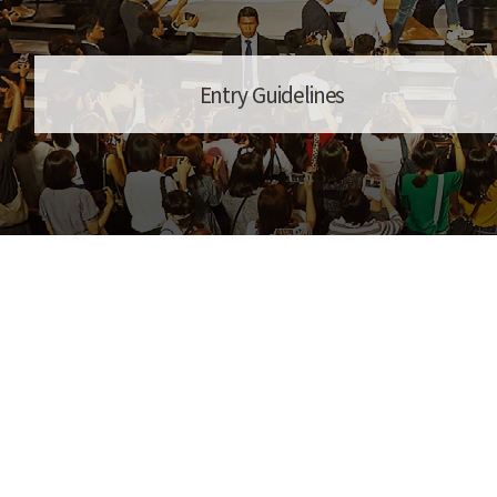
Entry Guidelines