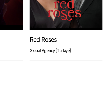
Red Roses
Global Agency [Turkiye]