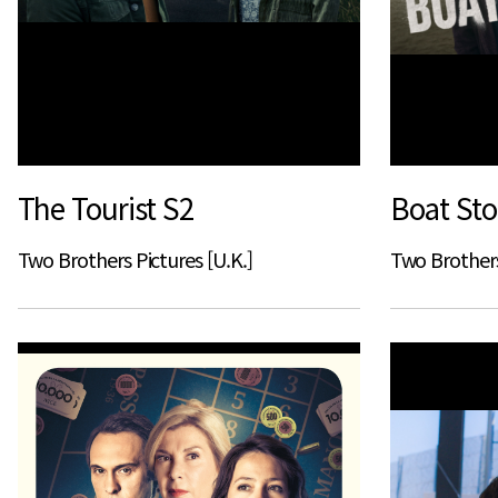
The Tourist S2
Boat Sto
Two Brothers Pictures [U.K.]
Two Brothers