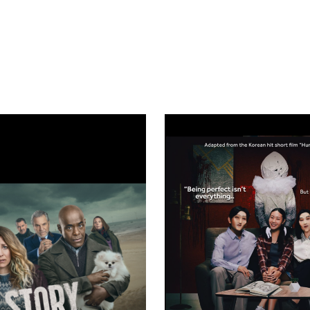
Search