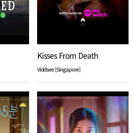
Kisses From Death
Viddsee [Singapore]