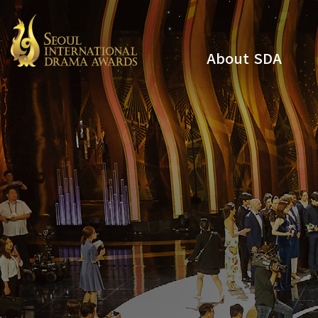
About SDA
Youtube
Instagram
x
Facebook