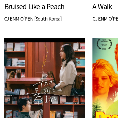
Bruised Like a Peach
A Walk
CJ ENM O'PEN [South Korea]
CJ ENM O'PE