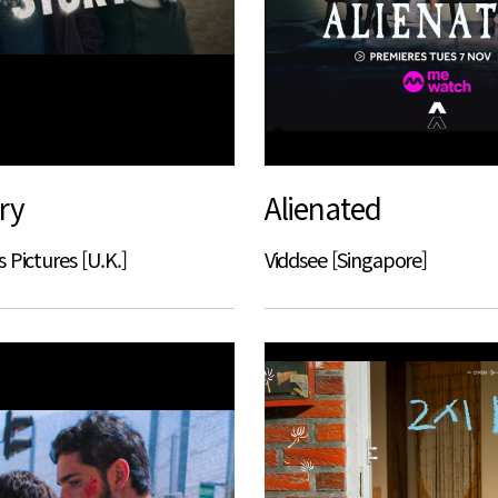
ry
Alienated
 Pictures [U.K.]
Viddsee [Singapore]