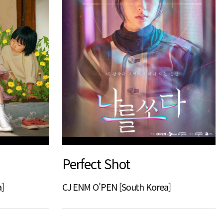
Perfect Shot
]
CJ ENM O'PEN [South Korea]