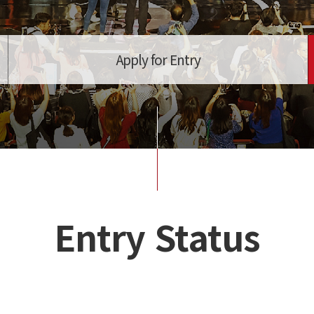
Apply for Entry
Entry Status