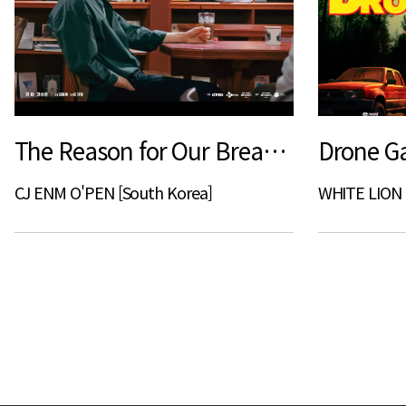
The Reason for Our Break Up
Drone G
CJ ENM O'PEN [South Korea]
WHITE LION 
다음
맨끝