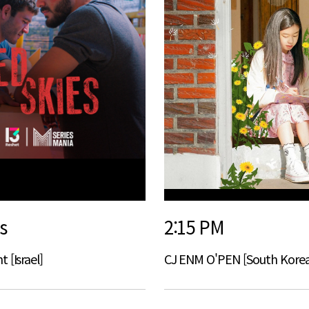
s
2:15 PM
 [Israel]
CJ ENM O'PEN [South Korea