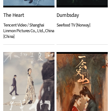
The Heart
Dumbsday
Tencent Video / Shanghai
Seefood TV [Norway]
Linmon Pictures Co., Ltd., China
[China]