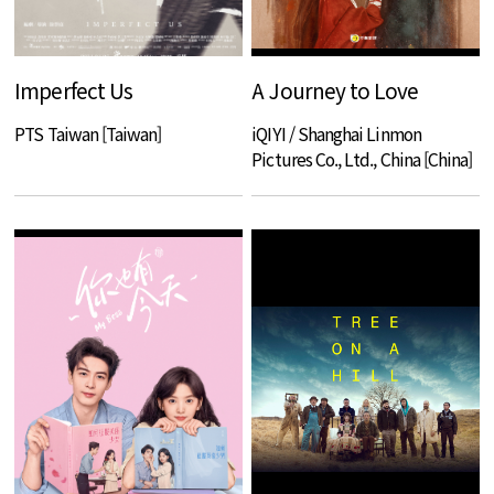
Imperfect Us
A Journey to Love
PTS Taiwan [Taiwan]
iQIYI / Shanghai Linmon
Pictures Co., Ltd., China [China]