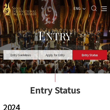
ENG
E
NTRY
Entry Guidelines
Apply for Entry
Entry Status
Entry Status
2024