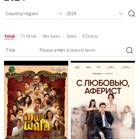
Total
TV Movie
Mini-Series
Series
K-Drama