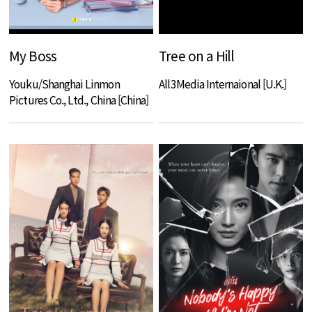
My Boss
Tree on a Hill
Youku/Shanghai Linmon
All3Media Internaional [U.K.]
Pictures Co., Ltd., China [China]