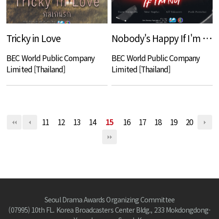
Tricky in Love
Nobody's Happy If I'm Not
BEC World Public Company
BEC World Public Company
Limited [Thailand]
Limited [Thailand]
11
12
13
14
15
16
17
18
19
20
Seoul Drama Awards Organizing Committee
(07995) 10th FL. Korea Broadcasters Center Bldg., 233 Mokdongdong-