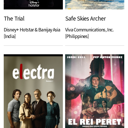
The Trial
Safe Skies Archer
Disney+ Hotstar & Banijay Asia
Viva Communications, Inc.
[India]
[Philippines]