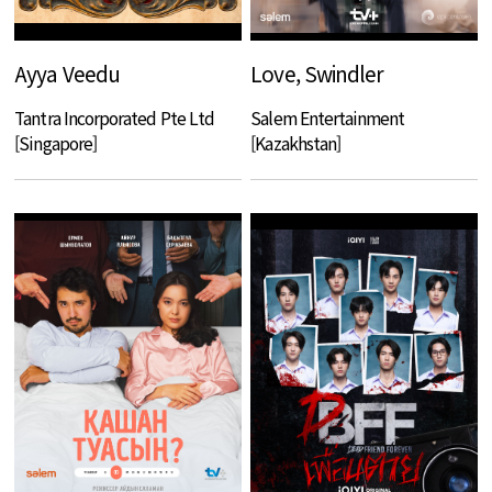
Ayya Veedu
Love, Swindler
Tantra Incorporated Pte Ltd
Salem Entertainment
[Singapore]
[Kazakhstan]