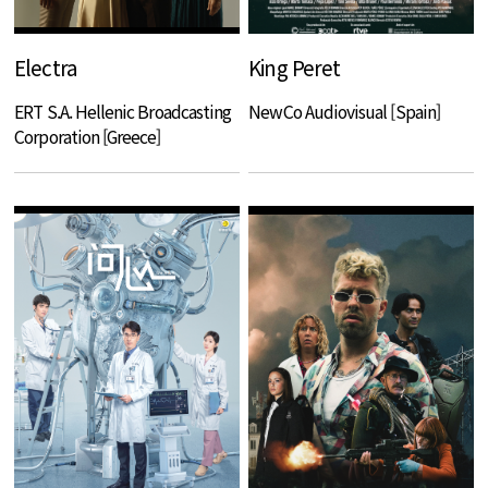
Electra
King Peret
ERT S.A. Hellenic Broadcasting
NewCo Audiovisual [Spain]
Corporation [Greece]