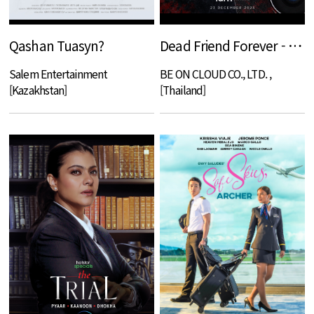
Qashan Tuasyn?
Dead Friend Forever - DFF
Salem Entertainment
BE ON CLOUD CO., LTD. ,
[Kazakhstan]
[Thailand]