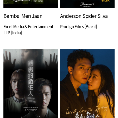
Bambai Meri Jaan
Anderson Spider Silva
Excel Media & Entertainment
Prodigo Films [Brazil]
LLP [India]