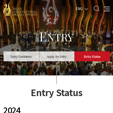
ENG
E
NTRY
Entry Guidelines
Apply for Entry
Entry Status
Entry Status
2024