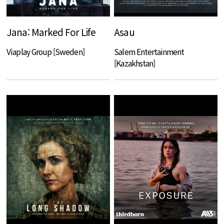
Jana: Marked For Life
Asau
Viaplay Group [Sweden]
Salem Entertainment
[Kazakhstan]