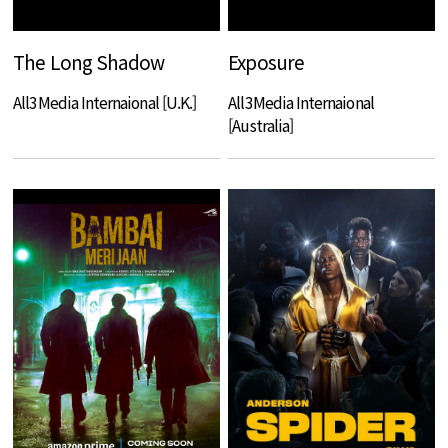
The Long Shadow
Exposure
All3Media Internaional [U.K.]
All3Media Internaional
[Australia]