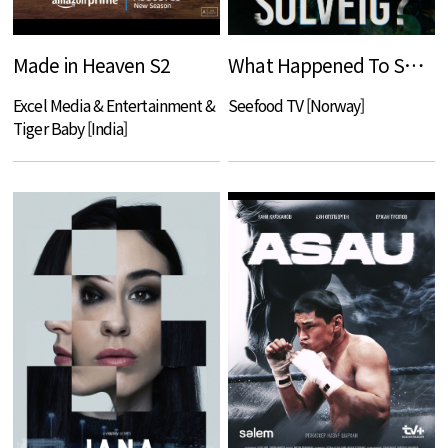
Made in Heaven S2
What Happened To Solveig?
Excel Media & Entertainment &
Seefood TV [Norway]
Tiger Baby [India]