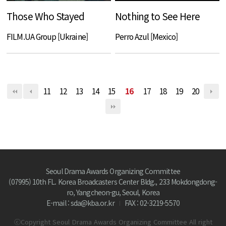
Those Who Stayed
Nothing to See Here
FILM.UA Group [Ukraine]
Perro Azul [Mexico]
11
12
13
14
15
16
17
18
19
20
Seoul Drama Awards Organizing Committee
(07995) 10th FL. Korea Broadcasters Center Bldg., 233 Mokdongdong-
ro, Yangcheon-gu, Seoul, Korea
E-mail : sda@kba.or.kr
FAX : 02-3219-5570
ⓒCopyright Seoul Drama Awards Organizing Committee All right