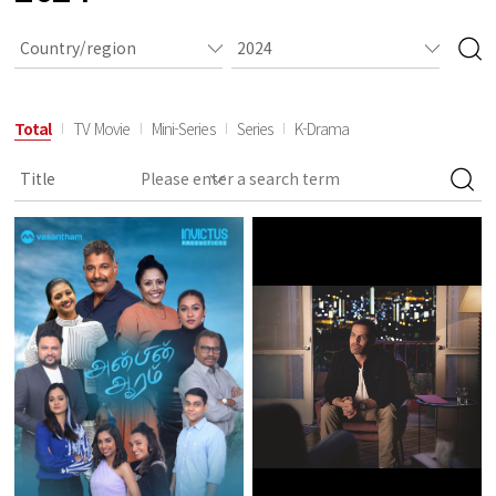
Total
TV Movie
Mini-Series
Series
K-Drama