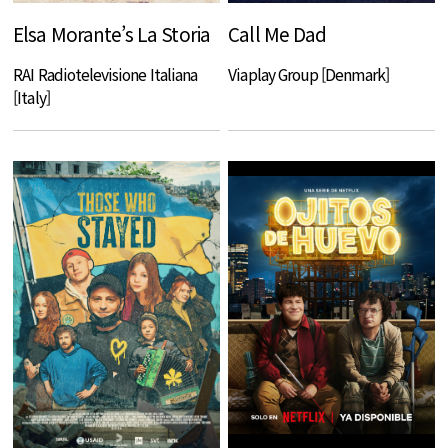
Elsa Morante’s La Storia
Call Me Dad
RAI Radiotelevisione Italiana
Viaplay Group [Denmark]
[Italy]