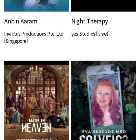
Anbin Aaram
Night Therapy
Invictus Productions Pte. Ltd
yes Studios [Israel]
[Singapore]