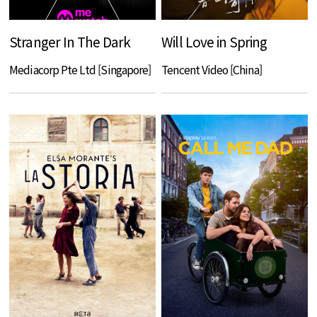
Stranger In The Dark
Will Love in Spring
Mediacorp Pte Ltd [Singapore]
Tencent Video [China]