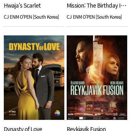
Hwaja's Scarlet
Mission: The Birthday Invitation
CJ ENM O'PEN [South Korea]
CJ ENM O'PEN [South Korea]
Dynasty of Love
Reykjavik Fusion