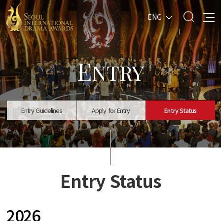
ENG
E
NTRY
Entry Guidelines
Apply for Entry
Entry Status
Entry Status
2026