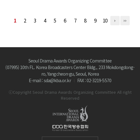
1
2
3
4
5
6
7
8
9
10
Seoul Drama Awards Organizing Committee
(07995) 10th FL. Korea Broadcasters Center Bldg., 233 Mokdongdong-
ro, Yangcheon-gu, Seoul, Korea
E-mail : sda@kba.or.kr
FAX : 02-3219-5570
ⓒCopyright Seoul Drama Awards Organizing Committee All right
Reserved