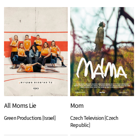
All Moms Lie
Mom
Green Productions [Israel]
Czech Television [Czech
Republic]