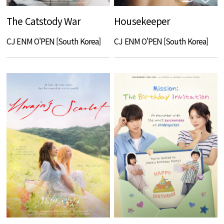
The Catstody War
Housekeeper
CJ ENM O'PEN [South Korea]
CJ ENM O'PEN [South Korea]