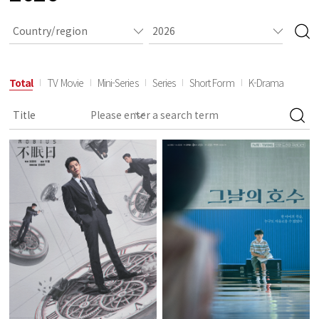
Total
TV Movie
Mini-Series
Series
Short Form
K-Drama