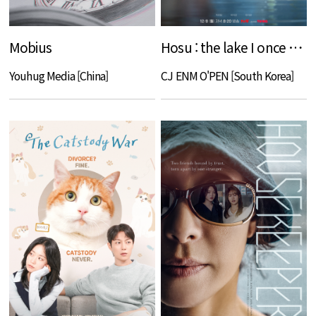
Mobius
Hosu : the lake I once knew
Youhug Media [China]
CJ ENM O'PEN [South Korea]