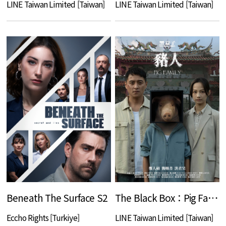
LINE Taiwan Limited [Taiwan]
LINE Taiwan Limited [Taiwan]
Beneath The Surface S2
The Black Box：Pig Family
Eccho Rights [Turkiye]
LINE Taiwan Limited [Taiwan]