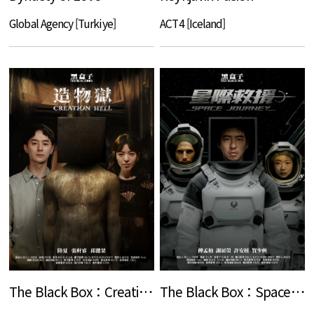
Global Agency [Turkiye]
ACT4 [Iceland]
The Black Box：Creation Hell
The Black Box：Space Journey