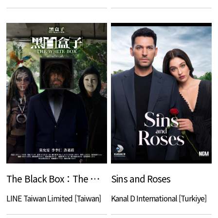
The Black Box：The White Box
Sins and Roses
LINE Taiwan Limited [Taiwan]
Kanal D International [Turkiye]