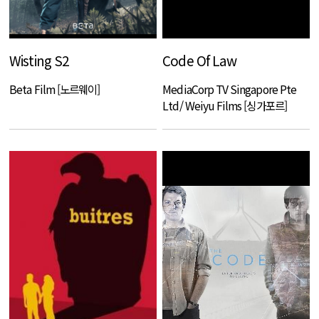
Wisting S2
Code Of Law
Beta Film [노르웨이]
MediaCorp TV Singapore Pte
Ltd/ Weiyu Films [싱가포르]