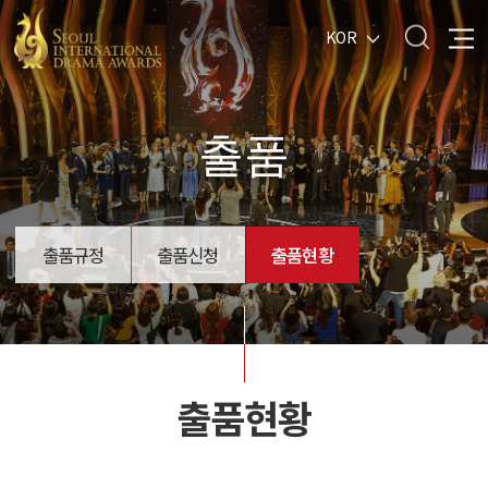
KOR
출품
출품규정
출품신청
출품현황
출품현황