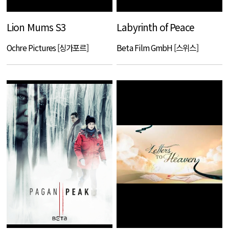
Lion Mums S3
Labyrinth of Peace
Ochre Pictures [싱가포르]
Beta Film GmbH [스위스]