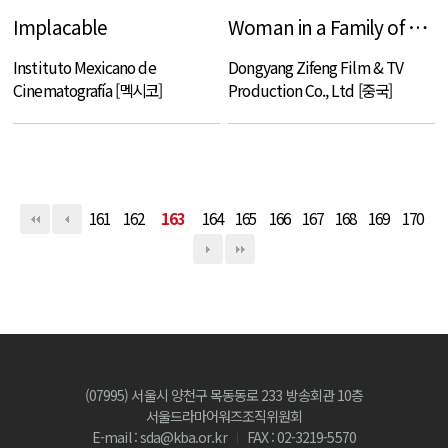
Implacable
Woman in a Family of Swordsmen
Instituto Mexicano de
Dongyang Zifeng Film & TV
Cinematografía [멕시코]
Production Co., Ltd [중국]
161
162
163
164
165
166
167
168
169
170
(07995) 서울시 양천구 목동동로 233 방송회관 10층
서울드라마어워즈조직위원회
E-mail : sda@kba.or.kr
FAX : 02-3219-5570