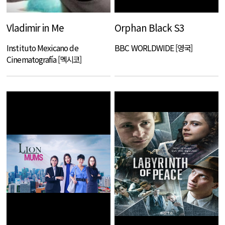
Vladimir in Me
Orphan Black S3
Instituto Mexicano de
BBC WORLDWIDE [영국]
Cinematografía [멕시코]