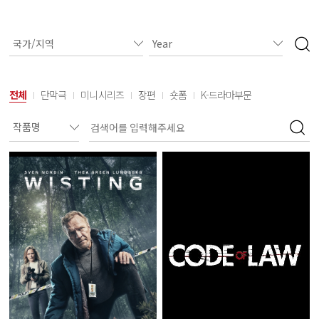
전체
단막극
미니시리즈
장편
숏폼
K-드라마부문