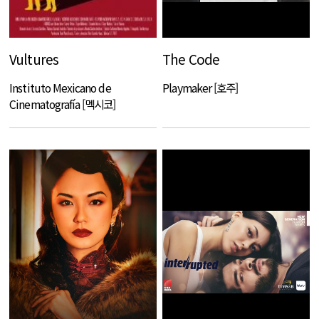
Vultures
The Code
Instituto Mexicano de
Playmaker [호주]
Cinematografía [멕시코]