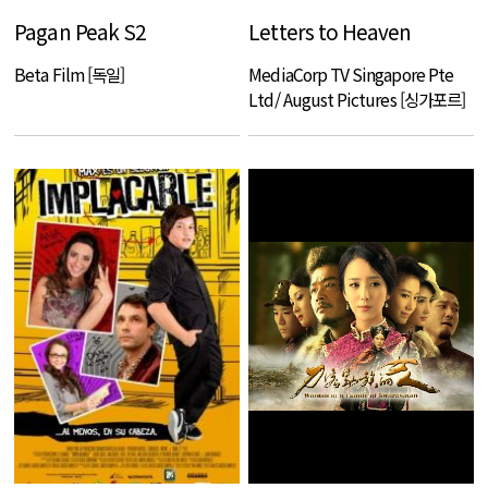
Pagan Peak S2
Letters to Heaven
Beta Film [독일]
MediaCorp TV Singapore Pte
Ltd/ August Pictures [싱가포르]