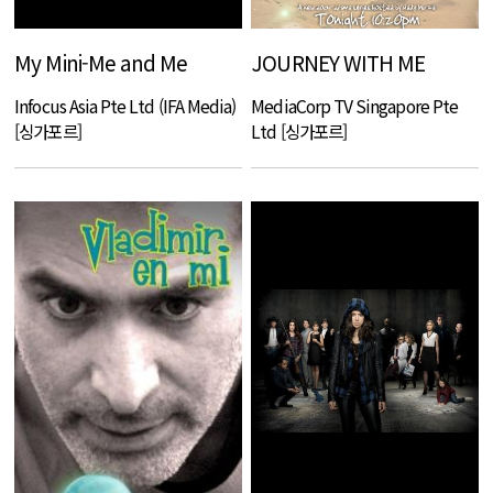
My Mini-Me and Me
JOURNEY WITH ME
Infocus Asia Pte Ltd (IFA Media)
MediaCorp TV Singapore Pte
[싱가포르]
Ltd [싱가포르]