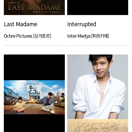
Last Madame
Interrupted
Ochre Pictures [싱가포르]
Inter Medya [튀르키예]