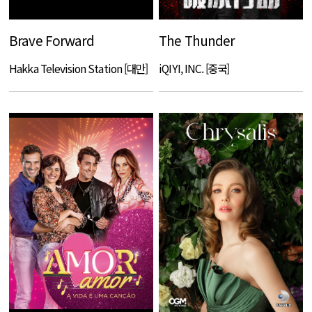
Brave Forward
The Thunder
Hakka Television Station [대만]
iQIYI, INC. [중국]