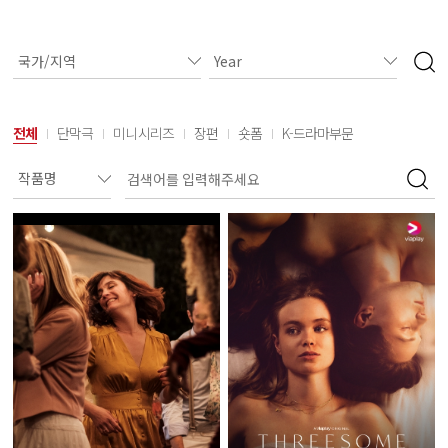
전체
단막극
미니시리즈
장편
숏폼
K-드라마부문