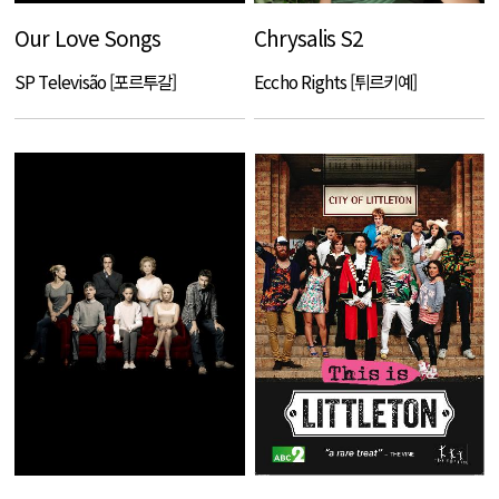
Our Love Songs
Chrysalis S2
SP Televisão [포르투갈]
Eccho Rights [튀르키예]