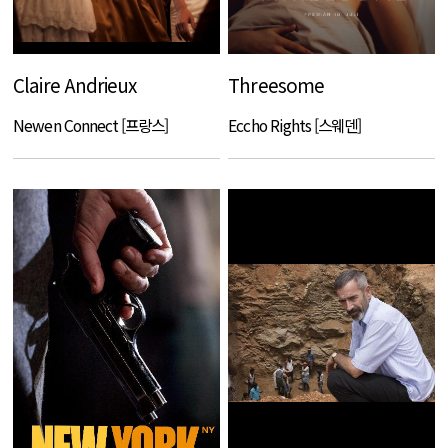
Claire Andrieux
Threesome
Newen Connect [프랑스]
Eccho Rights [스웨덴]