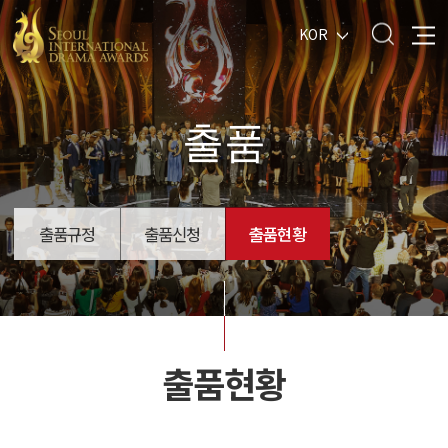
KOR
출품
출품규정
출품신청
출품현황
출품현황