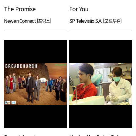
The Promise
For You
Newen Connect [프랑스]
SP Televisão S.A. [포르투갈]