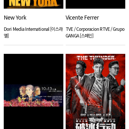
New York
Vicente Ferrer
Dori Media International [이스라
TVE / Corporacion RTVE / Grupo
엘]
GANGA [스페인]