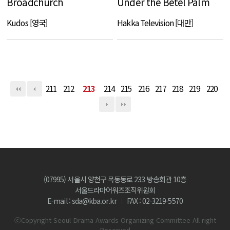
Broadchurch
Under the Betel Palm
Kudos [영국]
Hakka Television [대만]
211
212
213
214
215
216
217
218
219
220
(07995) 서울시 양천구 목동동로 233 방송회관 10층
서울드라마어워즈조직위원회
E-mail : sda@kba.or.kr
FAX : 02-3219-5570
ⓒCopyright Seoul Drama Awards Organizing Committee All right
Reserved