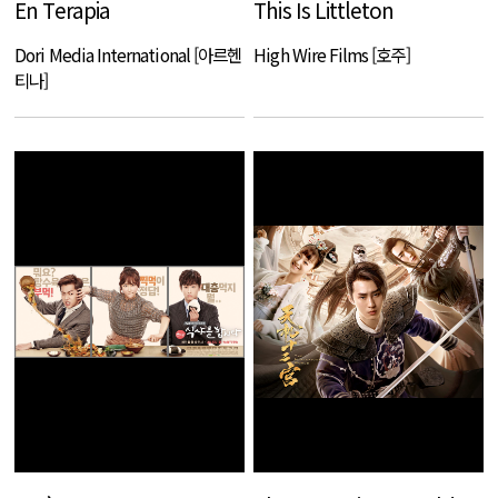
En Terapia
This Is Littleton
Dori Media International [아르헨
High Wire Films [호주]
티나]