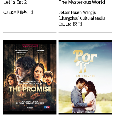
Let`s Eat 2
The Mysterious World
CJ E&M [대한민국]
Jetsen Huashi Wangju
(Changzhou) Cultural Media
Co., Ltd. [중국]