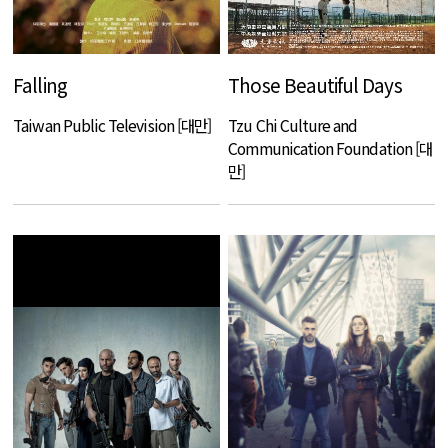
Falling
Those Beautiful Days
Taiwan Public Television [대만]
Tzu Chi Culture and
Communication Foundation [대
만]