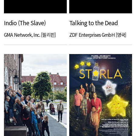
Indio (The Slave)
Talking to the Dead
GMA Network, Inc. [필리핀]
ZDF Enterprises GmbH [영국]