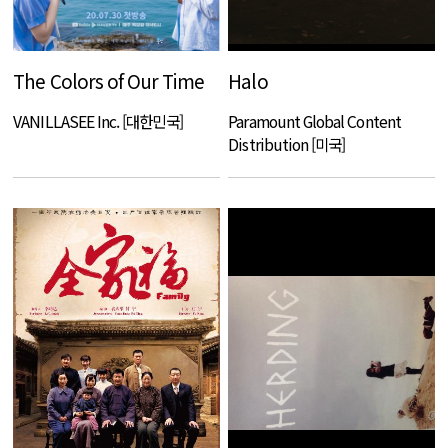
The Colors of Our Time
Halo
VANILLASEE Inc. [대한민국]
Paramount Global Content
Distribution [미국]