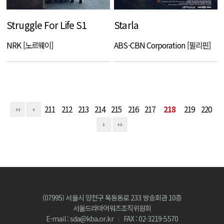
Struggle For Life S1
Starla
NRK [노르웨이]
ABS-CBN Corporation [필리핀]
211
212
213
214
215
216
217
218
219
220
(07995) 서울시 양천구 목동동로 233 방송회관 10층
서울드라마어워즈조직위원회
E-mail : sda@kba.or.kr
FAX : 02-3219-5570