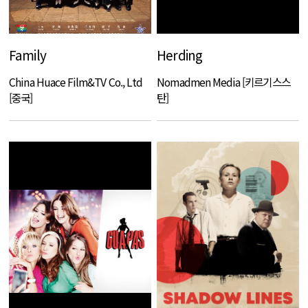
Family
Herding
China Huace Film&TV Co., Ltd
Nomadmen Media [키르기스스
[중국]
탄]