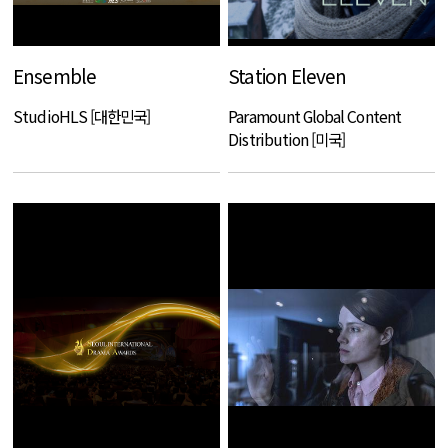
Ensemble
Station Eleven
StudioHLS [대한민국]
Paramount Global Content
Distribution [미국]