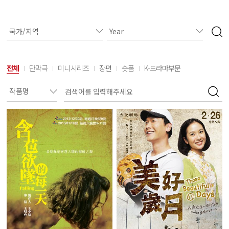
전체
단막극
미니시리즈
장편
숏폼
K-드라마부문