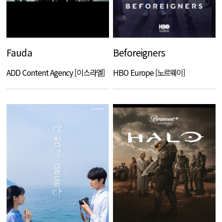
Fauda
Beforeigners
ADD Content Agency [이스라엘]
HBO Europe [노르웨이]