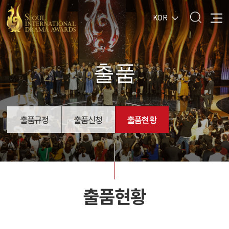
KOR
출품
출품규정
출품신청
출품현황
출품현황