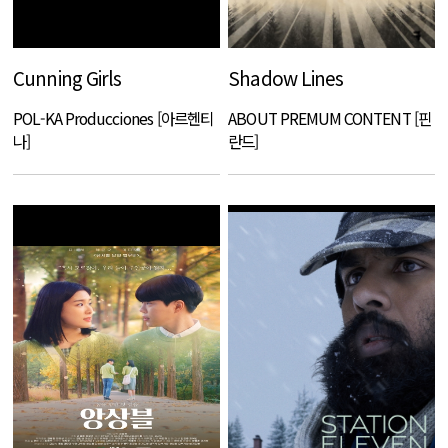
Cunning Girls
Shadow Lines
POL-KA Producciones [아르헨티
ABOUT PREMUM CONTENT [핀
나]
란드]