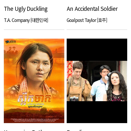
The Ugly Duckling
An Accidental Soldier
T.A. Company [대한민국]
Goalpost Taylor [호주]