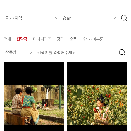
전체
단막극
미니시리즈
장편
숏폼
K-드라마부문