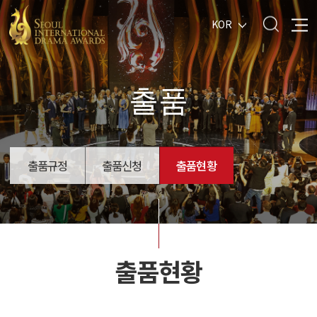
KOR
출품
출품규정
출품신청
출품현황
출품현황