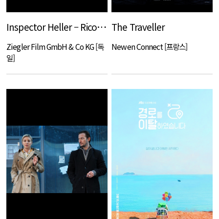
Inspector Heller – Ricochet shots
The Traveller
Ziegler Film GmbH & Co KG [독
Newen Connect [프랑스]
일]