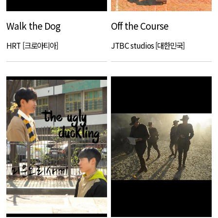
Walk the Dog
Off the Course
HRT [크로아티아]
JTBC studios [대한민국]