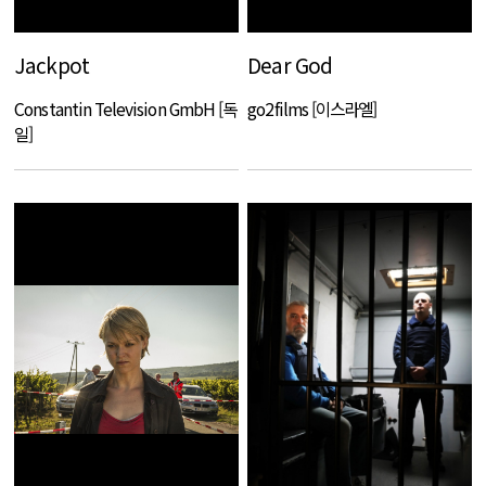
Jackpot
Dear God
Constantin Television GmbH [독
go2films [이스라엘]
일]