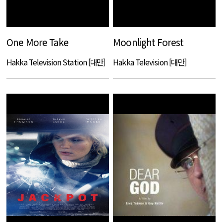
One More Take
Moonlight Forest
Hakka Television Station [대만]
Hakka Television [대만]