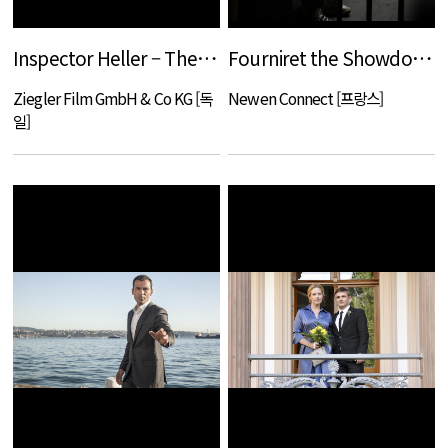
Inspector Heller – The Hunter
Fourniret the Showdown
Ziegler Film GmbH & Co KG [독
Newen Connect [프랑스]
일]