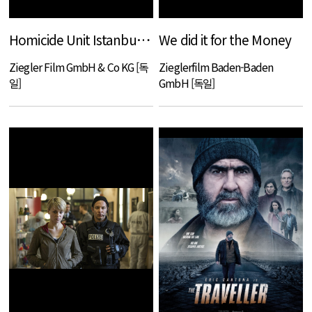
Homicide Unit Istanbul - The end of Alp Atakan
We did it for the Money
Ziegler Film GmbH & Co KG [독
Zieglerfilm Baden-Baden
일]
GmbH [독일]