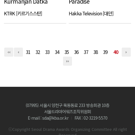
Kurmanjan Datka
Paradise
KTRK [키르기스스탄]
Hakka Television [대만]
31
32
33
34
35
36
37
38
39
40
(07995) 서울시 양천구 목동동로 233 방송회관 10층
서울드라마어워즈조직위원회
E-mail : sda@kba.or.kr
FAX : 02-3219-5570
ⓒCopyright Seoul Drama Awards Organizing Committee All right
Reserved