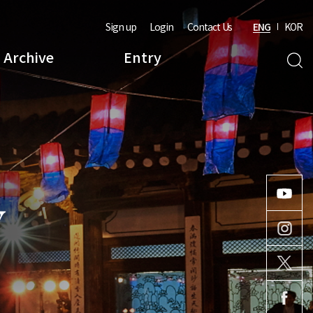
Sign up
Login
Contact Us
ENG
KOR
Archive
Entry
Y