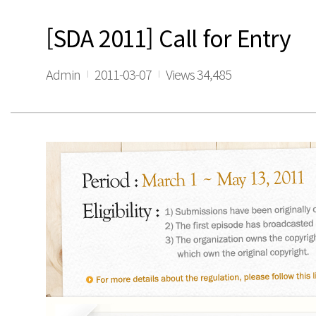
[SDA 2011] Call for Entry
Admin
2011-03-07
Views 34,485