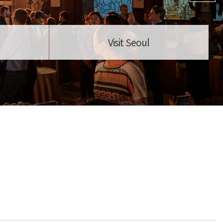
Visit Seoul