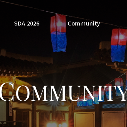
SDA 2026
Community
Search
C
OMMUNIT