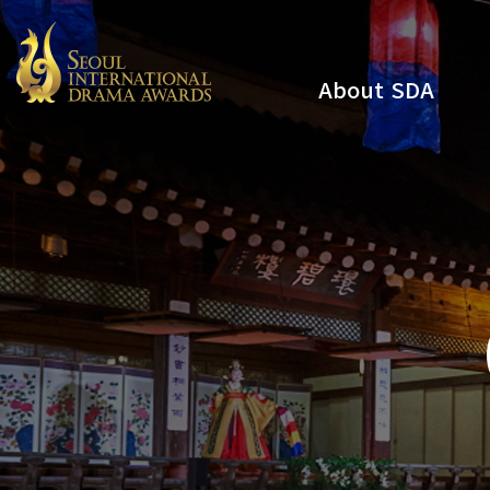
About SDA
Youtube
Instagram
x
Facebook