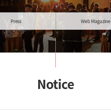
Press
Web Magazine
Notice