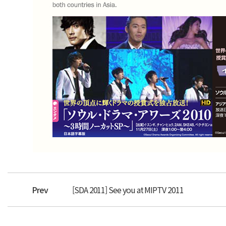
Prev
[SDA 2011] See you at MIPTV 2011