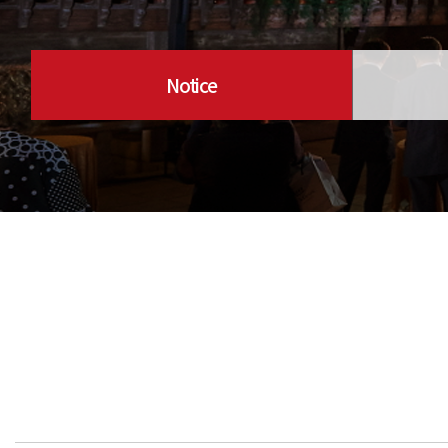
Notice