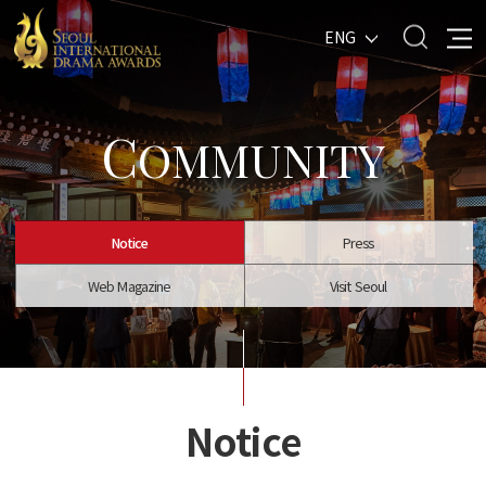
ENG
C
OMMUNITY
Notice
Press
Web Magazine
Visit Seoul
Notice