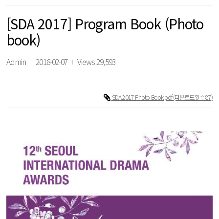
[SDA 2017] Program Book (Photo
book)
Admin
2018-02-07
Views 29,593
SDA 2017 Photo Book.pdf
(다운로드횟수:87)