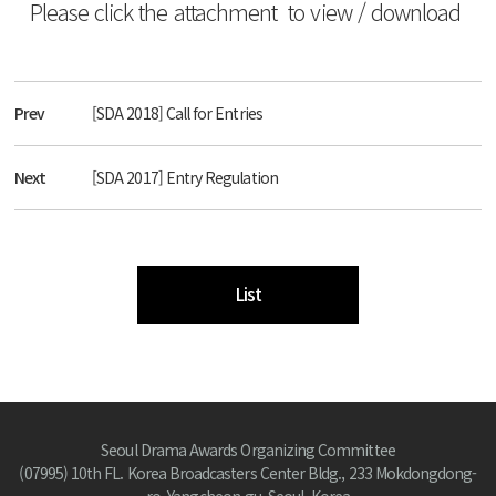
Please click the attachment to view / download
Prev
[SDA 2018] Call for Entries
Next
[SDA 2017] Entry Regulation
List
Seoul Drama Awards Organizing Committee
(07995) 10th FL. Korea Broadcasters Center Bldg., 233 Mokdongdong-