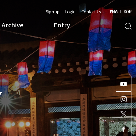
Sign up
Login
Contact Us
ENG
KOR
Archive
Entry
Y