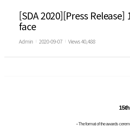
[SDA 2020][Press Release] 
face
Admin
2020-09-07
Views 40,488
15th
-
The format of the awards ceremon