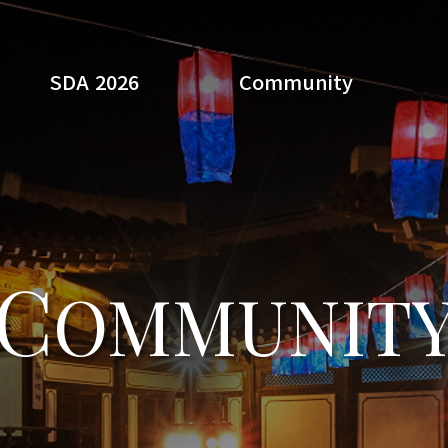
SDA 2026
Community
Search
C
OMMUNIT