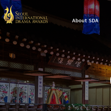
About SDA
Youtube
Instagram
x
Facebook