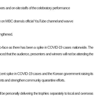
ers and on-site staffs of the celebratory performance
able on MBC drama's official YouTube channel and wavve
engthened.
-face as there has been a spike in COVID-19 cases nationwide. The
d that the audience, presenters and winners will not be attending the
recent spike in COVID-19 cases and the Korean government raising its
pants and strengthen community quarantine efforts.
l be personally delivering the trophies separately to local and overseas