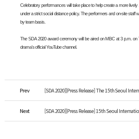
Celebratory performances will take place to help create a more livel
under a strict social distance policy. The performers and on-site staff w
by team basis.
The SDA 2020 award ceremony will be aired on MBC at 3 p.m. on Tu
drama's official YouTube channel.
Prev
[SDA 2020][Press Release] The 15th Seoul Inter
Next
[SDA 2020][Press Release] 15th Seoul Interna