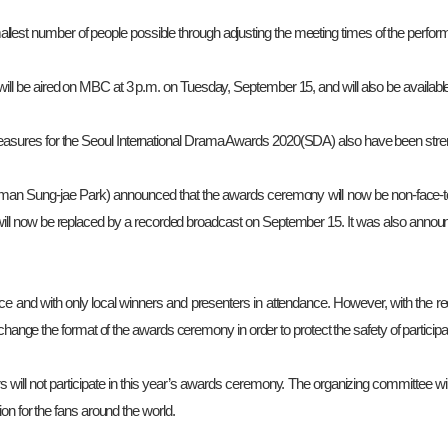
lest number of people possible through adjusting the meeting times of the perform
will be aired on MBC at 3 p.m. on Tuesday, September 15, and will also be avail
measures for the Seoul International Drama Awards 2020(SDA) also have been str
man Sung-jae Park) announced that the awards ceremony will now be non-face-to
l now be replaced by a recorded broadcast on September 15. It was also announce
nce and with only local winners and presenters in attendance. However, with the 
 change the format of the awards ceremony in order to protect the safety of partici
s will not participate in this year’s awards ceremony. The organizing committee wil
on for the fans around the world.