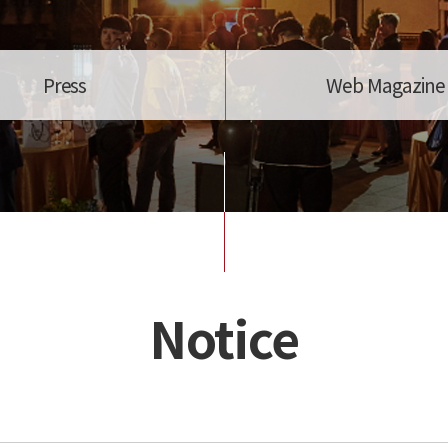
Press
Web Magazine
Notice