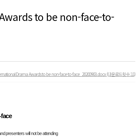
 Awards to be non-face-to-
nternational Drama Awards to be non-face-to-face_20200903.docx
(다운로드횟수:11)
-face
d presenters will not be attending