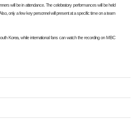
ners will be in attendance. The celebratory performances will be held
. Also, only a few key personnel will present at a specific time on a team
th Korea, while international fans can watch the recording on MBC