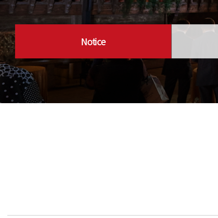
Notice