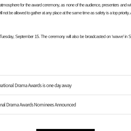
y atmosphere for the award ceremony, as none of the audience, presenters and win
ill not be allowed to gather at any place at the same time as safety is a top priority
esday, September 15. The ceremony will also be broadcasted on ‘wavve’ in Sou
national Drama Awards is one day away
tional Drama Awards Nominees Announced