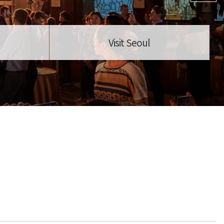
Visit Seoul