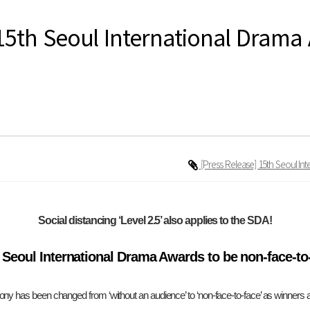
15th Seoul International Drama
[Press Release] 15th Seoul I
Social distancing ‘Level 2.5’ also applies to the SDA!
 Seoul International Drama Awards to be non-face-to
y has been changed from ‘without an audience’ to ‘non-face-to-face’ as winners an