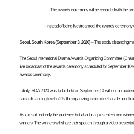
-
The awards ceremony will be recorded with the smal
- Instead of being livestreamed, the awards ceremony 
Seoul, South Korea (September 3, 2020)
– The social distancing 
The Seoul International Drama Awards Organizing Committee (Chair
live broadcast of the awards ceremony scheduled for September 10 wil
awards ceremony.
Initially, SDA 2020 was to be held on September 10 without an audie
social distancing level to 2.5, the organizing committee has decided to
As a result, not only the audience but also local presenters and winner
winners. The winners will share their speech through a video presentati