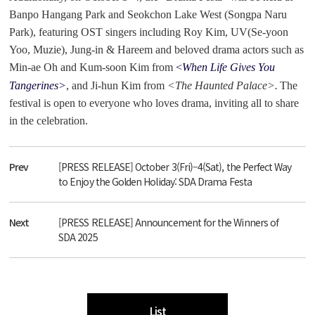
Banpo Hangang Park and Seokchon Lake West (Songpa Naru
Park), featuring OST singers including Roy Kim, UV(Se-yoon
Yoo, Muzie), Jung-in & Hareem and beloved drama actors such as
Min-ae Oh and Kum-soon Kim from
<
When Life Gives You
Tangerines>
, and Ji-hun Kim from
<The Haunted Palace>.
The
festival is open to everyone who loves drama, inviting all to share
in the celebration.
Prev
[PRESS RELEASE] October 3(Fri)–4(Sat), the Perfect Way
to Enjoy the Golden Holiday: SDA Drama Festa
Next
[PRESS RELEASE] Announcement for the Winners of
SDA 2025
List