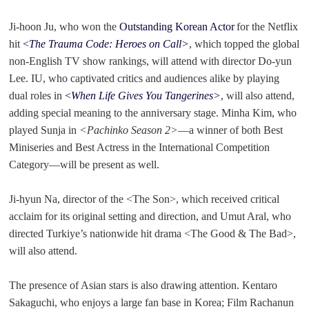
Ji-hoon Ju, who won the
Outstanding Korean Actor
for the Netflix
hit
<
The Trauma Code: Heroes on Call>
, which topped the global
non-English TV show rankings, will attend with director Do-yun
Lee. IU, who captivated critics and audiences alike by playing
dual roles in
<
When Life Gives You Tangerines>
, will also attend,
adding special meaning to the anniversary stage. Minha Kim, who
played Sunja in
<Pachinko Season 2>
—
a winner of both Best
Miniseries and Best Actress in the International Competition
Category
—
will be present as well.
Ji-hyun Na, director of the <The Son>, which received critical
acclaim for its original setting and direction, and Umut Aral, who
directed Turkiye’s nationwide hit drama <The Good & The Bad>,
will also attend.
The presence of Asian stars is also drawing attention. Kentaro
Sakaguchi, who enjoys a large fan base in Korea; Film Rachanun