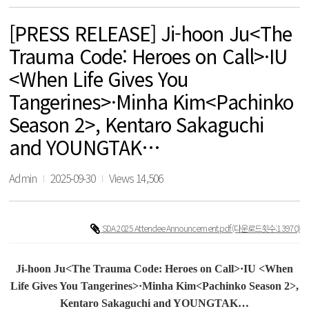
[PRESS RELEASE] Ji-hoon Ju<The
Trauma Code: Heroes on Call>·IU
<When Life Gives You
Tangerines>·Minha Kim<Pachinko
Season 2>, Kentaro Sakaguchi
and YOUNGTAK…
Admin
2025-09-30
Views 14,506
SDA 2025 Attendee Announcement.pdf
(다운로드횟수:13970)
Ji-hoon Ju<
The Trauma Code: Heroes on Call
>·IU <
When
Life Gives You Tangerines
>·Minha Kim<Pachinko Season 2>,
Kentaro Sakaguchi and YOUNGTAK
…