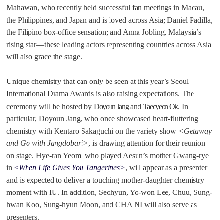
Mahawan, who recently held successful fan meetings in Macau,
the Philippines, and Japan and is loved across Asia; Daniel Padilla,
the Filipino box-office sensation; and Anna Jobling, Malaysia’s
rising star
—
these leading actors representing countries across Asia
will also grace the stage.
Unique chemistry that can only be seen at this year’s Seoul
International Drama Awards is also raising expectations. The
ceremony will be hosted by
Doyoun Jang
and
Taecyeon Ok
. In
particular, Doyoun Jang, who once showcased heart-fluttering
chemistry with Kentaro Sakaguchi on the variety show
<Getaway
and Go with Jangdobari>
, is drawing attention for their reunion
on stage. Hye-ran Yeom, who played Aesun’s mother Gwang-rye
in
<
When Life Gives You Tangerines>
, will appear as a presenter
and is expected to deliver a touching mother-daughter chemistry
moment with IU. In addition, Seohyun, Yo-won Lee, Chuu, Sung-
hwan Koo, Sung-hyun Moon, and CHA NI will also serve as
presenters.