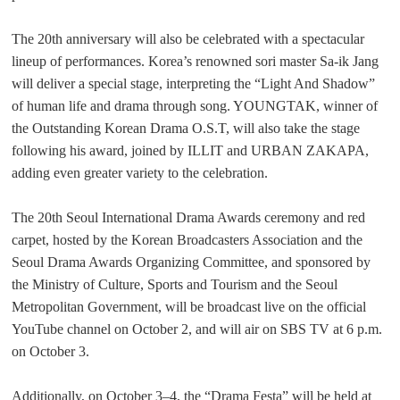
The 20th anniversary will also be celebrated with a spectacular
lineup of performances. Korea’s renowned sori master Sa-ik Jang
will deliver a special stage, interpreting the “Light And Shadow”
of human life and drama through song. YOUNGTAK, winner of
the Outstanding Korean Drama O.S.T, will also take the stage
following his award, joined by ILLIT and
URBAN ZAKAPA
,
adding even greater variety to the celebration.
The 20th Seoul International Drama Awards ceremony and red
carpet, hosted by the Korean Broadcasters Association and the
Seoul Drama Awards Organizing Committee, and sponsored by
the Ministry of Culture, Sports and Tourism and the Seoul
Metropolitan Government, will be broadcast live on the official
YouTube channel on October 2, and will air on SBS TV at 6 p.m.
on October 3.
Additionally, on October 3
–
4, the “Drama Festa” will be held at