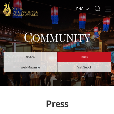
ENG
C
OMMUNITY
Notice
Press
Web Magazine
Visit Seoul
Press