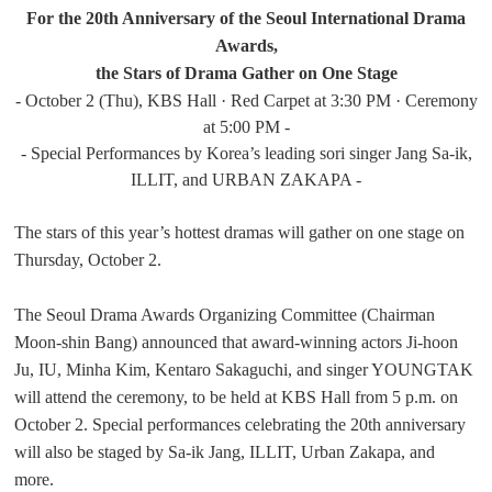
For the 20th Anniversary of the Seoul International Drama
Awards,
the Stars of Drama Gather on One Stage
- October 2 (Thu), KBS Hall · Red Carpet at 3:30 PM · Ceremony
at 5:00 PM -
- Special Performances by Korea’s leading sori singer Jang Sa-ik,
ILLIT, and URBAN ZAKAPA -
The stars of this year’s hottest dramas will gather on one stage on
Thursday, October 2.
The Seoul Drama Awards Organizing Committee (Chairman
Moon-shin Bang) announced that award-winning actors Ji-hoon
Ju, IU, Minha Kim, Kentaro Sakaguchi, and singer YOUNGTAK
will attend the ceremony, to be held at KBS Hall from 5 p.m. on
October 2. Special performances celebrating the 20th anniversary
will also be staged by Sa-ik Jang, ILLIT, Urban Zakapa, and
more.