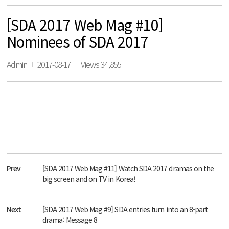
[SDA 2017 Web Mag #10]
Nominees of SDA 2017
Admin
2017-08-17
Views 34,855
Prev
[SDA 2017 Web Mag #11] Watch SDA 2017 dramas on the
big screen and on TV in Korea!
Next
[SDA 2017 Web Mag #9] SDA entries turn into an 8-part
drama: Message 8