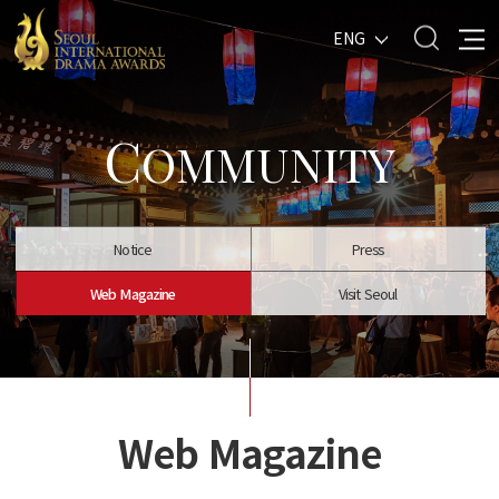
ENG
C
OMMUNITY
Notice
Press
Web Magazine
Visit Seoul
Web Magazine