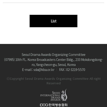
List
Seoul Drama Awards Organizing Committee
(07995) 10th FL. Korea Broadcasters Center Bldg., 233 Mokdongdong-
ro, Yangcheon-gu, Seoul, Korea
E-mail : sda@kba.or.kr
FAX : 02-3219-5570
ⓒCopyright Seoul Drama Awards Organizing Committee All right
Reserved