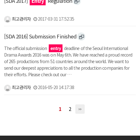
[SDA 2017]
Entry
Regulation
최고관리자
2017-03-31 17:52:35
[SDA 2016] Submission Finished
The official submission
entry
deadline of the Seoul International
Drama Awards 2016 was on May 6th. We have reached a proud record
of 265 productions from 51 countries around the world. We want to
send our deepest appreciations to all the production companies for
their efforts. Please check out our …
최고관리자
2016-05-20 14:17:38
1
2