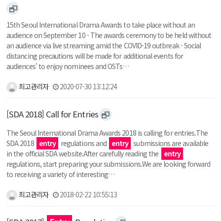
15th Seoul International Drama Awards to take place without an
audience on September 10 - The awards ceremony to be held without
an audience via live streaming amid the COVID-19 outbreak - Social
distancing precautions will be made for additional events for
audiences’ to enjoy nominees and OSTs…
최고관리자
2020-07-30 13:12:24
[SDA 2018] Call for Entries
The Seoul International Drama Awards 2018 is calling for entries.The
SDA 2018
entry
regulations and
entry
submissions are available
in the official SDA website.After carefully reading the
entry
regulations, start preparing your submissions.We are looking forward
to receiving a variety of interesting…
최고관리자
2018-02-22 10:55:13