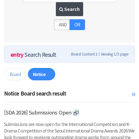
Search
AND
OR
entry
Search Result
Board Content 1
Viewing 1/3 page
Board
Notice
16
Notice Board search result
M
[SDA 2026] Submissions Open
Submissions are now open for the International Competition and K-
Drama Competition of the Seoul International Drama Awards 2026!We
look forward to receiving outstanding drama works from around the