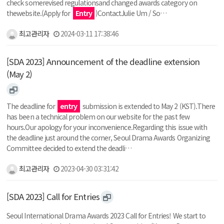
check somerevised regulationsand changed awards category on
thewebsite.(Apply for
Entry
)ContactJulie Um / So…
최고관리자
2024-03-11 17:38:46
[SDA 2023] Announcement of the deadline extension
(May 2)
The deadline for
entry
submission is extended to May 2 (KST).There
has been a technical problem on our website for the past few
hours.Our apology for your inconvenience.Regarding this issue with
the deadline just around the corner, Seoul Drama Awards Organizing
Committee decided to extend the deadli…
최고관리자
2023-04-30 03:31:42
[SDA 2023] Call for Entries
Seoul International Drama Awards 2023 Call for Entries! We start to