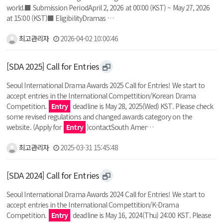
world.■ Submission PeriodApril 2, 2026 at 00:00 (KST) ~ May 27, 2026
at 15:00 (KST)■ EligibilityDramas …
최고관리자
2026-04-02 10:00:46
[SDA 2025] Call for Entries
Seoul International Drama Awards 2025 Call for Entries! We start to
accept entries in the International Compettition/Korean Drama
Competition.
Entry
deadline is May 28, 2025(Wed) KST. Please check
some revised regulations and changed awards category on the
website. (Apply for
Entry
)contactSouth Amer…
최고관리자
2025-03-31 15:45:48
[SDA 2024] Call for Entries
Seoul International Drama Awards 2024 Call for Entries! We start to
accept entries in the International Compettition/K-Drama
Competition.
Entry
deadline is May 16, 2024(Thu) 24:00 KST. Please