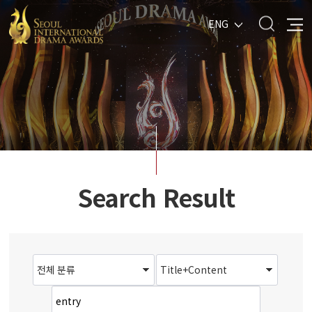
ENG
Search Result