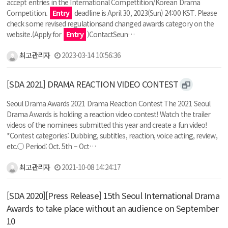
accept entries in the International Compettition/Korean Drama
Competition.
Entry
deadline is April 30, 2023(Sun) 24:00 KST. Please
check some revised regulationsand changed awards category on the
website.(Apply for
Entry
)ContactSeun…
최고관리자
2023-03-14 10:56:36
[SDA 2021] DRAMA REACTION VIDEO CONTEST
Seoul Drama Awards 2021 Drama Reaction Contest The 2021 Seoul
Drama Awards is holding a reaction video contest! Watch the trailer
videos of the nominees submitted this year and create a fun video!
*Contest categories: Dubbing, subtitles, reaction, voice acting, review,
etc.○ Period: Oct. 5th – Oct…
최고관리자
2021-10-08 14:24:17
[SDA 2020][Press Release] 15th Seoul International Drama
Awards to take place without an audience on September
10