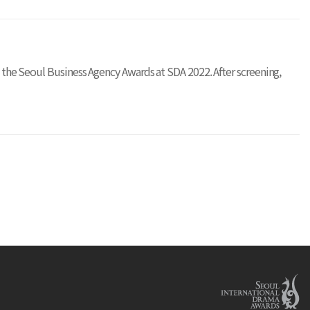
on the Seoul Business Agency Awards at SDA 2022. After screening,