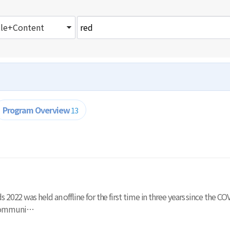
Program Overview
13
ards 2022 was held an offline for the first time in three years since th
 communi…