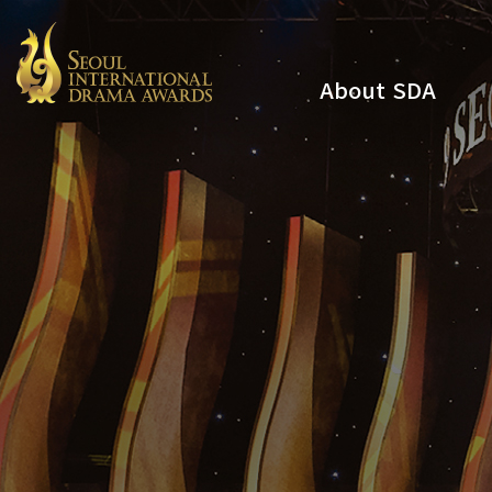
About SDA
Youtube
Instagram
x
Facebook