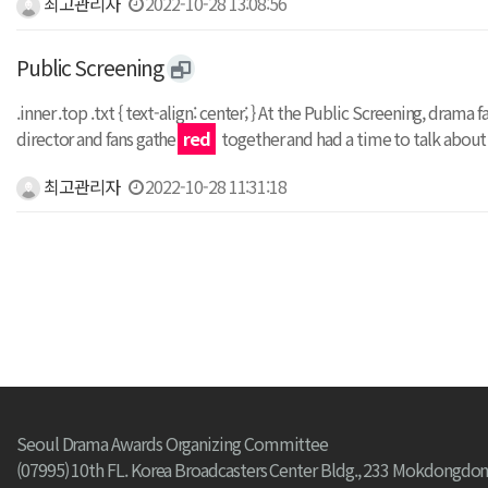
최고관리자
2022-10-28 13:08:56
Public Screening
.inner .top .txt { text-align: center; } At the Public Screening, dr
director and fans gathe
red
together and had a time to talk abou
최고관리자
2022-10-28 11:31:18
처음
Seoul Drama Awards Organizing Committee
(07995) 10th FL. Korea Broadcasters Center Bldg., 233 Mokdongdon