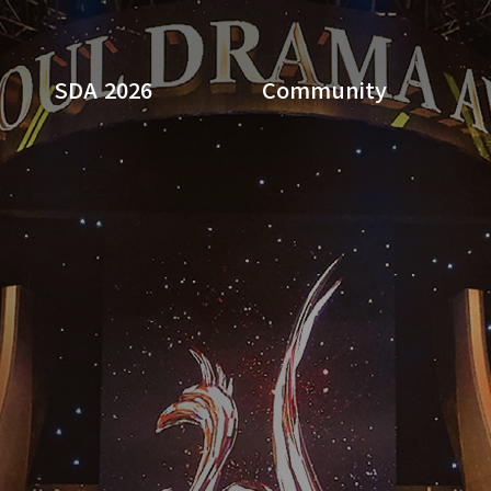
SDA 2026
Community
Search