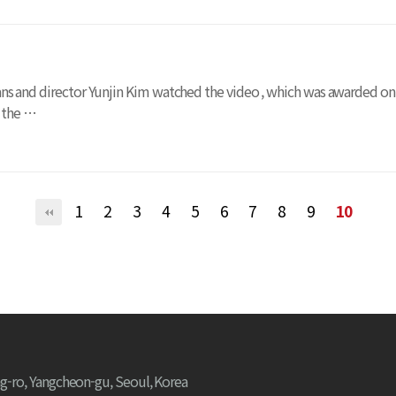
ama fans and director Yunjin Kim watched the video , which was awarded 
t the …
1
2
3
4
5
6
7
8
9
10
g-ro, Yangcheon-gu, Seoul, Korea