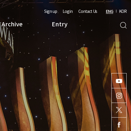
Sign up
Login
Contact Us
ENG
KOR
Archive
Entry