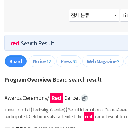
red
Search Result
Board
Notice
Press
Web Magazine
12
64
3
Program Overview Board search result
Awards Ceremony/
Red
Carpet
.inner .top .txt { text-align: center; } Seoul International Drama Aw
participated. Celebrities also attended the
red
carpet event to