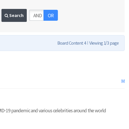
AND
OR
Search
Board Content 4
Viewing 1/3 page
M
e COVID-19 pandemic and various celebrities around the world