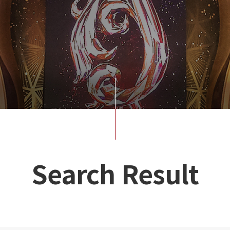
Search Result