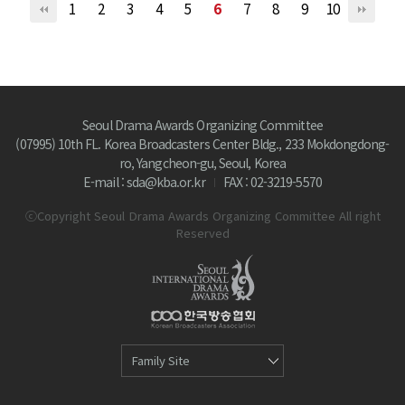
1
2
3
4
5
6
7
8
9
10
Seoul Drama Awards Organizing Committee
(07995) 10th FL. Korea Broadcasters Center Bldg., 233 Mokdongdong-
ro, Yangcheon-gu, Seoul, Korea
E-mail : sda@kba.or.kr
FAX : 02-3219-5570
ⓒCopyright Seoul Drama Awards Organizing Committee All right
Reserved