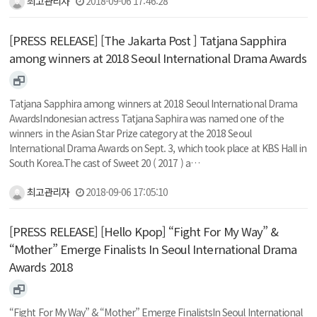
최고관리자
2018-09-06 17:46:28
[PRESS RELEASE] [The Jakarta Post ] Tatjana Sapphira
among winners at 2018 Seoul International Drama Awards
Tatjana Sapphira among winners at 2018 Seoul International Drama
AwardsIndonesian actress Tatjana Saphira was named one of the
winners in the Asian Star Prize category at the 2018 Seoul
International Drama Awards on Sept. 3, which took place at KBS Hall in
South Korea.The cast of Sweet 20 ( 2017 ) a…
최고관리자
2018-09-06 17:05:10
[PRESS RELEASE] [Hello Kpop] “Fight For My Way” &
“Mother” Emerge Finalists In Seoul International Drama
Awards 2018
“Fight For My Way” & “Mother” Emerge FinalistsIn Seoul International