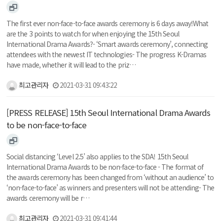
The first ever non-face-to-face awards ceremony is 6 days away!What
are the 3 points to watch for when enjoying the 15th Seoul
International Drama Awards?- ‘Smart awards ceremony’, connecting
attendees with the newest IT technologies- The progress K-Dramas
have made, whether it will lead to the priz…
최고관리자
2021-03-31 09:43:22
[PRESS RELEASE] 15th Seoul International Drama Awards
to be non-face-to-face
Social distancing ‘Level 2.5’ also applies to the SDA! 15th Seoul
International Drama Awards to be non-face-to-face - The format of
the awards ceremony has been changed from ‘without an audience’ to
‘non-face-to-face’ as winners and presenters will not be attending- The
awards ceremony will be r…
최고관리자
2021-03-31 09:41:44