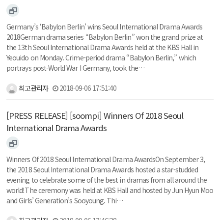
Germany’s ‘Babylon Berlin’ wins Seoul International Drama Awards
2018German drama series “Babylon Berlin” won the grand prize at
the 13th Seoul International Drama Awards held at the KBS Hall in
Yeouido on Monday. Crime-period drama “Babylon Berlin,” which
portrays post-World War I Germany, took the…
최고관리자
2018-09-06 17:51:40
[PRESS RELEASE] [soompi] Winners Of 2018 Seoul
International Drama Awards
Winners Of 2018 Seoul International Drama AwardsOn September 3,
the 2018 Seoul International Drama Awards hosted a star-studded
evening to celebrate some of the best in dramas from all around the
world!The ceremony was held at KBS Hall and hosted by Jun Hyun Moo
and Girls’ Generation’s Sooyoung. Thi…