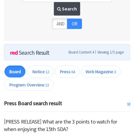
Search
AND
OR
red
Search Result
Board Content 4
Viewing 1/3 page
Board
Notice
Press
Web Magazine
12
64
3
Program Overview
13
Press Board search result
M
[PRESS RELEASE] What are the 3 points to watch for
when enjoying the 15th SDA?