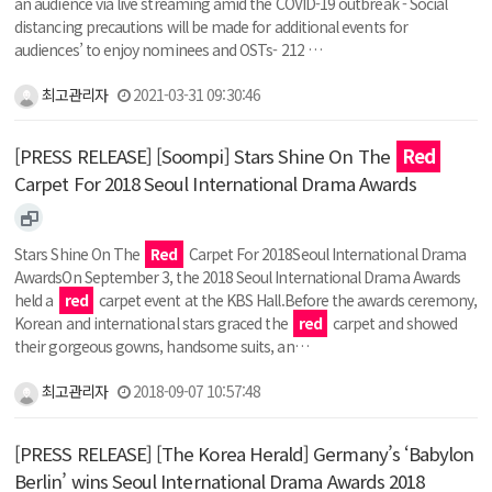
an audience via live streaming amid the COVID-19 outbreak - Social
distancing precautions will be made for additional events for
audiences’ to enjoy nominees and OSTs- 212 …
최고관리자
2021-03-31 09:30:46
[PRESS RELEASE] [Soompi] Stars Shine On The
Red
Carpet For 2018 Seoul International Drama Awards
Stars Shine On The
Red
Carpet For 2018Seoul International Drama
AwardsOn September 3, the 2018 Seoul International Drama Awards
held a
red
carpet event at the KBS Hall.Before the awards ceremony,
Korean and international stars graced the
red
carpet and showed
their gorgeous gowns, handsome suits, an…
최고관리자
2018-09-07 10:57:48
[PRESS RELEASE] [The Korea Herald] Germany’s ‘Babylon
Berlin’ wins Seoul International Drama Awards 2018