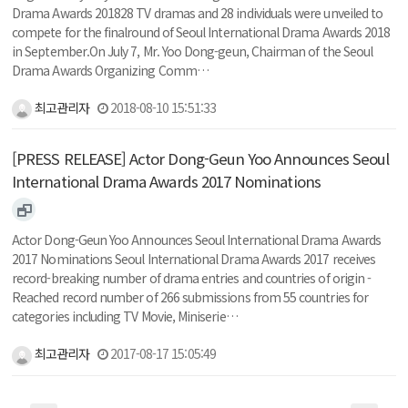
Drama Awards 201828 TV dramas and 28 individuals were unveiled to
compete for the finalround of Seoul International Drama Awards 2018
in September.On July 7, Mr. Yoo Dong-geun, Chairman of the Seoul
Drama Awards Organizing Comm…
최고관리자
2018-08-10 15:51:33
[PRESS RELEASE] Actor Dong-Geun Yoo Announces Seoul
International Drama Awards 2017 Nominations
Actor Dong-Geun Yoo Announces Seoul International Drama Awards
2017 Nominations Seoul International Drama Awards 2017 receives
record-breaking number of drama entries and countries of origin -
Reached record number of 266 submissions from 55 countries for
categories including TV Movie, Miniserie…
최고관리자
2017-08-17 15:05:49