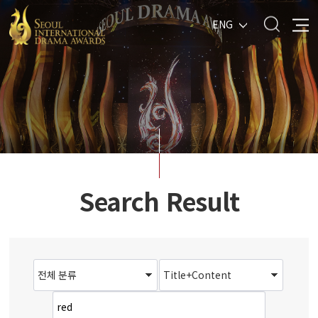
ENG
Search Result