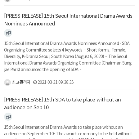
[PRESS RELEASE] 15th Seoul International Drama Awards
Nominees Announced
15th Seoul International Drama Awards Nominees Announced - SDA
Organizing Committee selects 4 keywords – Short-forms, Female,
Diversity, K-Drama Seoul, South Korea (August 6, 2020) – The Seoul
International Drama Awards Organizing Committee (Chairman Sung-
jae Park) announced the opening of SDA…
최고관리자
2021-03-31 09:38:35
[PRESS RELEASE] 15th SDA to take place without an
audience on Sep 10
15th Seoul International Drama Awards to take place without an
audience on September 10- The awards ceremony to be held without