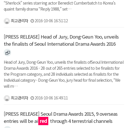
“Sherlock” series starring actor Benedict Cumberbatch to Korea’s
quaint family drama “Reply 1988,” set…
최고관리자
2016-10-06 16:51:12
[PRESS RELEASE] Head of Jury, Dong-Geun Yoo, unveils
the finalists of Seoul International Drama Awards 2016
Head of Jury, Dong-Geun Yoo, unveils the finalists ofSeoul International
Drama Awards 2016 - 28 out of 265 entries selected to be finalists for
the Program category, and 28 individuals selected as finalists for the
Individual category - Dong-Geun Yoo, jury head for final selection, “We
will m…
최고관리자
2016-10-06 16:49:11
[PRESS RELEASE] Seoul Drama Awards 2015, 9 overseas
entries will be ai
red
through 4 terrestrial channels