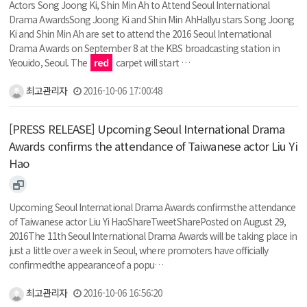
Actors Song Joong Ki, Shin Min Ah to Attend Seoul International
Drama AwardsSong Joong Ki and Shin Min AhHallyu stars Song Joong
Ki and Shin Min Ah are set to attend the 2016 Seoul International
Drama Awards on September 8 at the KBS broadcasting station in
Yeouido, Seoul. The
red
carpet will start …
최고관리자
2016-10-06 17:00:48
[PRESS RELEASE] Upcoming Seoul International Drama
Awards confirms the attendance of Taiwanese actor Liu Yi
Hao
Upcoming Seoul International Drama Awards confirmsthe attendance
of Taiwanese actor Liu Yi HaoShareTweetSharePosted on August 29,
2016The 11th Seoul International Drama Awards will be taking place in
just a little over a week in Seoul, where promoters have officially
confirmedthe appearanceof a popu…
최고관리자
2016-10-06 16:56:20