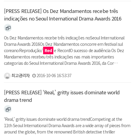
[PRESS RELEASE] Os Dez Mandamentos recebe três
indicações no Seoul International Drama Awards 2016
Os Dez Mandamentos recebe três indicações noSeoul International
Drama Awards 2016Os Dez Mandamentos concorre em festival sul
coreanoReprodução/
Red
e RecordO sucesso de audiência Os Dez
Mandamentos recebeu três indicações nas mais importantes
categorias do Seoul International Drama Awards 2016, da Cor…
최고관리자
2016-10-06 16:53:37
[PRESS RELEASE] ‘Real,’ gritty issues dominate world
drama trend
‘Real,’ gritty issues dominate world drama trendCompeting at the
11th Seoul International Drama Awards are a wide array of pieces from
around the globe, from the renowned British detective thriller