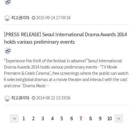
최고관리자
2015-09-14 17:09:34
[PRESS RELEASE] Seoul International Drama Awards 2014
holds various preliminary events
“Experience the thrill of the festival in advance!”Seoul International
Drama Awards 2014 holds various preliminary events - ‘TV Movie
Premiere & Celeb Cinema’, free screenings where the public can watch
6 selected global dramas at a movie theater and interact with the cast
and crew- ‘Drama Music…
최고관리자
2014-08-22 13:19:56
1
2
3
4
5
6
7
8
9
10