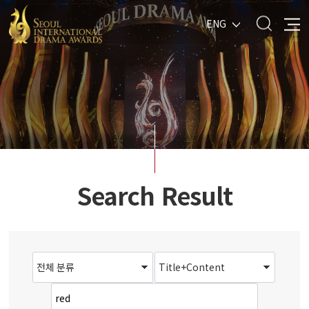
ENG
Search Result