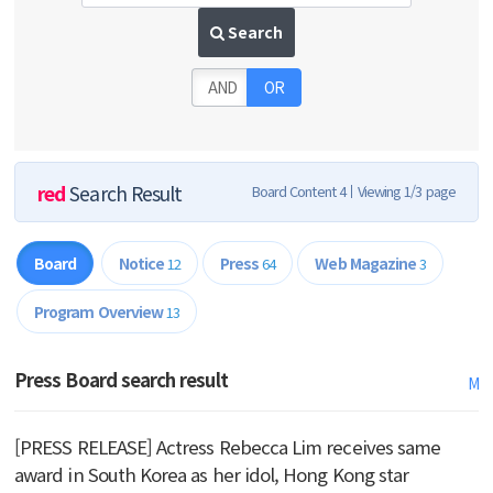
Search
AND
OR
red
Search Result
Board Content 4
Viewing 1/3 page
Board
Notice
Press
Web Magazine
12
64
3
Program Overview
13
Press Board search result
M
[PRESS RELEASE] Actress Rebecca Lim receives same
award in South Korea as her idol, Hong Kong star