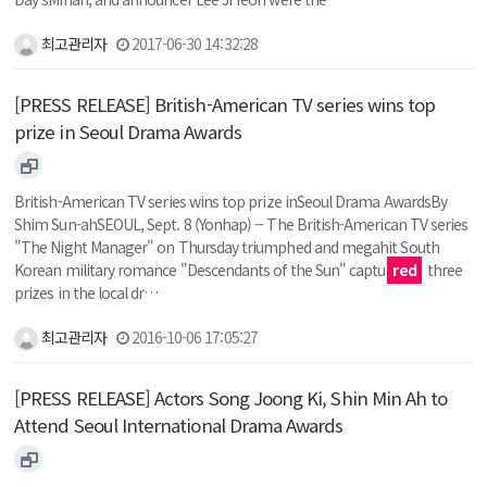
최고관리자
2017-06-30 14:32:28
[PRESS RELEASE] British-American TV series wins top
prize in Seoul Drama Awards
British-American TV series wins top prize inSeoul Drama AwardsBy
Shim Sun-ahSEOUL, Sept. 8 (Yonhap) -- The British-American TV series
"The Night Manager" on Thursday triumphed and megahit South
Korean military romance "Descendants of the Sun" captu
red
three
prizes in the local dr…
최고관리자
2016-10-06 17:05:27
[PRESS RELEASE] Actors Song Joong Ki, Shin Min Ah to
Attend Seoul International Drama Awards