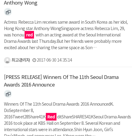
Anthony Wong
Actress Rebecca Lim receives same award in South Korea as her idol,
Hong Kong star Anthony WongSingapore actress Rebecca Lim, 29,
was honou
red
with an acting award at the Seoul International
Drama Awards last Thursday.But her friends were probably more
excited about her sharing the same space as Son…
최고관리자
2017-06-30 14:35:14
[PRESS RELEASE] Winners Of The 11th Seoul Drama
Awards 2016 Announce
Winners Of The 11th Seoul Drama Awards 2016 AnnouncedK.
DoSeptember 8,
2016Tweet28Share41K
Red
ditShareSHARES41KSeoul Drama Awards
2016 took place at KBS Hall on September 8. Several Korean and
international stars were in attendance.Shin Hyun Joon, Girl’s
Day’sMinah, and announcer Lee Ji Yeon were the…