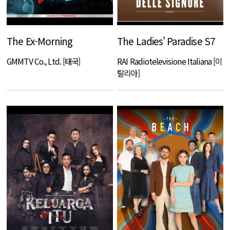
The Ex-Morning
The Ladies' Paradise S7
GMMTV Co., Ltd. [태국]
RAI Radiotelevisione Italiana [이
탈리아]