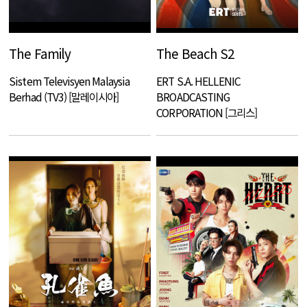
The Family
The Beach S2
Sistem Televisyen Malaysia
ERT S.A. HELLENIC
Berhad (TV3) [말레이시아]
BROADCASTING
CORPORATION [그리스]