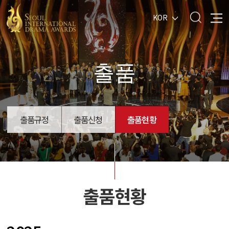
KOR
출품
출품규정
출품신청
출품현황
출품현황