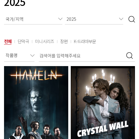
2025
전체
단막극
미니시리즈
장편
K-드라마부문