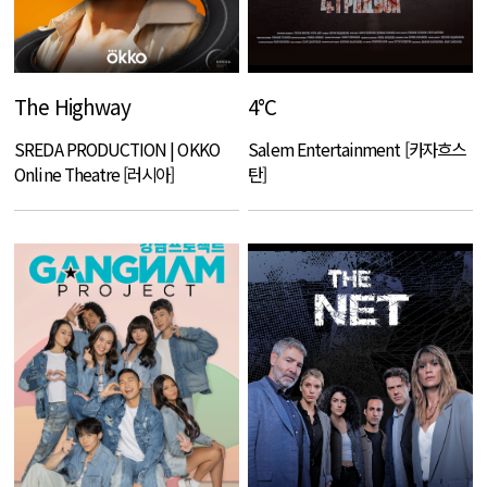
The Highway
4°C
SREDA PRODUCTION | OKKO
Salem Entertainment [카자흐스
Online Theatre [러시아]
탄]