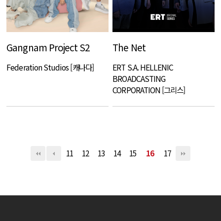
Gangnam Project S2
The Net
Federation Studios [캐나다]
ERT S.A. HELLENIC
BROADCASTING
CORPORATION [그리스]
11
12
13
14
15
16
17