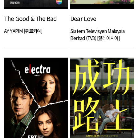
The Good & The Bad
Dear Love
AY YAPIM [튀르키예]
Sistem Televisyen Malaysia
Berhad (TV3) [말레이시아]