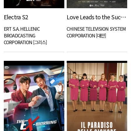
Electra S2
Love Leads to the Success
ERT S.A. HELLENIC
CHINESE TELEVISION SYSTEM
BROADCASTING
CORPORATION [대만]
CORPORATION [그리스]