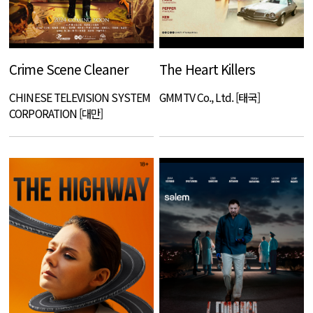
Crime Scene Cleaner
The Heart Killers
CHINESE TELEVISION SYSTEM
GMMTV Co., Ltd. [태국]
CORPORATION [대만]