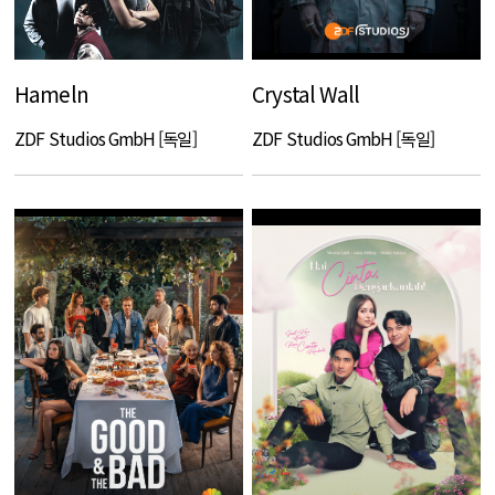
Hameln
Crystal Wall
ZDF Studios GmbH [독일]
ZDF Studios GmbH [독일]