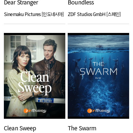
Dear Stranger
Boundless
Sinemaku Pictures [인도네시아]
ZDF Studios GmbH [스페인]
Clean Sweep
The Swarm