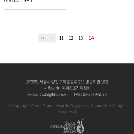
11
12
13
14
(07995) 서울시 양천구 목동동로 233 방송회관 10층
서울드라마어워즈조직위원회
E-mail : sda@kba.or.kr
FAX : 02-3219-5570
ⓒCopyright Seoul Drama Awards Organizing Committee All right
Reserved