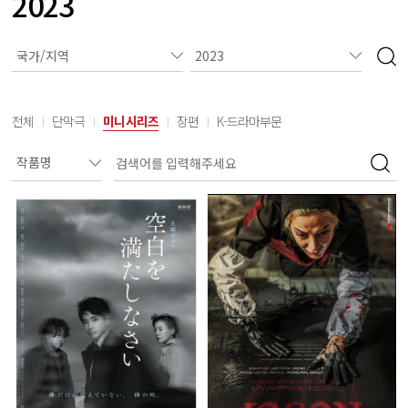
2023
전체
단막극
미니시리즈
장편
K-드라마부문