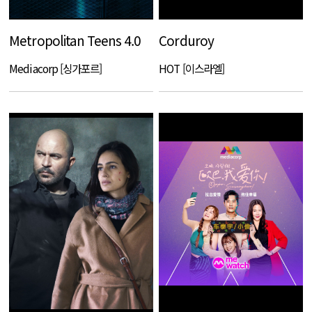
Metropolitan Teens 4.0
Corduroy
Mediacorp [싱가포르]
HOT [이스라엘]