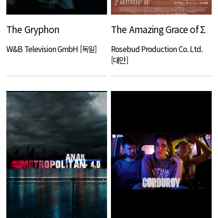
The Gryphon
The Amazing Grace of Σ
W&B Television GmbH [독일]
Rosebud Production Co. Ltd.
[대만]