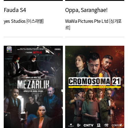
Fauda S4
Oppa, Saranghae!
yes Studios [이스라엘]
WaWa Pictures Pte Ltd [싱가포
르]