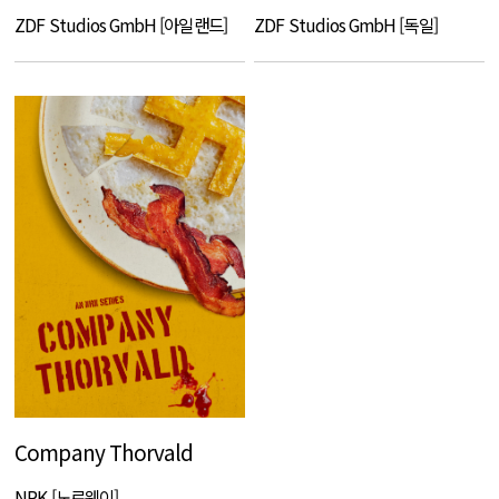
ZDF Studios GmbH [아일랜드]
ZDF Studios GmbH [독일]
Company Thorvald
NRK [노르웨이]