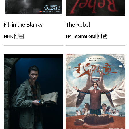
Fill in the Blanks
The Rebel
NHK [일본]
HA International [이란]