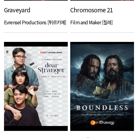
Graveyard
Chromosome 21
Evrensel Productions [튀르키예]
Film and Maker [칠레]