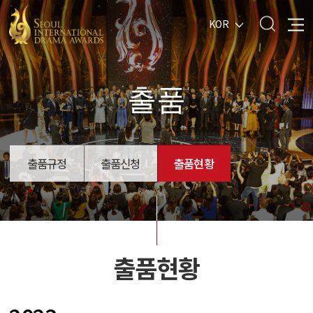
KOR
출품
출품규정
출품신청
출품현황
출품현황