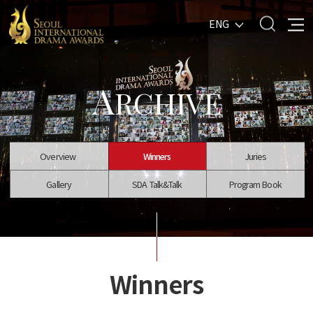
ENG
A
RCHIVE
Overview
Winners
Juries
Gallery
SDA Talk&Talk
Program Book
Winners