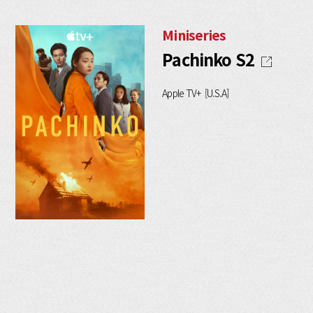
Miniseries
Pachinko S2
Apple TV+ [U.S.A]