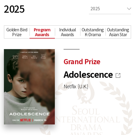
2025
Golden Bird
Program
Individual
Outstanding
Outstanding
Prize
Awards
Awards
K-Drama
Asian Star
Grand Prize
Adolescence
Netflix [U.K.]