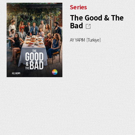
Series
The Good & The
Bad
AY YAPIM [Turkiye]