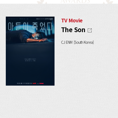
TV Movie
The Son
CJ ENM [South Korea]