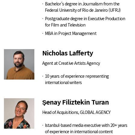
Bachelor’s degree in Journalism from the
Federal University of Rio de Janeiro (UFRJ)
Postgraduate degree in Executive Production
for Film and Television
MBA in Project Management
Nicholas Lafferty
Agent at Creative Artists Agency
10 years of experience representing
international writers
Şenay Filiztekin Turan
Head of Acquisitions, GLOBAL AGENCY
Istanbul-based media executive with 20+ years
of experience in international content