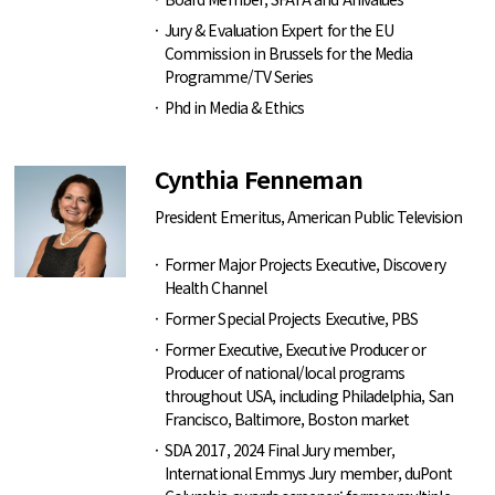
Jury & Evaluation Expert for the EU
Commission in Brussels for the Media
Programme/TV Series
Phd in Media & Ethics
Cynthia Fenneman
President Emeritus, American Public Television
Former Major Projects Executive, Discovery
Health Channel
Former Special Projects Executive, PBS
Former Executive, Executive Producer or
Producer of national/local programs
throughout USA, including Philadelphia, San
Francisco, Baltimore, Boston market
SDA 2017, 2024 Final Jury member,
International Emmys Jury member, duPont