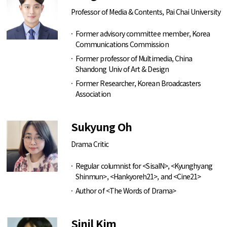
Professor of Media & Contents, Pai Chai University
Former advisory committee member, Korea
Communications Commission
Former professor of Multimedia, China
Shandong Univ of Art & Design
Former Researcher, Korean Broadcasters
Association
Sukyung Oh
Drama Critic
Regular columnist for <SisaIN>, <Kyunghyang
Shinmun>, <Hankyoreh21>, and <Cine21>
Author of <The Words of Drama>
Sinil Kim