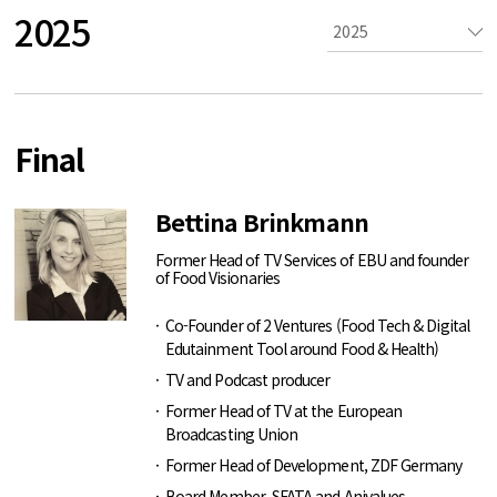
2025
Final
Bettina Brinkmann
Former Head of TV Services of EBU and founder
of Food Visionaries
Co-Founder of 2 Ventures (Food Tech & Digital
Edutainment Tool around Food & Health)
TV and Podcast producer
Former Head of TV at the European
Broadcasting Union
Former Head of Development, ZDF Germany
Board Member, SFATA and Anivalues