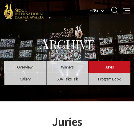
ENG
A
RCHIVE
Overview
Winners
Juries
Gallery
SDA Talk&Talk
Program Book
Juries