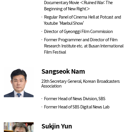
Documentary Movie ＜Ruined War: The
Beginning of New Right＞
Regular Panel of Cinema Hell at Potcast and
Youtube ‘Maebul Show’
Director of Gyeonggi Film Commission
Former Programmer and Director of Film
Research Institute etc. at Busan International
Film Festival
Sangseok Nam
23th Secretary General, Korean Broadcasters
Association
Former Head of News Division, SBS
Former Head of SBS Digital News Lab
Sukjin Yun