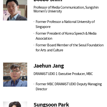
Professor of Media Communication, Sungshin
Women’s University
Former Professor a National University of
Singapore
Former President of Korea Speech & Media
Association
Former Board Member of the Seoul Foundation
for Arts and Culture
Jaehun Jang
DRAMASTUDIO 1 Executive Producer, MBC
Former MBC DRAMASTUDIO Deputy Managing
Director
Sungsoon Park