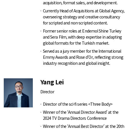
acquisition, format sales, and development.
Currently Head of Acquisitions at Global Agency,
overseeing strategy and creative consultancy
for scripted and non-scripted content.
Former senior roles at Endemol Shine Turkey
and Sera Film, with deep expertise in adapting
global formats for the Turkish market.
Served as a jury member for the International
Emmy Awards and Rose d’Or, reflecting strong
industry recognition and global insight.
Yang Lei
Director
Director of the sci-fi series <Three Body>
Winner of the ‘Annual Director Award’ at the
2024 TV Drama Directors Conference
Winner of the ‘Annual Best Director’ at the 20th