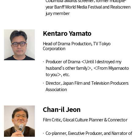
Columbia awards screener; former multiple-
year Banff World Media Festival and Realscreen
jury member
Kentaro Yamato
Head of Drama Production, TV Tokyo
Corporation
Producer of Drama ＜Until I destroyed my
husband’s other family＞, ＜From Miyamaoto
to you＞, etc.
Director, Japan Film and Television Producers
Association
Chan-il Jeon
Film Critic, Glocal Culture Planner & Connector
Co-planner, Executive Producer, and Narrator of