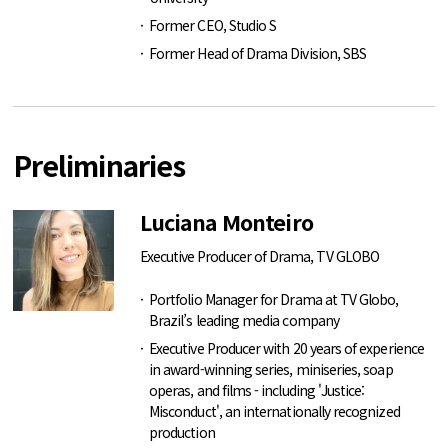
Former CEO, Studio S
Former Head of Drama Division, SBS
Preliminaries
Luciana Monteiro
Executive Producer of Drama, TV GLOBO
Portfolio Manager for Drama at TV Globo,
Brazil’s leading media company
Executive Producer with 20 years of experience
in award-winning series, miniseries, soap
operas, and films - including 'Justice:
Misconduct', an internationally recognized
production