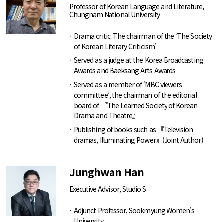
Professor of Korean Language and Literature,
Chungnam National University
Drama critic, The chairman of the ‘The Society
of Korean Literary Criticism’
Served as a judge at the Korea Broadcasting
Awards and Baeksang Arts Awards
Served as a member of ‘MBC viewers
committee’, the chairman of the editorial
board of 『The Learned Society of Korean
Drama and Theatre』
Publishing of books such as 『Television
dramas, Illuminating Power』(Joint Author)
Junghwan Han
Executive Advisor, Studio S
Adjunct Professor, Sookmyung Women’s
University