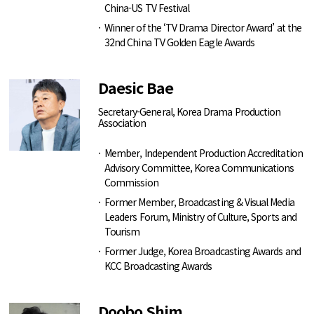
China-US TV Festival
Winner of the ‘TV Drama Director Award’ at the
32nd China TV Golden Eagle Awards
Daesic Bae
Secretary-General, Korea Drama Production
Association
Member, Independent Production Accreditation
Advisory Committee, Korea Communications
Commission
Former Member, Broadcasting & Visual Media
Leaders Forum, Ministry of Culture, Sports and
Tourism
Former Judge, Korea Broadcasting Awards and
KCC Broadcasting Awards
Doobo Shim