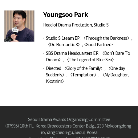
Youngsoo Park
Head of Drama Production, Studio S
Studio S 1team EP: 〈Through the Darkness〉,
〈Dr. Romantic 3〉, <Good Partner>
SBS Drama Headquarters EP: 〈Don’t Dare To
Dream〉, 〈The Legend of Blue Sea〉
Directed 〈Glory of the Family〉, 〈One day
Suddenly〉, 〈Temptation〉, 〈My Daughter,
Kkotnim〉
Seoul Drama Awards Organizing Committee
(07995) 10th FL. Korea Broadcasters Center Bldg., 233 Mokdongdong-
ro, Yangcheon-gu, Seoul, Korea