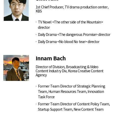
1st Chief Producer, TV drama production center,
KBS
TV Novel <The other side of the Mountain>
director
Daily Drama <The dangerous Promise> director
Daily Drama <No blood No tear> director
Innam Bach
Director of Division, Broadcasting & Video
Content Industry Div, Korea Creative Content
Agency
Former Team Director of Strategic Planning
Team, Human Resources Team, Innovation
Task Force
Former Team Director of Content Policy Team,
Startup Support Team, New Content Team