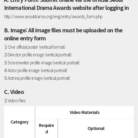
International Drama Awards website after logging in
http://www.seouldrama.org/eng/entry/awards_form.php
B. Image: All image files must be uploaded on the
online entry form
1) One official poster (vertical format)
2) Director profile image (vertical portrait)
3) Screenwriter profile image (vertical portrait)
4) Actor profile image (vertical portrait)
5) Actress profile image (vertical portrait)
C. Video
1) Video Files
Video Materials
Category
Require
Optional
d