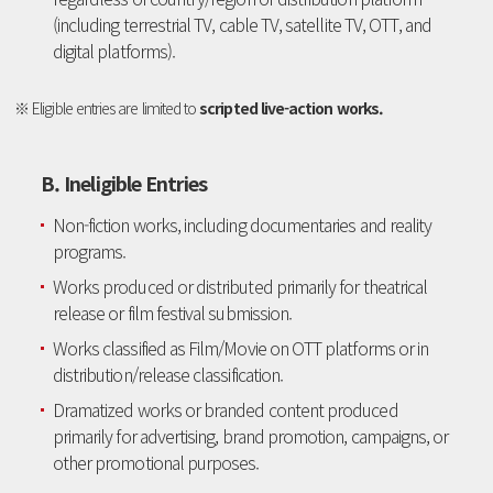
(including terrestrial TV, cable TV, satellite TV, OTT, and
digital platforms).
※ Eligible entries are limited to
scripted live-action works.
B. Ineligible Entries
Non-fiction works, including documentaries and reality
programs.
Works produced or distributed primarily for theatrical
release or film festival submission.
Works classified as Film/Movie on OTT platforms or in
distribution/release classification.
Dramatized works or branded content produced
primarily for advertising, brand promotion, campaigns, or
other promotional purposes.