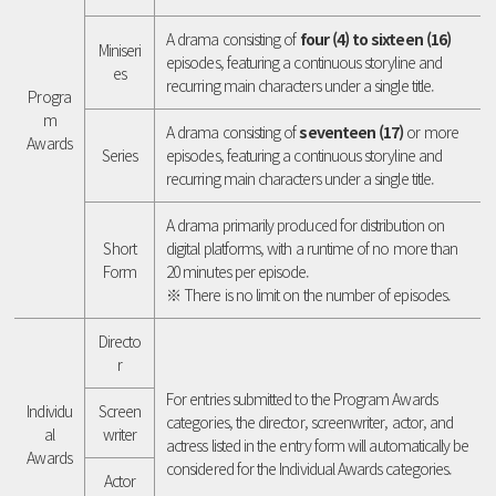
A drama consisting of
four (4) to sixteen (16)
Miniseri
episodes, featuring a continuous storyline and
es
recurring main characters under a single title.
Progra
m
A drama consisting of
seventeen (17)
or more
Awards
Series
episodes, featuring a continuous storyline and
recurring main characters under a single title.
A drama primarily produced for distribution on
Short
digital platforms, with a runtime of no more than
Form
20 minutes per episode.
※ There is no limit on the number of episodes.
Directo
r
For entries submitted to the Program Awards
Individu
Screen
categories, the director, screenwriter, actor, and
al
writer
actress listed in the entry form will automatically be
Awards
considered for the Individual Awards categories.
Actor