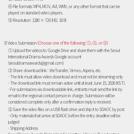
④ File formats: MP4, MOV, AVI, WMV, or any other format that can be
played on standard video players.
⑤ Resolution: 1280 × 720 (HD, 16:9)
3) Video Submission
(Choose one of the following: ①, ②, or ③)
① Upload the videos to Google Drive and share them with the Seoul
International Drama Awards Google account
(seouldramaawards@gmail.com)
② Share download link : WeTransfer, Vimeo, Aspera, etc.
- The link must allow video download and must not be streaming-only
- The download link must remain active until at least June 15, 2026 (KST).
- For submissions via downloadable link, entrants must send the link by
email to the regional contact person in charge. Submission will be
considered complete only after a confirmation reply is received.
③ Save the video files on a USB flash drive and ship it to SDAOC by post
- Only materials that arrive at SDAOC before the entry deadline will be
judged
- Shipping Address