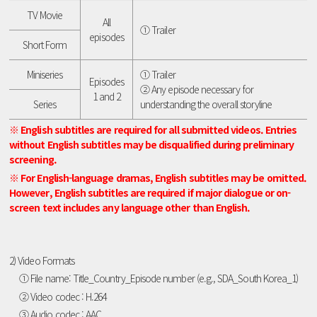
TV Movie
All
① Trailer
episodes
Short Form
Miniseries
① Trailer
Episodes
② Any episode necessary for
1 and 2
Series
understanding the overall storyline
※ English subtitles are required for all submitted videos. Entries
without English subtitles may be disqualified during preliminary
screening.
※ For English-language dramas, English subtitles may be omitted.
However, English subtitles are required if major dialogue or on-
screen text includes any language other than English.
2) Video Formats
① File name: Title_Country_Episode number (e.g., SDA_South Korea_1)
② Video codec : H.264
③ Audio codec : AAC