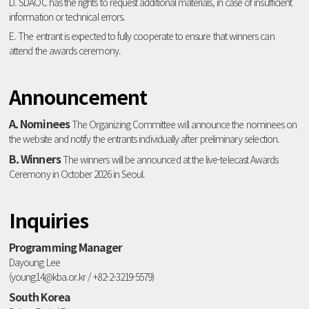
D. SDAOC has the rights to request additional materials, in case of insufficient
information or technical errors.
E. The entrant is expected to fully cooperate to ensure that winners can
attend the awards ceremony.
Announcement
A. Nominees
The Organizing Committee will announce the nominees on
the website and notify the entrants individually after preliminary selection.
B. Winners
The winners will be announced at the live-telecast Awards
Ceremony in October 2026 in Seoul.
Inquiries
Programming Manager
Dayoung Lee
(young14@kba.or.kr / +82-2-3219-5579)
South Korea