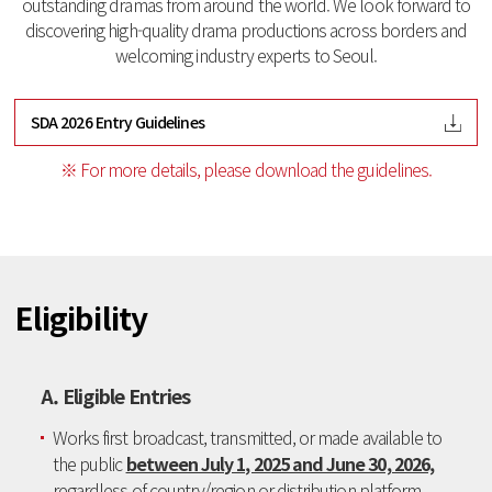
outstanding dramas from around the world.
We look forward to
discovering high-quality drama productions across borders and
welcoming industry experts to Seoul.
SDA 2026 Entry Guidelines
※ For more details, please download the guidelines.
Eligibility
A. Eligible Entries
Works first broadcast, transmitted, or made available to
the public
between July 1, 2025 and June 30, 2026,
regardless of country/region or distribution platform