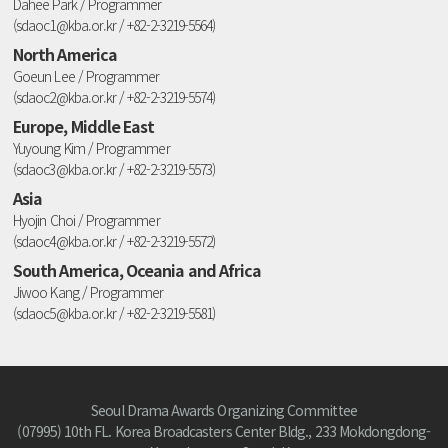
Dahee Park / Programmer
(sdaoc1@kba.or.kr / +82-2-3219-5564)
North America
Goeun Lee / Programmer
(sdaoc2@kba.or.kr / +82-2-3219-5574)
Europe, Middle East
Yuyoung Kim / Programmer
(sdaoc3@kba.or.kr / +82-2-3219-5573)
Asia
Hyojin Choi / Programmer
(sdaoc4@kba.or.kr / +82-2-3219-5572)
South America, Oceania and Africa
Jiwoo Kang / Programmer
(sdaoc5@kba.or.kr / +82-2-3219-5581)
Seoul Drama Awards Organizing Committee
(07995) 10th FL. Korea Broadcasters Center Bldg., 233 Mokdongdong-