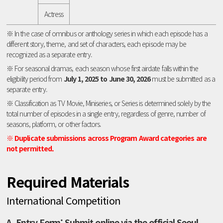
Actress
※ In the case of omnibus or anthology series in which each episode has a
different story, theme, and set of characters, each episode may be
recognized as a separate entry.
※ For seasonal dramas, each season whose first airdate falls within the
eligibility period from
July 1, 2025 to June 30, 2026
must be submitted as a
separate entry.
※ Classification as TV Movie, Miniseries, or Series is determined solely by the
total number of episodes in a single entry, regardless of genre, number of
seasons, platform, or other factors.
※ Duplicate submissions across Program Award categories are
not permitted.
Required Materials
International Competition
A. Entry Form: Submit online via the official Seoul