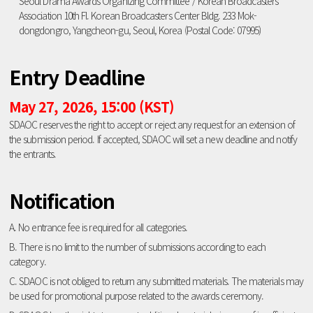
Seoul Drama Awards Organizing Committee / Korean Broadcasters
Association 10th Fl. Korean Broadcasters Center Bldg. 233 Mok-
dongdongro, Yangcheon-gu, Seoul, Korea (Postal Code: 07995)
Entry Deadline
May 27, 2026, 15:00 (KST)
SDAOC reserves the right to accept or reject any request for an extension of
the submission period. If accepted, SDAOC will set a new deadline and notify
the entrants.
Notification
A. No entrance fee is required for all categories.
B. There is no limit to the number of submissions according to each
category.
C. SDAOC is not obliged to return any submitted materials. The materials may
be used for promotional purpose related to the awards ceremony.