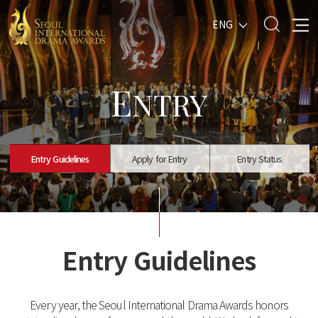
ENG
E
NTRY
Entry Guidelines
Apply for Entry
Entry Status
Entry Guidelines
Every year, the Seoul International Drama Awards honors