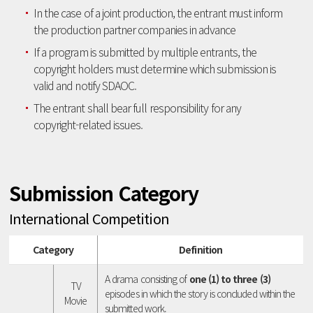
In the case of a joint production, the entrant must inform
the production partner companies in advance
If a program is submitted by multiple entrants, the
copyright holders must determine which submission is
valid and notify SDAOC.
The entrant shall bear full responsibility for any
copyright-related issues.
Submission Category
International Competition
Category
Definition
A drama consisting of
one (1) to three (3)
TV
episodes in which the story is concluded within the
Movie
submitted work.