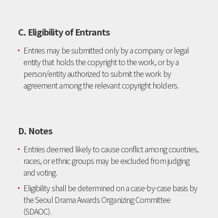
C. Eligibility of Entrants
Entries may be submitted only by a company or legal
entity that holds the copyright to the work, or by a
person/entity authorized to submit the work by
agreement among the relevant copyright holders.
D. Notes
Entries deemed likely to cause conflict among countries,
races, or ethnic groups may be excluded from judging
and voting.
Eligibility shall be determined on a case-by-case basis by
the Seoul Drama Awards Organizing Committee
(SDAOC).