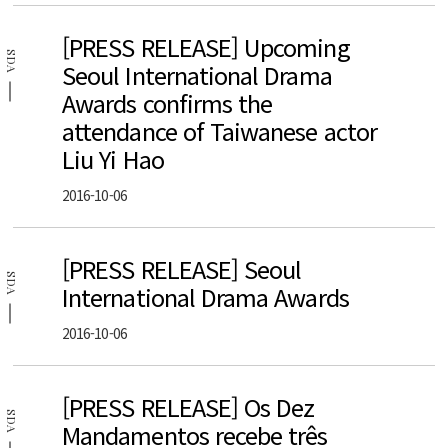
[PRESS RELEASE] Upcoming
SDA
Seoul International Drama
Awards confirms the
attendance of Taiwanese actor
Liu Yi Hao
2016-10-06
[PRESS RELEASE] Seoul
SDA
International Drama Awards
2016-10-06
[PRESS RELEASE] Os Dez
SDA
Mandamentos recebe três