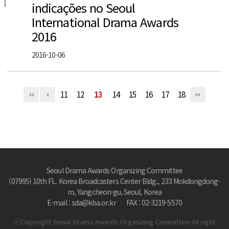
indicações no Seoul
International Drama Awards
2016
2016-10-06
11
12
13
14
15
16
17
18
Seoul Drama Awards Organizing Committee
(07995) 10th FL. Korea Broadcasters Center Bldg., 233 Mokdongdong-
ro, Yangcheon-gu, Seoul, Korea
E-mail : sda@kba.or.kr
FAX : 02-3219-5570
ⓒCopyright Seoul Drama Awards Organizing Committee All right