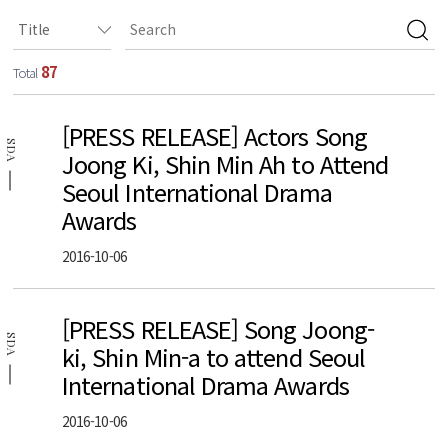
87
Total
[PRESS RELEASE] Actors Song
SDA
Joong Ki, Shin Min Ah to Attend
Seoul International Drama
Awards
2016-10-06
[PRESS RELEASE] Song Joong-
SDA
ki, Shin Min-a to attend Seoul
International Drama Awards
2016-10-06