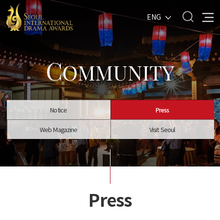
ENG
C
OMMUNITY
Notice
Press
Web Magazine
Visit Seoul
Press