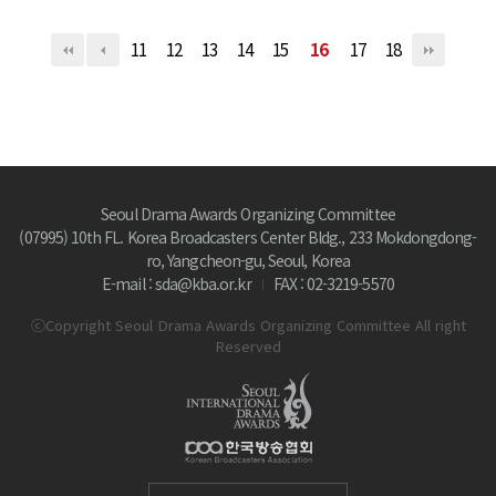
11
12
13
14
15
16
17
18
Seoul Drama Awards Organizing Committee
(07995) 10th FL. Korea Broadcasters Center Bldg., 233 Mokdongdong-
ro, Yangcheon-gu, Seoul, Korea
E-mail : sda@kba.or.kr
FAX : 02-3219-5570
ⓒCopyright Seoul Drama Awards Organizing Committee All right
Reserved