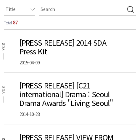
87
Total
[PRESS RELEASE] 2014 SDA
SDA
Press Kit
2015-04-09
[PRESS RELEASE] [C21
SDA
international] Drama : Seoul
Drama Awards "Living Seoul"
2014-10-23
[PRESS RELEASE] VIEW FROM