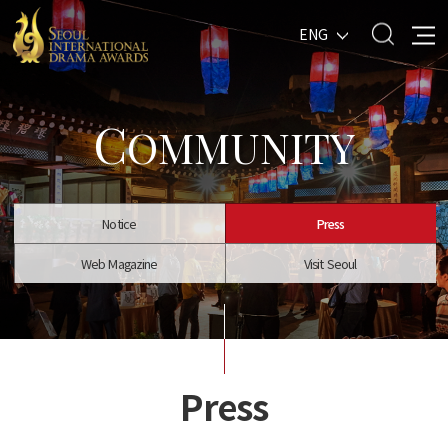
ENG
C
OMMUNITY
Notice
Press
Web Magazine
Visit Seoul
Press