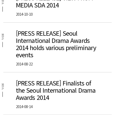
SDA
MEDIA SDA 2014
2014-10-10
[PRESS RELEASE] Seoul
SDA
International Drama Awards
2014 holds various preliminary
events
2014-08-22
[PRESS RELEASE] Finalists of
SDA
the Seoul International Drama
Awards 2014
2014-08-14