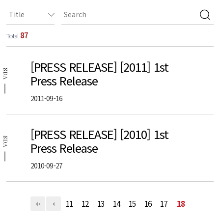
87
Total
[PRESS RELEASE] [2011] 1st
SDA
Press Release
2011-09-16
[PRESS RELEASE] [2010] 1st
SDA
Press Release
2010-09-27
11
12
13
14
15
16
17
18