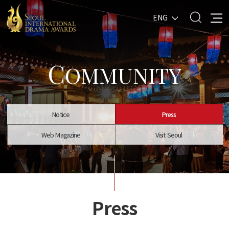
ENG
C
OMMUNITY
Notice
Press
Web Magazine
Visit Seoul
Press