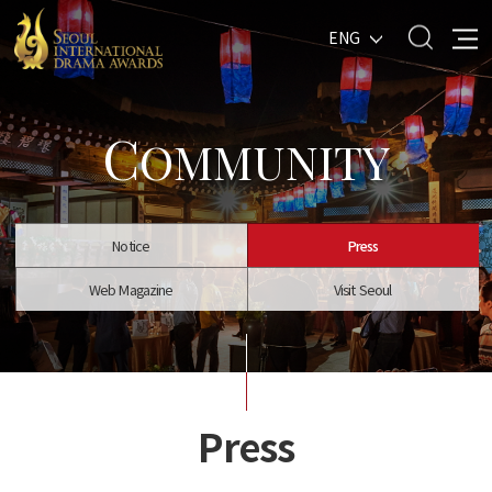
ENG
C
OMMUNITY
Notice
Press
Web Magazine
Visit Seoul
Press