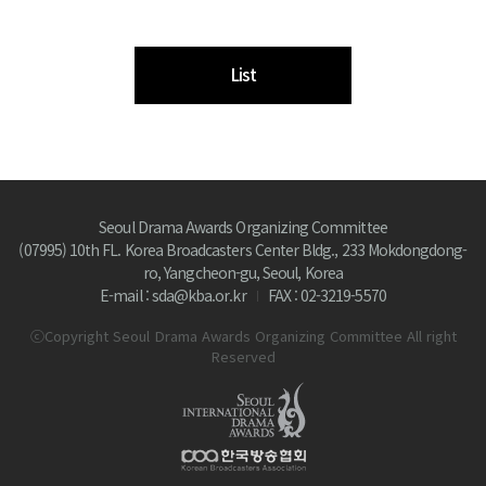
List
Seoul Drama Awards Organizing Committee
(07995) 10th FL. Korea Broadcasters Center Bldg., 233 Mokdongdong-
ro, Yangcheon-gu, Seoul, Korea
E-mail : sda@kba.or.kr
FAX : 02-3219-5570
ⓒCopyright Seoul Drama Awards Organizing Committee All right
Reserved