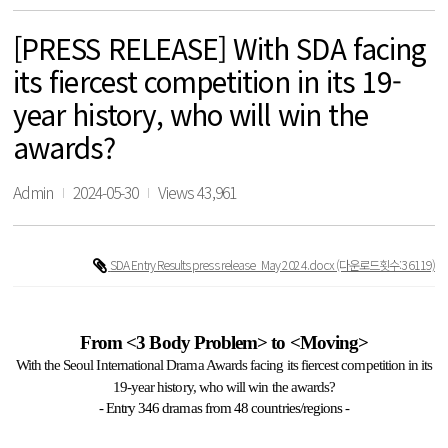
[PRESS RELEASE] With SDA facing
its fiercest competition in its 19-
year history, who will win the
awards?
Admin
2024-05-30
Views 43,961
SDA Entry Results press release_May 2024.docx
(다운로드횟수:36119)
From <3 Body Problem> to <Moving>
With the Seoul International Drama Awards facing its fiercest competition in its
19-year history, who will win the awards?
- Entry 346 dramas from 48 countries/regions -