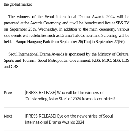
the global market.
The winners of
the Seoul International Drama Awards 2024 will be
presented at the Awards Ceremony, and it will be broadcasted live at SBS TV
on September 25th, Wednesday. In addition to the main ceremony, various
side events with celebrities such as Drama Talk Concert and Screening will be
held at Banpo Hangang Park from September 26(Thu) to September 27(Fri).
Seoul International Drama Awards is sponsored by the Ministry of Culture,
Sports and Tourism, Seoul Metropolitan Government, KBS, MBC, SBS, EBS
and CBS.
Prev
[PRESS RELEASE] Who will be the winners of
‘Outstanding Asian Star’ of 2024 from six countries?
Next
[PRESS RELEASE] Eye on the new entries of Seoul
International Drama Awards 2024