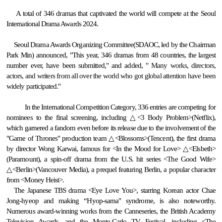
A total of 346 dramas that captivated the world will compete at the Seoul
International Drama Awards 2024.
Seoul Drama Awards Organizing Committee(SDAOC, led by the Chairman
Park Min) announced,
"This year, 346 dramas from 48 countries, the largest
number ever, have been submitted," and added,
"
Many works, directors,
actors, and writers from all over the world who got global attention have been
widely participated.
"
In the International Competition Category, 336 entries are competing for
nominees to the final screening, including △<3 Body Problem>(Netflix),
which garnered a fandom even before its release due to the involvement of the
"Game of Thrones" production team △<Blossoms>(Tencent), the first drama
by director Wong Karwai, famous for <In the Mood for Love> △<Elsbeth>
(Paramount), a spin-off drama from the U.S. hit series <The Good Wife>
△<Berlin>(Vancouver Media), a prequel featuring Berlin, a popular character
from <Money Heist>.
The Japanese TBS drama <Eye Love You>, starring Korean actor Chae
Jong-hyeop and making “Hyop-sama" syndrome, is also noteworthy.
Numerous award-winning works from the Canneseries, the British Academy
Television Awards, and the Monte-Carlo TV Festival, including <The