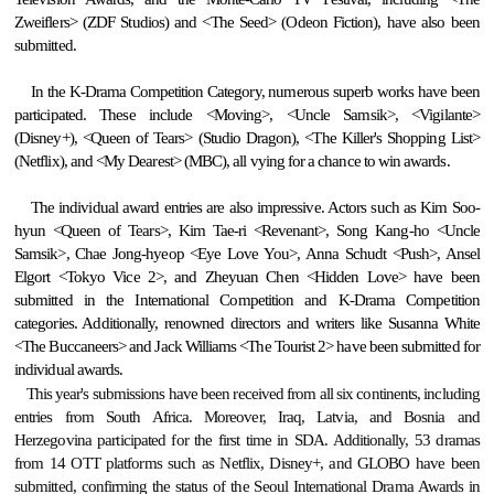
Zweiflers> (ZDF Studios) and <The Seed> (Odeon Fiction), have also been
submitted.
In the K-Drama Competition Category, numerous superb works have been
participated. These include <Moving>, <Uncle Samsik>, <Vigilante>
(Disney+), <Queen of Tears> (Studio Dragon), <The Killer's Shopping List>
(Netflix), and <My Dearest> (MBC), all vying for a chance to win awards.
The individual award entries are also impressive. Actors such as Kim Soo-
hyun <Queen of Tears>, Kim Tae-ri <Revenant>, Song Kang-ho <Uncle
Samsik>, Chae Jong-hyeop <Eye Love You>, Anna Schudt <Push>, Ansel
Elgort <Tokyo Vice 2>, and Zheyuan Chen <Hidden Love> have been
submitted in the International Competition and K-Drama Competition
categories. Additionally, renowned directors and writers like Susanna
White
<
The Buccaneers
>
and Jack Williams <The Tourist 2> have been submitted for
individual awards.
This year's submissions have been received from all six continents, including
entries from South Africa. Moreover, Iraq, Latvia, and Bosnia and
Herzegovina participated for the first time in SDA. Additionally, 53 dramas
from 14 OTT platforms such as Netflix, Disney+, and GLOBO have been
submitted, confirming the status of the Seoul International Drama Awards in