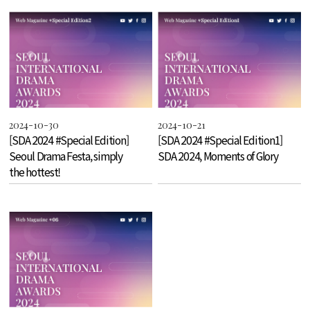
2024-10-30
2024-10-21
[SDA 2024 #Special Edition]
[SDA 2024 #Special Edition1]
Seoul Drama Festa, simply
SDA 2024, Moments of Glory
the hottest!