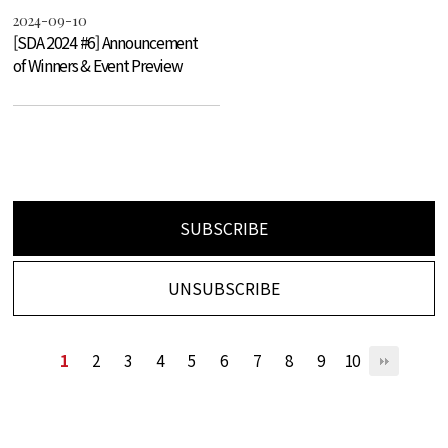
2024-09-10
[SDA 2024 #6] Announcement
of Winners & Event Preview
SUBSCRIBE
UNSUBSCRIBE
1
2
3
4
5
6
7
8
9
10