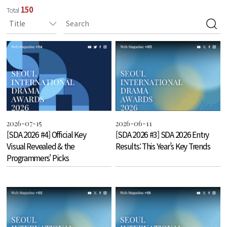
150
Total
2026-07-15
2026-06-11
[SDA 2026 #4] Official Key
[SDA 2026 #3] SDA 2026 Entry
Visual Revealed & the
Results: This Year’s Key Trends
Programmers' Picks