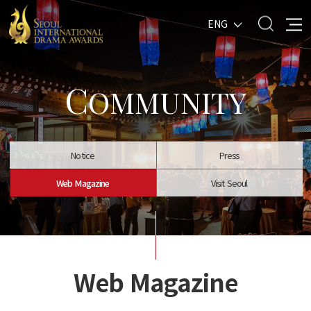
ENG
C
OMMUNITY
Notice
Press
Web Magazine
Visit Seoul
Web Magazine