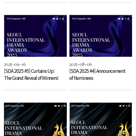
2025-09-16
2025-08-06
[SDA 2025 #5] Curtains Up:
[SDA 2025 #4] Announcement
The Grand Reveal of Winners!
of Nominees