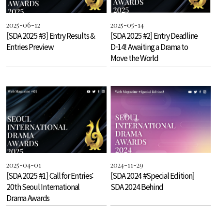
2025-06-12
2025-05-14
[SDA 2025 #3] Entry Results &
[SDA 2025 #2] Entry Deadline
Entries Preview
D-14! Awaiting a Drama to
Move the World
2025-04-01
2024-11-29
[SDA 2025 #1] Call for Entries:
[SDA 2024 #Special Edition]
20th Seoul International
SDA 2024 Behind
Drama Awards