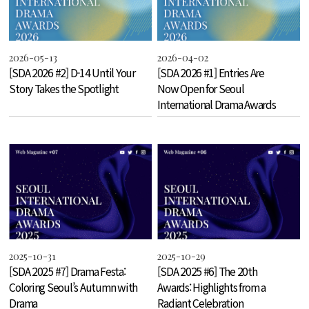
2026-05-13
2026-04-02
[SDA 2026 #2] D-14 Until Your
[SDA 2026 #1] Entries Are
Story Takes the Spotlight
Now Open for Seoul
International Drama Awards
2026!
2025-10-31
2025-10-29
[SDA 2025 #7] Drama Festa:
[SDA 2025 #6] The 20th
Coloring Seoul’s Autumn with
Awards: Highlights from a
Drama
Radiant Celebration