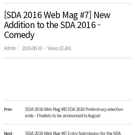
[SDA 2016 Web Mag #7] New
Addition to the SDA 2016 -
Comedy
Admin
2016-06-16
Views 32,461
Prev
[SDA 2016 Web Mag #8] SDA 2016 Preliminary selection
ends - Finalists to be announced in August
Next
[SDA 2016 Web Mag #6] Entry Submission for the SDA