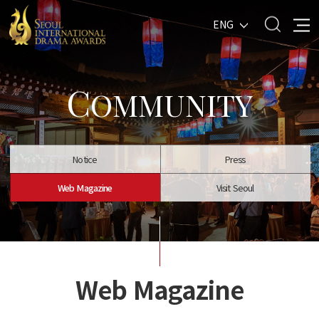
ENG
C
OMMUNITY
Notice
Press
Web Magazine
Visit Seoul
Web Magazine