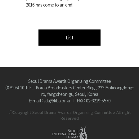
2016 has come to an end!
List
Seoul Drama Awards Organizing Committee
(07995) 10th FL. Korea Broadcasters Center Bldg., 233 Mokdongdong-
ro, Yangcheon-gu, Seoul, Korea
E-mail : sda@kba.or.kr
FAX : 02-3219-5570
ⓒCopyright Seoul Drama Awards Organizing Committee All right
Reserved