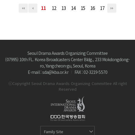
11
12
13
14
15
16
17
Seoul Drama Awards Organizing Committee
(07995) 10th FL. Korea Broadcasters Center Bldg., 233 Mokdongdong-
ro, Yangcheon-gu, Seoul, Korea
E-mail : sda@kba.or.kr
FAX : 02-3219-5570
ⓒCopyright Seoul Drama Awards Organizing Committee All right
Reserved