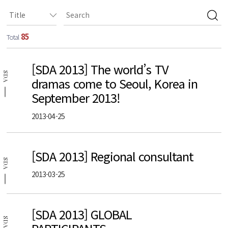
85
Total
[SDA 2013] The world’s TV
SDA
dramas come to Seoul, Korea in
September 2013!
2013-04-25
[SDA 2013] Regional consultant
SDA
2013-03-25
[SDA 2013] GLOBAL
SDA