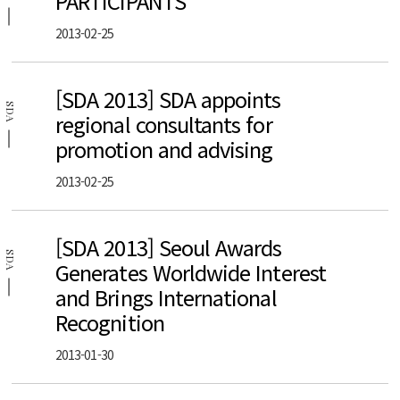
PARTICIPANTS
2013-02-25
[SDA 2013] SDA appoints
SDA
regional consultants for
promotion and advising
2013-02-25
[SDA 2013] Seoul Awards
SDA
Generates Worldwide Interest
and Brings International
Recognition
2013-01-30