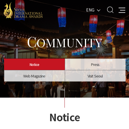
ENG
C
OMMUNITY
Notice
Press
Web Magazine
Visit Seoul
Notice