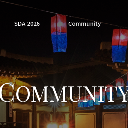
SDA 2026
Community
Search
C
OMMUNIT