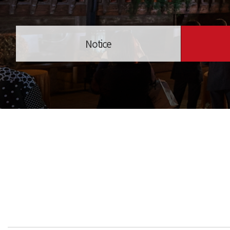
Notice