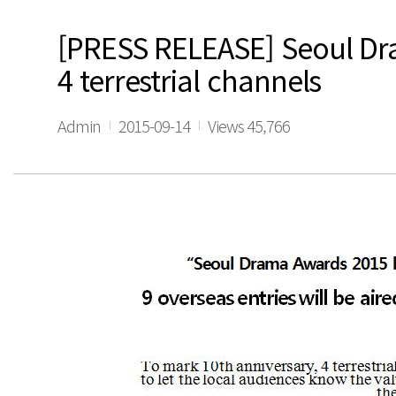
[PRESS RELEASE] Seoul Dra
4 terrestrial channels
Admin
2015-09-14
Views 45,766