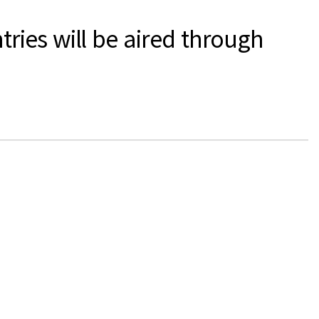
ies will be aired through