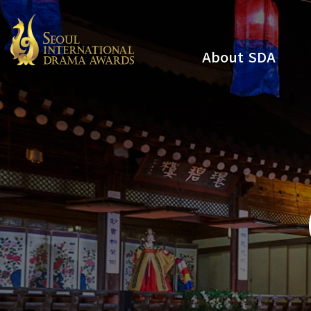
About SDA
Youtube
Instagram
x
Facebook