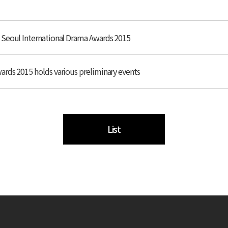
 Seoul International Drama Awards 2015
rds 2015 holds various preliminary events
List