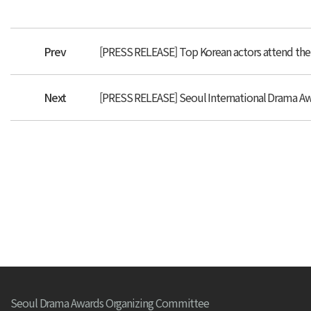
Prev
[PRESS RELEASE] Top Korean actors attend the
Next
[PRESS RELEASE] Seoul International Drama Awa
Seoul Drama Awards Organizing Committee