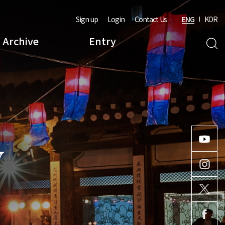
Sign up
Login
Contact Us
ENG
KOR
Archive
Entry
Y