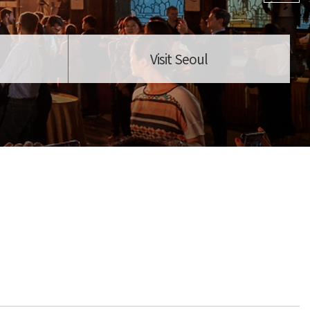
Visit Seoul