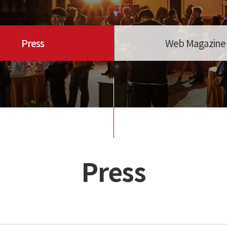
Press
Web Magazine
Press