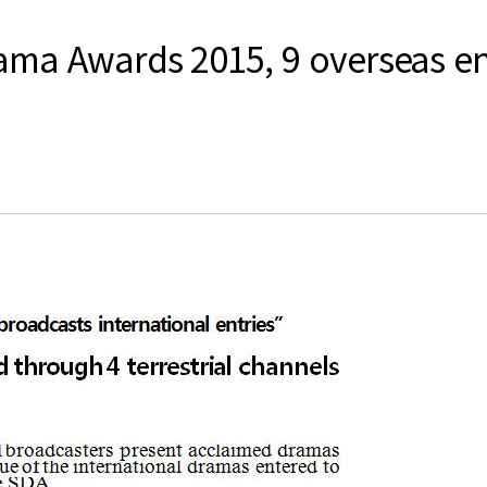
ma Awards 2015, 9 overseas entr