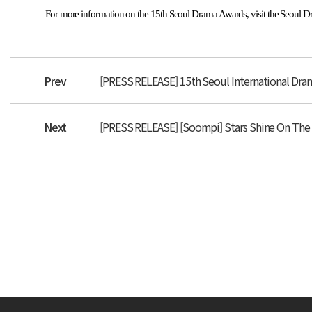
For more information on the 15th Seoul Drama Awards, visit the Seoul 
Prev
[PRESS RELEASE] 15th Seoul International D
Next
[PRESS RELEASE] [Soompi] Stars Shine On The 