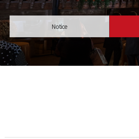
Notice