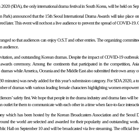
2020 (SDA), the only international drama festival in South Korea, will be held on Se
ark) announced that the 15th Seoul International Drama Awards will take place o
red later. This event will not host a live audience to prevent the spread of COVID-19. 
anged so that audiences can enjoy O.S.T and other entries. The organizing committee e
an audience.
l invitation, and outstanding Korean dramas. Despite the impact of COVID-19 outbreak
a awards ceremony. Among the continents that participated in the competition, A
75 dramas while America, Oceania and the Middle East also submitted their own array o
than 30 minutes) was newly added for this year’s submission category. For SDA 2020, a 
 number of dramas with various leading female characters highlighting women empower
diences’ safety first. We hope that people in the drama industry and drama fans will b
let for them to communicate with each other in a time when face-to-face interaction i
ony which has been hosted by the Korean Broadcasters Association and the Seoul 
und the world are selected and awarded for their popularity and outstanding work
 Hall on September 10 and will be broadcasted via live streaming. The official live 