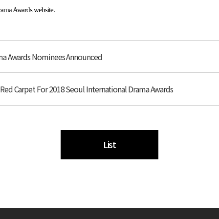
Drama Awards website.
rama Awards Nominees Announced
Red Carpet For 2018 Seoul International Drama Awards
List