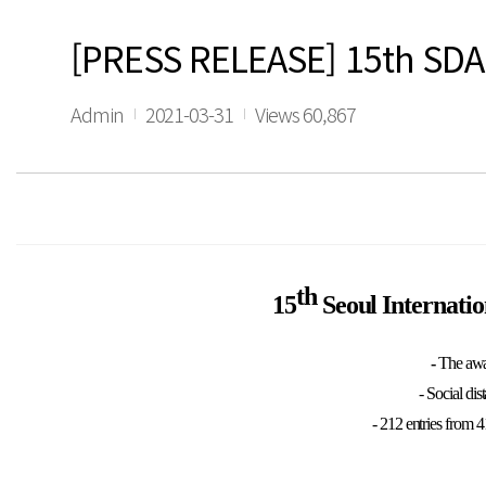
[PRESS RELEASE] 15th SDA 
Admin
2021-03-31
Views 60,867
th
15
Seoul Internati
-
The awa
- Social di
- 212 entries from 4