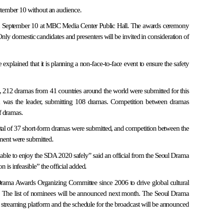
ptember 10 without an audience.
n September 10 at MBC Media Center Public Hall. The awards ceremony
Only domestic candidates and presenters will be invited in consideration of
xplained that it is planning a non-face-to-face event to ensure the safety
, 212 dramas from 41 countries around the world were submitted for this
sia was the leader, submitting 108 dramas. Competition between dramas
f dramas.
total of 37 short-form dramas were submitted, and competition between the
ment were submitted.
e able to enjoy the SDA 2020 safely” said an official from the Seoul Drama
s infeasible” the official added.
Drama Awards Organizing Committee since 2006 to drive global cultural
. The list of nominees will be announced next month. The Seoul Drama
streaming platform and the schedule for the broadcast will be announced