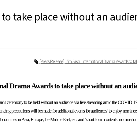
to take place without an audie
[Press Release] 15th Seoul International Drama Awards to 
onal Drama Awards to take place without an aud
rds ceremony to be held without an audience via live streaming amid the COVID-1
stancing precautions will be made for additional events for audiences’ to enjoy nomin
1 countries in Asia, Europe, the Middle East, etc. and ‘short-form contents’ nominati