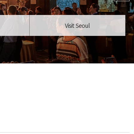
Visit Seoul