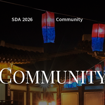
SDA 2026
Community
Search
C
OMMUNIT