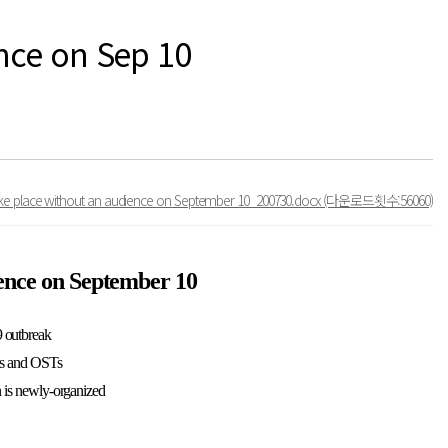
nce on Sep 10
take place without an audience on September 10_200730.docx
(다운로드횟수:56060)
ience on September 10
9 outbreak
ees and OSTs
on is newly-organized