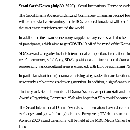
Seoul, South Korea (July 30, 2020)
– Seoul International Drama Awards 
The Seoul Drama Awards Organizing Committee (Chairman Jeong-Hoon P
will be held via live streaming, and MBC's recorded broadcast will be offe
the strict entry restrictions around the world.
In addition to the awards ceremony, supplementary events will also be arr
of participants, which aims to get COVID-19 off of the mind of the Kore
SDA’s award categories include international competition, internationa
year’s ceremony, solidifying SDA’s position as an international dram
representing various cultural areas is expected, with Europe submitting 
In particular, short-form (a drama consisting of episodes that are less 
new trendy web dramas is drawing attention. In addition, a significant
“In this year’s Seoul International Drama Awards, we put our staff and au
Awards Organizing Committee. “We also hope that SDA could become an out
The Seoul International Drama Awards is an international award cerem
exchanges and growth through dramas. Every year, TV dramas from aro
Awards 2020 award ceremony will be held at the MBC Media Center Public
later.