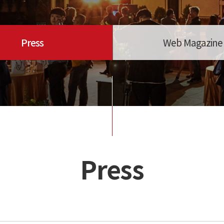
Press
Web Magazine
Press