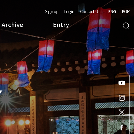
Sign up
Login
Contact Us
ENG
KOR
Archive
Entry
Y