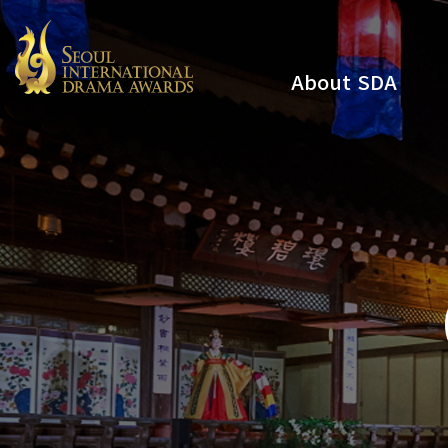
About SDA
Youtube
Instagram
x
Facebook