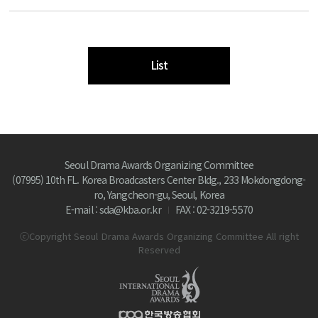
List
Seoul Drama Awards Organizing Committee
(07995) 10th FL. Korea Broadcasters Center Bldg., 233 Mokdongdong-
ro, Yangcheon-gu, Seoul, Korea
E-mail : sda@kba.or.kr
FAX : 02-3219-5570
ⓒCopyright Seoul Drama Awards Organizing Committee All right
Reserved