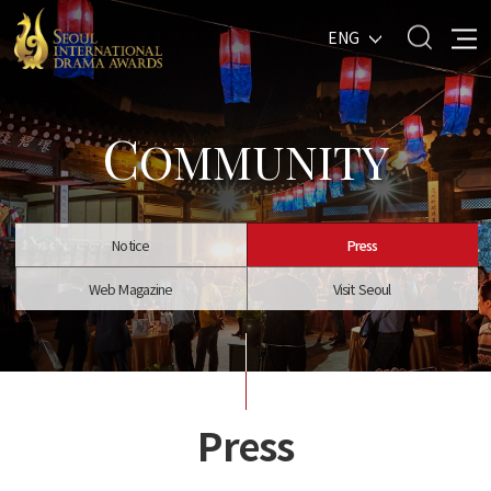
ENG
C
OMMUNITY
Notice
Press
Web Magazine
Visit Seoul
Press