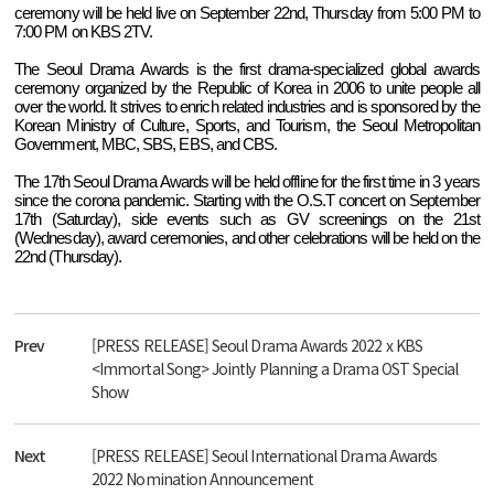
ceremony will be held live on September 22nd, Thursday from 5:00 PM to
7:00 PM on KBS 2TV.
The Seoul Drama Awards is the first drama-specialized global awards
ceremony organized by the Republic of Korea in 2006 to unite people all
over the world. It strives to enrich related industries and is sponsored by the
Korean Ministry of Culture, Sports, and Tourism, the Seoul Metropolitan
Government, MBC, SBS, EBS, and CBS.
The 17th Seoul Drama Awards will be held offline for the first time in 3 years
since the corona pandemic. Starting with the O.S.T concert on September
17th (Saturday), side events such as GV screenings on the 21st
(Wednesday), award ceremonies, and other celebrations will be held on the
22nd (Thursday).
Prev
[PRESS RELEASE] Seoul Drama Awards 2022 x KBS
<Immortal Song> Jointly Planning a Drama OST Special
Show
Next
[PRESS RELEASE] Seoul International Drama Awards
2022 Nomination Announcement