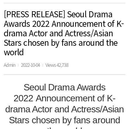
[PRESS RELEASE] Seoul Drama
Awards 2022 Announcement of K-
drama Actor and Actress/Asian
Stars chosen by fans around the
world
Admin
2022-10-04
Views 42,738
Seoul Drama Awards
2022
Announcement of K-
drama Actor and Actress/Asian
Stars
chosen by fans around