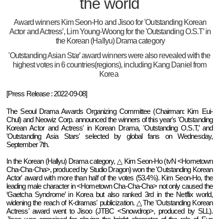
the world
Award winners Kim Seon-Ho and Jisoo for 'Outstanding Korean
Actor and Actress’, Lim Young-Woong for the 'Outstanding O.S.T’ in
the Korean (Hallyu) Drama category
'Outstanding Asian Star' award winners were also revealed with the
highest votes in 6 countries(regions), including Kang Daniel from
Korea
[Press Release : 2022-09-08]
The Seoul Drama Awards Organizing Committee (Chairman: Kim Eui-
Chul) and Neowiz Corp. announced the winners of this year's 'Outstanding
Korean Actor and Actress' in Korean Drama, 'Outstanding O.S.T,’ and
'Outstanding Asia Stars' selected by global fans on Wednesday,
September 7th.
In the Korean (Hallyu) Drama category, △ Kim Seon-Ho (tvN <Hometown
Cha-Cha-Cha>, produced by Studio Dragon) won the 'Outstanding Korean
Actor' award with more than half of the votes (53.4%). Kim Seon-Ho, the
leading male character in <Hometown Cha-Cha-Cha> not only caused the
‘Gaetcha Syndrome’ in Korea but also ranked 3rd in the Netflix world,
widening the reach of K-dramas' publicization. △The 'Outstanding Korean
Actress' award went to Jisoo (JTBC <Snowdrop>, produced by SLL).