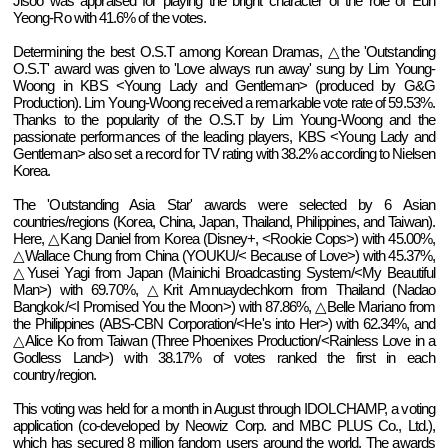
Jisoo was appraised for playing the bright character of the role of Eun
Yeong-Ro with 41.6% of the votes.
Determining the best O.S.T among Korean Dramas, △the 'Outstanding
O.S.T' award was given to 'Love always run away' sung by Lim Young-
Woong in KBS <Young Lady and Gentleman> (produced by G&G
Production). Lim Young-Woong received a remarkable vote rate of 59.53%.
Thanks to the popularity of the O.S.T by Lim Young-Woong and the
passionate performances of the leading players, KBS <Young Lady and
Gentleman> also set a record for TV rating with 38.2% according to Nielsen
Korea.
The 'Outstanding Asia Star' awards were selected by 6 Asian
countries/regions (Korea, China, Japan, Thailand, Philippines, and Taiwan).
Here, △Kang Daniel from Korea (Disney+, <Rookie Cops>) with 45.00%,
△Wallace Chung from China (YOUKU/< Because of Love>) with 45.37%,
△Yusei Yagi from Japan (Mainichi Broadcasting System/<My Beautiful
Man>) with 69.70%, △Krit Amnuaydechkorn from Thailand (Nadao
Bangkok/<I Promised You the Moon>) with 87.86%, △Belle Mariano from
the Philippines (ABS-CBN Corporation/<He's into Her>) with 62.34%, and
△Alice Ko from Taiwan (Three Phoenixes Production/<Rainless Love in a
Godless Land>) with 38.17% of votes ranked the first in each
country/region.
This voting was held for a month in August through IDOLCHAMP, a voting
application (co-developed by Neowiz Corp. and MBC PLUS Co., Ltd.),
which has secured 8 million fandom users around the world. The awards