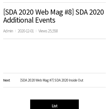
[SDA 2020 Web Mag #8] SDA 2020
Additional Events
Admin
2020-12-01
Views 25,558
Next
[SDA 2020 Web Mag #7] SDA 2020 Inside Out
List