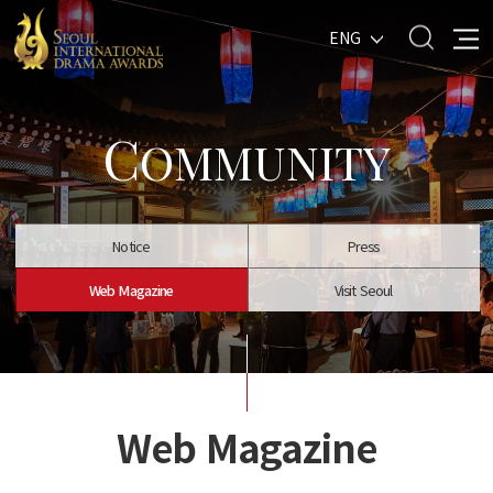
ENG
C
OMMUNITY
Notice
Press
Web Magazine
Visit Seoul
Web Magazine