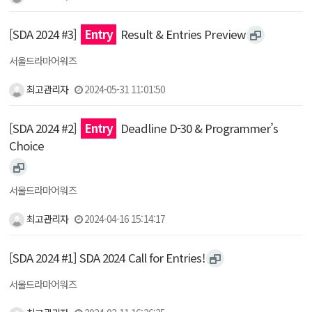
[SDA 2024 #3]
Entry
Result & Entries Preview
서울드라마어워즈
최고관리자
2024-05-31 11:01:50
[SDA 2024 #2]
Entry
Deadline D-30 & Programmer’s
Choice
서울드라마어워즈
최고관리자
2024-04-16 15:14:17
[SDA 2024 #1] SDA 2024 Call for Entries!
서울드라마어워즈