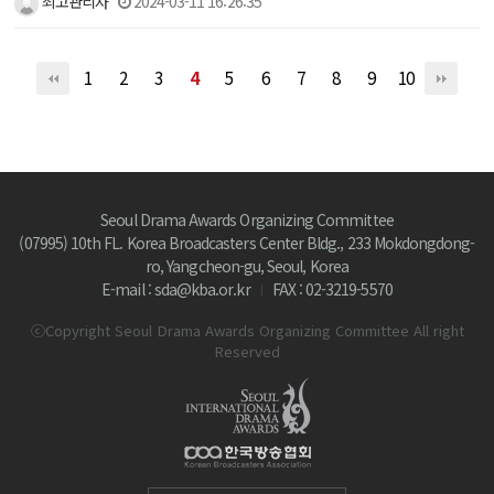
최고관리자
2024-03-11 16:26:35
1
2
3
4
5
6
7
8
9
10
Seoul Drama Awards Organizing Committee
(07995) 10th FL. Korea Broadcasters Center Bldg., 233 Mokdongdong-
ro, Yangcheon-gu, Seoul, Korea
E-mail : sda@kba.or.kr
FAX : 02-3219-5570
ⓒCopyright Seoul Drama Awards Organizing Committee All right
Reserved