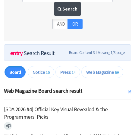
Search
AND
OR
entry
Search Result
Board Content 3
Viewing 1/3 page
Board
Notice
Press
Web Magazine
16
14
69
Web Magazine Board search result
M
[SDA 2026 #4] Official Key Visual Revealed & the
Programmers' Picks