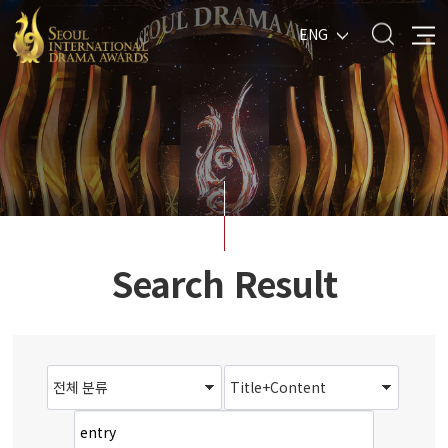
ENG
Search Result