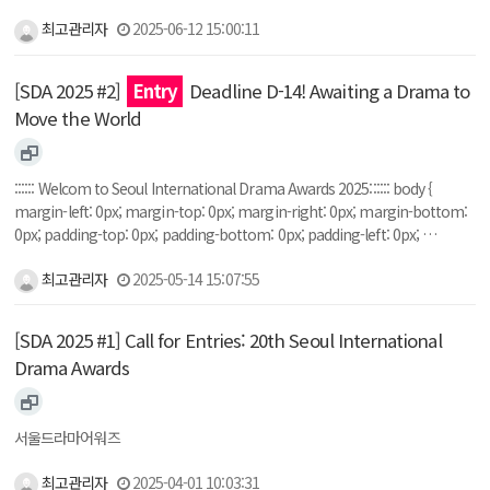
최고관리자
2025-06-12 15:00:11
[SDA 2025 #2]
Entry
Deadline D-14! Awaiting a Drama to
Move the World
:::::: Welcom to Seoul International Drama Awards 2025:::::: body {
margin-left: 0px; margin-top: 0px; margin-right: 0px; margin-bottom:
0px; padding-top: 0px; padding-bottom: 0px; padding-left: 0px; …
최고관리자
2025-05-14 15:07:55
[SDA 2025 #1] Call for Entries: 20th Seoul International
Drama Awards
서울드라마어워즈
최고관리자
2025-04-01 10:03:31