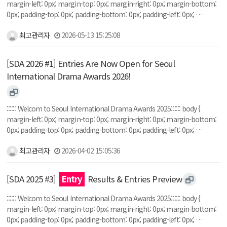
margin-left: 0px; margin-top: 0px; margin-right: 0px; margin-bottom:
0px; padding-top: 0px; padding-bottom: 0px; padding-left: 0px; …
최고관리자
2026-05-13 15:25:08
[SDA 2026 #1] Entries Are Now Open for Seoul
International Drama Awards 2026!
:::::: Welcom to Seoul International Drama Awards 2025:::::: body {
margin-left: 0px; margin-top: 0px; margin-right: 0px; margin-bottom:
0px; padding-top: 0px; padding-bottom: 0px; padding-left: 0px; …
최고관리자
2026-04-02 15:05:36
[SDA 2025 #3]
Entry
Results & Entries Preview
:::::: Welcom to Seoul International Drama Awards 2025:::::: body {
margin-left: 0px; margin-top: 0px; margin-right: 0px; margin-bottom:
0px; padding-top: 0px; padding-bottom: 0px; padding-left: 0px; …