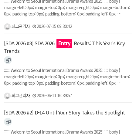
:::::: Welcom to Seoul International Drama Awards 2025:::::: body {
margin-left: 0px; margin-top: 0px; margin-right: 0px; margin-bottom:
0px; padding-top: 0px; padding-bottom: 0px; padding-left: 0px; …
최고관리자
2026-07-15 09:30:42
[SDA 2026 #3] SDA 2026
Entry
Results: This Year’s Key
Trends
:::::: Welcom to Seoul International Drama Awards 2025:::::: body {
margin-left: 0px; margin-top: 0px; margin-right: 0px; margin-bottom:
0px; padding-top: 0px; padding-bottom: 0px; padding-left: 0px; …
최고관리자
2026-06-11 16:39:57
[SDA 2026 #2] D-14 Until Your Story Takes the Spotlight
:::::: Welcom to Seoul International Drama Awards 2025:::::: body {