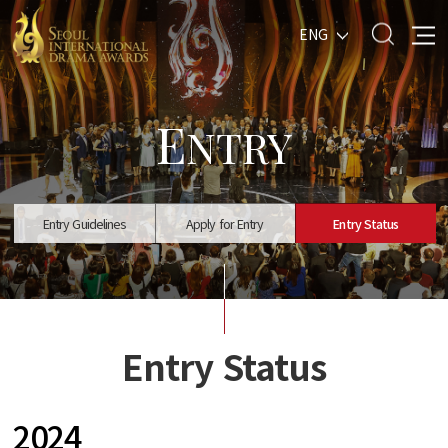
ENG
E
NTRY
Entry Guidelines
Apply for Entry
Entry Status
Entry Status
2024