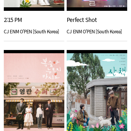
2:15 PM
Perfect Shot
CJ ENM O'PEN [South Korea]
CJ ENM O'PEN [South Korea]