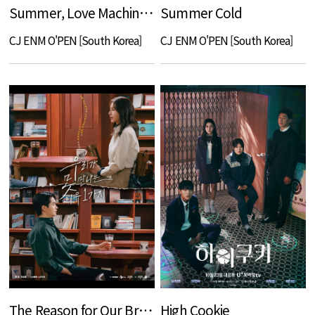
Summer, Love Machine, Blues
Summer Cold
CJ ENM O'PEN [South Korea]
CJ ENM O'PEN [South Korea]
The Reason for Our Break Up
High Cookie