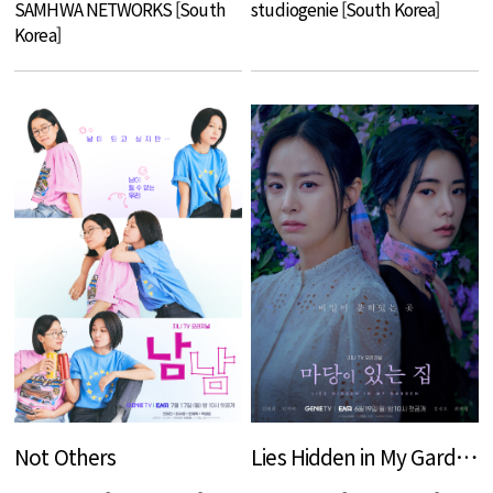
SAMHWA NETWORKS [South
studiogenie [South Korea]
Korea]
Not Others
Lies Hidden in My Garden