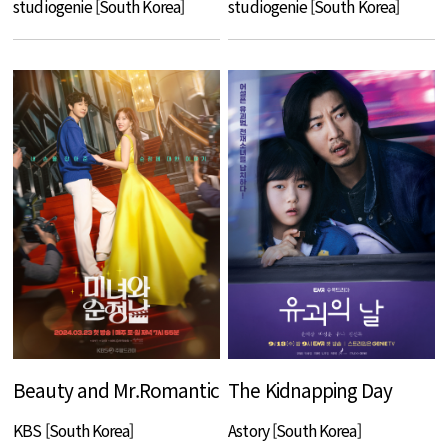
studiogenie [South Korea]
studiogenie [South Korea]
Beauty and Mr.Romantic
The Kidnapping Day
KBS [South Korea]
Astory [South Korea]