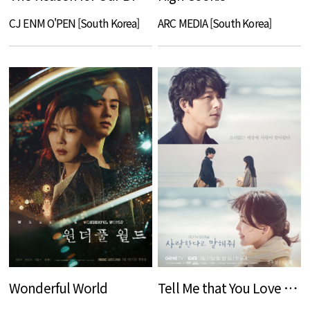
CJ ENM O'PEN [South Korea]
ARC MEDIA [South Korea]
Wonderful World
Tell Me that You Love Me