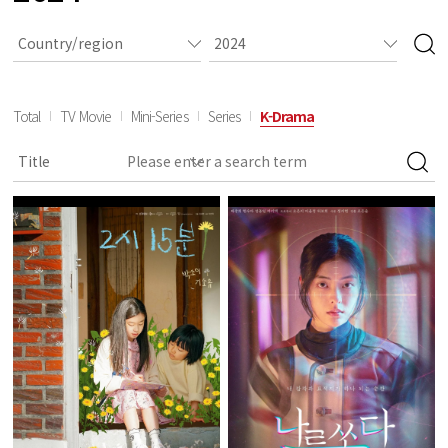
Total
TV Movie
Mini-Series
Series
K-Drama