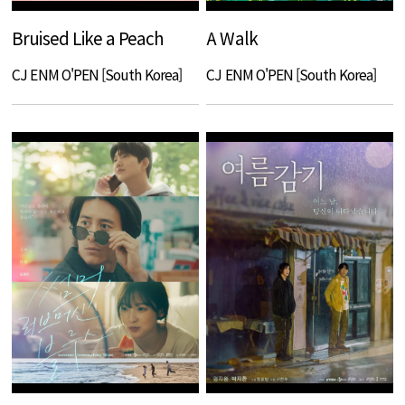
Bruised Like a Peach
A Walk
CJ ENM O'PEN [South Korea]
CJ ENM O'PEN [South Korea]