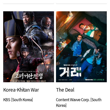
Korea-Khitan War
The Deal
KBS [South Korea]
Content Wavve Corp. [South
Korea]