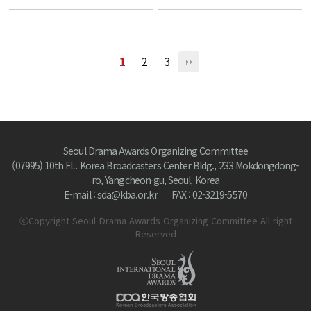
1
2
3
Seoul Drama Awards Organizing Committee
(07995) 10th FL. Korea Broadcasters Center Bldg., 233 Mokdongdong-
ro, Yangcheon-gu, Seoul, Korea
E-mail : sda@kba.or.kr
FAX : 02-3219-5570
ⓒCopyright Seoul Drama Awards Organizing Committee All right
Reserved