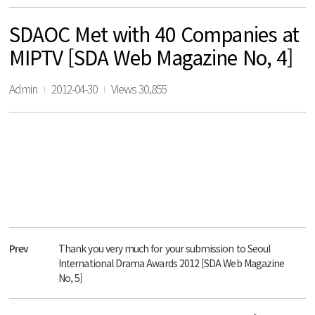
SDAOC Met with 40 Companies at
MIPTV [SDA Web Magazine No, 4]
Admin
2012-04-30
Views 30,855
Prev
Thank you very much for your submission to Seoul
International Drama Awards 2012 [SDA Web Magazine
No, 5]