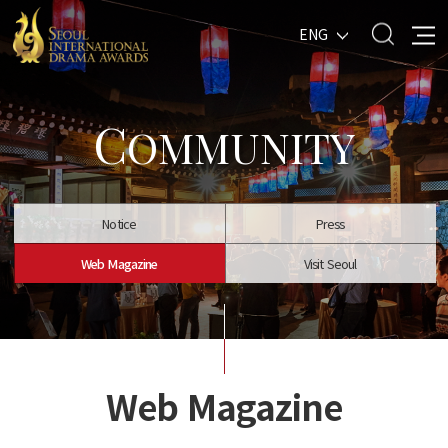
ENG
C
OMMUNITY
Notice
Press
Web Magazine
Visit Seoul
Web Magazine