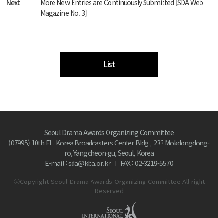
Next
More New Entries are Continuously Submitted [SDA Web
Magazine No. 3]
List
Seoul Drama Awards Organizing Committee
(07995) 10th FL. Korea Broadcasters Center Bldg., 233 Mokdongdong-
ro, Yangcheon-gu, Seoul, Korea
E-mail : sda@kba.or.kr
FAX : 02-3219-5570
ⓒCopyright Seoul Drama Awards Organizing Committee All right
Reserved