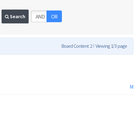
AND
OR
Search
Board Content 2
Viewing 1/3 page
M