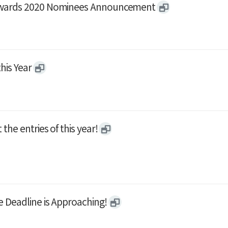
 Awards 2020 Nominees Announcement
his Year
he entries of this year!
 Deadline is Approaching!