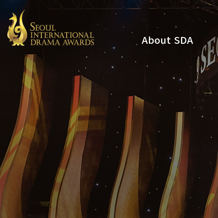
About SDA
Youtube
Instagram
x
Facebook