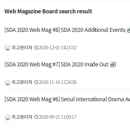
Web Magazine Board search result
[SDA 2020 Web Mag #8] SDA 2020 Additional Events
최고관리자
2020-12-01 14:15:32
[SDA 2020 Web Mag #7] SDA 2020 Inside Out
최고관리자
2020-11-16 12:24:38
[SDA 2020 Web Mag #6] Seoul International Drama A
최고관리자
2020-09-21 11:09:17