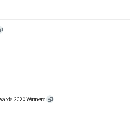
wards 2020 Winners