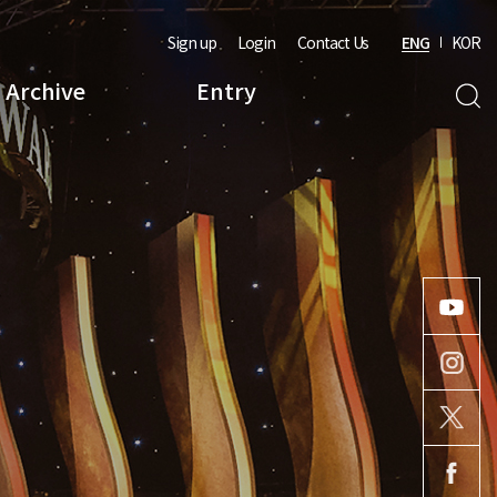
Sign up
Login
Contact Us
ENG
KOR
Archive
Entry