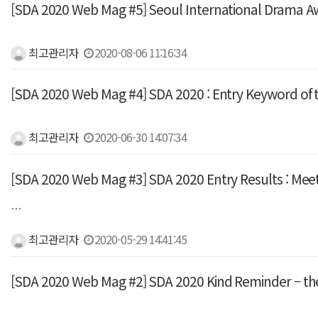
[SDA 2020 Web Mag #5] Seoul International Drama
최고관리자
2020-08-06 11:16:34
[SDA 2020 Web Mag #4] SDA 2020 : Entry Keyword of t
최고관리자
2020-06-30 14:07:34
[SDA 2020 Web Mag #3] SDA 2020 Entry Results : Meet t
…
최고관리자
2020-05-29 14:41:45
[SDA 2020 Web Mag #2] SDA 2020 Kind Reminder – the