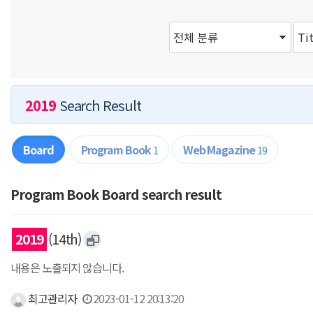
2019
Search Result
Board
Program Book
Web Magazine
1
19
Program Book Board search result
2019
(14th)
내용은 노출되지 않습니다.
최고관리자
2023-01-12 20:13:20