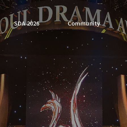
SDA 2026
Community
Search