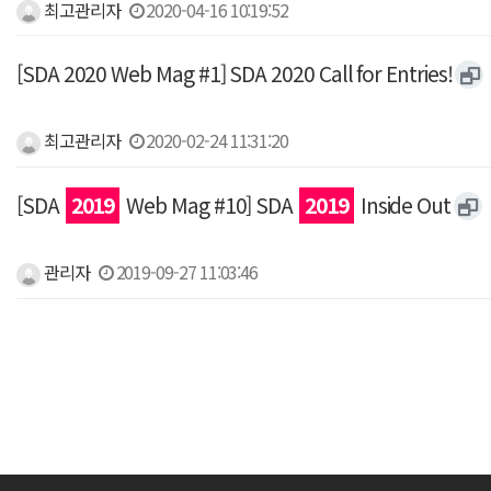
최고관리자
2020-04-16 10:19:52
[SDA 2020 Web Mag #1] SDA 2020 Call for Entries!
최고관리자
2020-02-24 11:31:20
[SDA
2019
Web Mag #10] SDA
2019
Inside Out
관리자
2019-09-27 11:03:46
맨끝