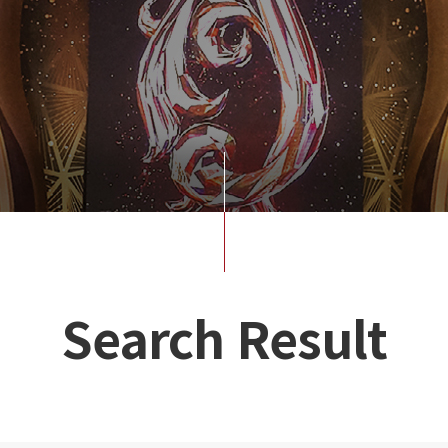
Search Result