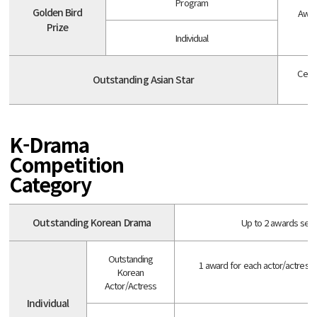
Program
Golden Bird
Awar
Prize
Individual
Celeb
Outstanding Asian Star
K-Drama
Competition
Category
Outstanding Korean Drama
Up to 2 awards selec
Outstanding
1 award for each actor/actress
Korean
Actor/Actress
Individual