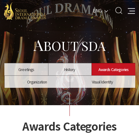
ENG
A
BOUT SDA
Greetings
History
Awards Categories
Organization
Visual Identity
Awards Categories