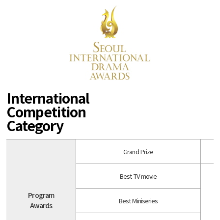
International
Competition
Category
Grand Prize
Best TV movie
Program
Best Miniseries
Awards
A