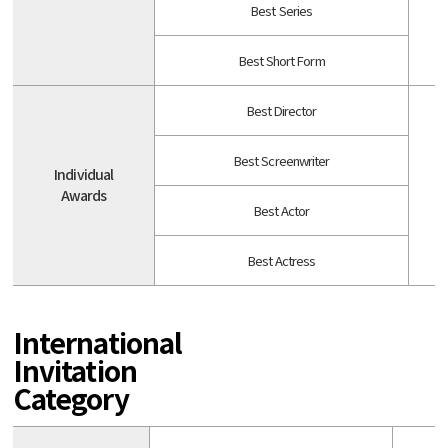
Best Series
Best Short Form
Best Director
Best Screenwriter
Individual
A
Awards
Best Actor
Best Actress
International
Invitation
Category