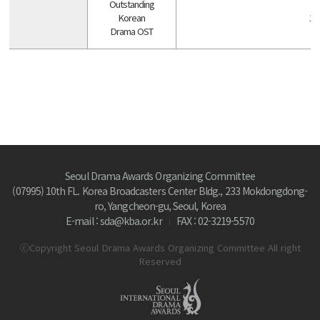
Outstanding
Korean
1 
Drama OST
Seoul Drama Awards Organizing Committee
(07995) 10th FL. Korea Broadcasters Center Bldg., 233 Mokdongdong-
ro, Yangcheon-gu, Seoul, Korea
E-mail : sda@kba.or.kr
FAX : 02-3219-5570
ⓒCopyright Seoul Drama Awards Organizing Committee All right
Reserved