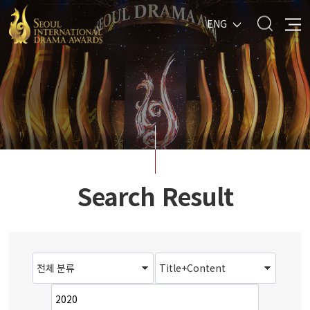
ENG
Search Result