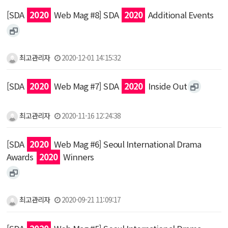
[SDA
2020
Web Mag #8] SDA
2020
Additional Events
최고관리자
2020-12-01 14:15:32
[SDA
2020
Web Mag #7] SDA
2020
Inside Out
최고관리자
2020-11-16 12:24:38
[SDA
2020
Web Mag #6] Seoul International Drama
Awards
2020
Winners
최고관리자
2020-09-21 11:09:17