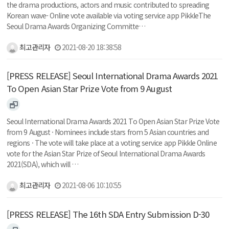
the drama productions, actors and music contributed to spreading
Korean wave- Online vote available via voting service app PikkleThe
Seoul Drama Awards Organizing Committe…
최고관리자
2021-08-20 18:38:58
[PRESS RELEASE] Seoul International Drama Awards 2021
To Open Asian Star Prize Vote from 9 August
Seoul International Drama Awards 2021 To Open Asian Star Prize Vote
from 9 August · Nominees include stars from 5 Asian countries and
regions · The vote will take place at a voting service app Pikkle Online
vote for the Asian Star Prize of Seoul International Drama Awards
2021(SDA), which will …
최고관리자
2021-08-06 10:10:55
[PRESS RELEASE] The 16th SDA Entry Submission D-30