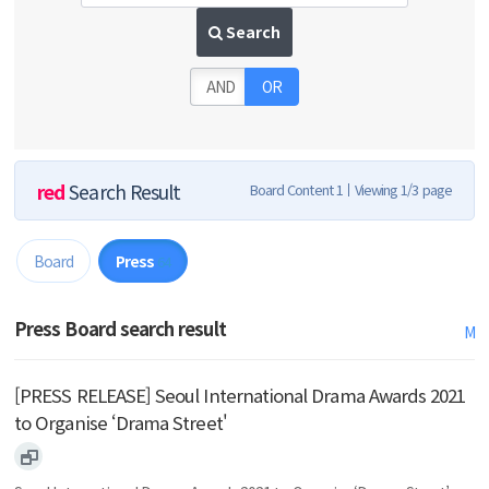
Search
AND
OR
red
Search Result
Board Content 1
Viewing 1/3 page
Board
Press
64
Press Board search result
M
[PRESS RELEASE] Seoul International Drama Awards 2021
to Organise ‘Drama Street'