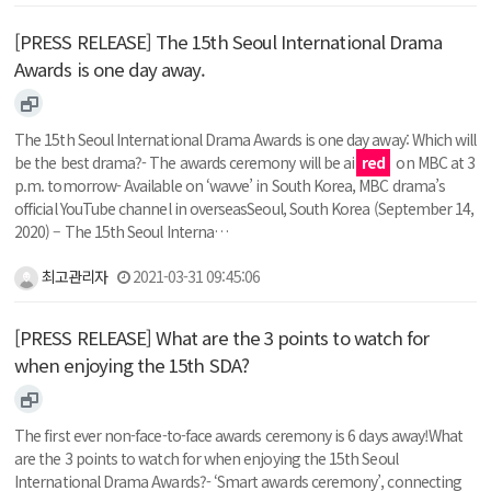
[PRESS RELEASE] The 15th Seoul International Drama
Awards is one day away.
The 15th Seoul International Drama Awards is one day away: Which will
be the best drama?- The awards ceremony will be ai
red
on MBC at 3
p.m. tomorrow- Available on ‘wavve’ in South Korea, MBC drama’s
official YouTube channel in overseasSeoul, South Korea (September 14,
2020) – The 15th Seoul Interna…
최고관리자
2021-03-31 09:45:06
[PRESS RELEASE] What are the 3 points to watch for
when enjoying the 15th SDA?
The first ever non-face-to-face awards ceremony is 6 days away!What
are the 3 points to watch for when enjoying the 15th Seoul
International Drama Awards?- ‘Smart awards ceremony’, connecting