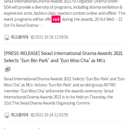
Seoul International Drama Awards 2021 to Organise ‘Drama Street’-
SDA will provide a diversity of programs, including drama exhibition &
experience zone, fashion class, reaction contest online and offline- The
event programs will be offe
red
during the awards, 20 Oct Wed. – 22
Oct Fri.Seoul Drama…
최고관리자
2021-10-18 11:09:55
[PRESS RELEASE] Seoul International Drama Awards 2021
Selects 'Eun Bin Park' and 'Eun Woo Cha' as MCs
Seoul International Drama Awards 2021 Selects 'Eun Bin Park' and 'Eun
Woo Cha' as MCs- Actress 'Eun Bin Park' and an idol group ASTRO
member 'Eun Woo Cha' will emcee the awards ceremony- Seoul
International Drama Awards 2021 is to be held on Thursday, the
21st.The Seoul Drama Awards Organizing Commi…
최고관리자
2021-10-14 11:02:55