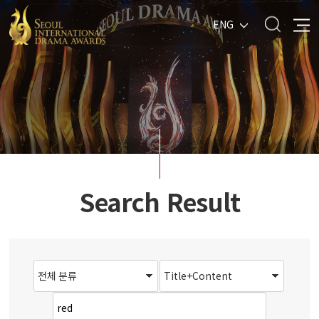
ENG
Search Result