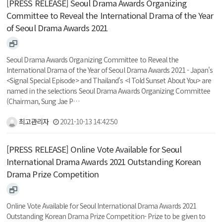
[PRESS RELEASE] Seoul Drama Awards Organizing
Committee to Reveal the International Drama of the Year
of Seoul Drama Awards 2021
Seoul Drama Awards Organizing Committee to Reveal the
International Drama of the Year of Seoul Drama Awards 2021 - Japan's
<Signal Special Episode> and Thailand's <I Told Sunset About You> are
named in the selections Seoul Drama Awards Organizing Committee
(Chairman, Sung Jae P…
최고관리자
2021-10-13 14:42:50
[PRESS RELEASE] Online Vote Available for Seoul
International Drama Awards 2021 Outstanding Korean
Drama Prize Competition
Online Vote Available for Seoul International Drama Awards 2021
Outstanding Korean Drama Prize Competition- Prize to be given to