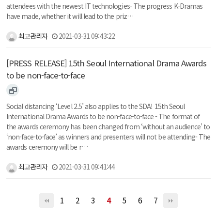
attendees with the newest IT technologies- The progress K-Dramas
have made, whether it will lead to the priz…
최고관리자
2021-03-31 09:43:22
[PRESS RELEASE] 15th Seoul International Drama Awards
to be non-face-to-face
Social distancing ‘Level 2.5’ also applies to the SDA! 15th Seoul
International Drama Awards to be non-face-to-face - The format of
the awards ceremony has been changed from ‘without an audience’ to
‘non-face-to-face’ as winners and presenters will not be attending- The
awards ceremony will be r…
최고관리자
2021-03-31 09:41:44
1
2
3
4
5
6
7