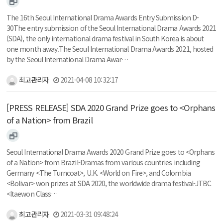
The 16th Seoul International Drama Awards Entry Submission D-
30The entry submission of the Seoul International Drama Awards 2021
(SDA), the only international drama festival in South Korea is about
one month away.The Seoul International Drama Awards 2021, hosted
by the Seoul International Drama Awar…
최고관리자
2021-04-08 10:32:17
[PRESS RELEASE] SDA 2020 Grand Prize goes to <Orphans
of a Nation> from Brazil
Seoul International Drama Awards 2020 Grand Prize goes to <Orphans
of a Nation> from Brazil-Dramas from various countries including
Germany <The Turncoat>, U.K. <World on Fire>, and Colombia
<Bolivar> won prizes at SDA 2020, the worldwide drama festival-JTBC
<Itaewon Class…
최고관리자
2021-03-31 09:48:24