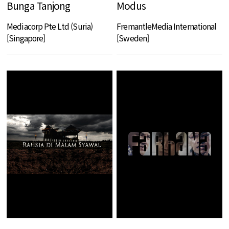
Bunga Tanjong
Modus
Mediacorp Pte Ltd (Suria)
FremantleMedia International
[Singapore]
[Sweden]