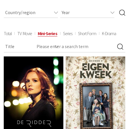
Total
TV Movie
Mini-Series
Series
Short Form
K-Drama