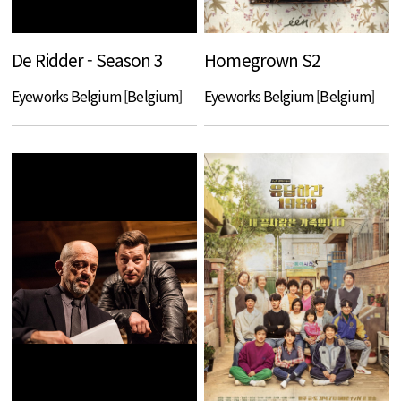
De Ridder - Season 3
Homegrown S2
Eyeworks Belgium [Belgium]
Eyeworks Belgium [Belgium]