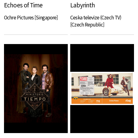
Echoes of Time
Labyrinth
Ochre Pictures [Singapore]
Ceska televize (Czech TV)
[Czech Republic]