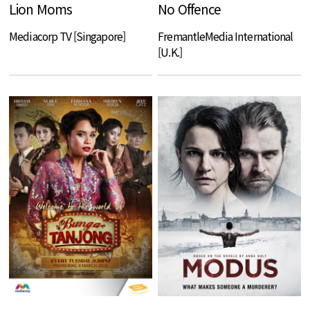
Lion Moms
No Offence
Mediacorp TV [Singapore]
FremantleMedia International
[U.K.]