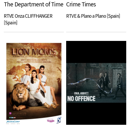
The Department of Time
Crime Times
RTVE Onza CLIFFHANGER
RTVE & Plano a Plano [Spain]
[Spain]