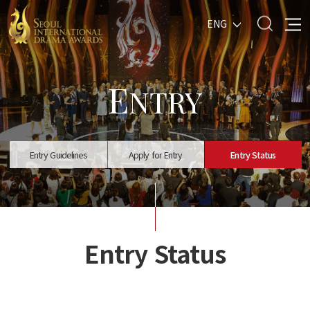
ENG
E
NTRY
Entry Guidelines
Apply for Entry
Entry Status
Entry Status