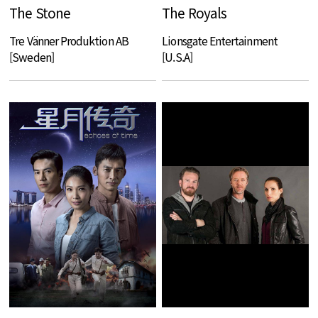
The Stone
The Royals
Tre Vänner Produktion AB
Lionsgate Entertainment
[Sweden]
[U.S.A]