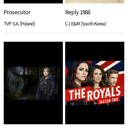
Prosecutor
Reply 1988
TVP S.A. [Poland]
CJ E&M [South Korea]