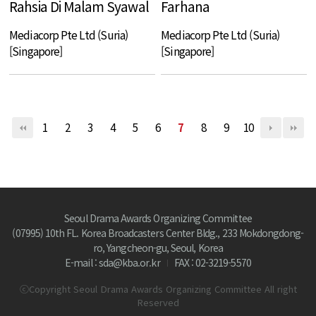
Rahsia Di Malam Syawal
Farhana
Mediacorp Pte Ltd (Suria)
Mediacorp Pte Ltd (Suria)
[Singapore]
[Singapore]
1
2
3
4
5
6
7
8
9
10
Seoul Drama Awards Organizing Committee
(07995) 10th FL. Korea Broadcasters Center Bldg., 233 Mokdongdong-
ro, Yangcheon-gu, Seoul, Korea
E-mail : sda@kba.or.kr
FAX : 02-3219-5570
ⓒCopyright Seoul Drama Awards Organizing Committee All right
Reserved