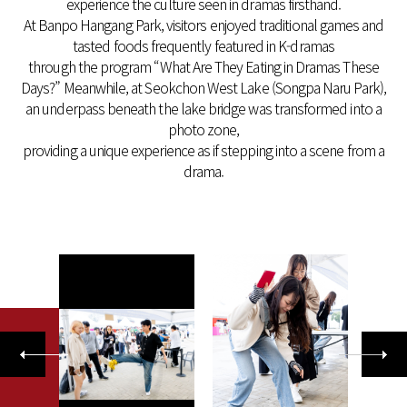
experience the culture seen in dramas firsthand.
At Banpo Hangang Park, visitors enjoyed traditional games and
tasted foods frequently featured in K-dramas
through the program “What Are They Eating in Dramas These
Days?” Meanwhile, at Seokchon West Lake (Songpa Naru Park),
an underpass beneath the lake bridge was transformed into a
photo zone,
providing a unique experience as if stepping into a scene from a
drama.