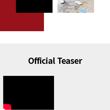
Official Teaser