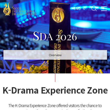
ENG
S
DA 2026
Overview
K-Drama Experience Zone
The K-Drama Experience Zone offered visitors the chance to