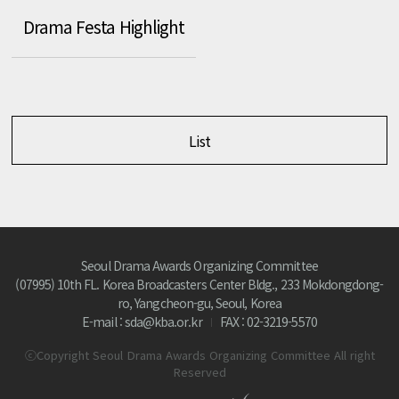
Drama Festa Highlight
List
Seoul Drama Awards Organizing Committee
(07995) 10th FL. Korea Broadcasters Center Bldg., 233 Mokdongdong-
ro, Yangcheon-gu, Seoul, Korea
E-mail : sda@kba.or.kr
FAX : 02-3219-5570
ⓒCopyright Seoul Drama Awards Organizing Committee All right
Reserved