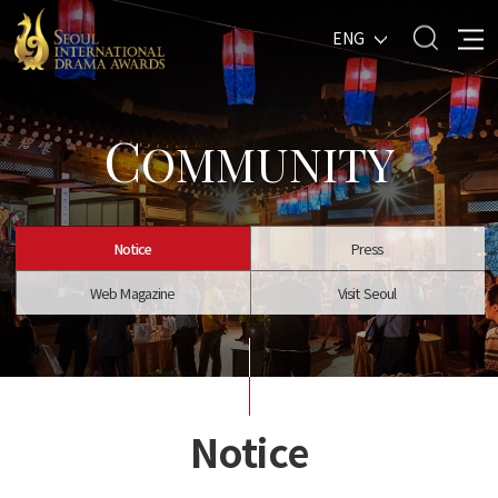
ENG
C
OMMUNITY
Notice
Press
Web Magazine
Visit Seoul
Notice