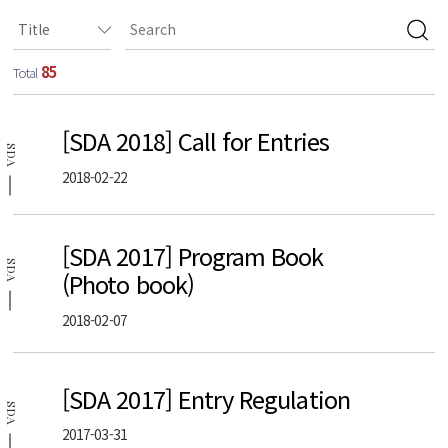
85
Total
[SDA 2018] Call for Entries
SDA
2018-02-22
[SDA 2017] Program Book
SDA
(Photo book)
2018-02-07
[SDA 2017] Entry Regulation
SDA
2017-03-31