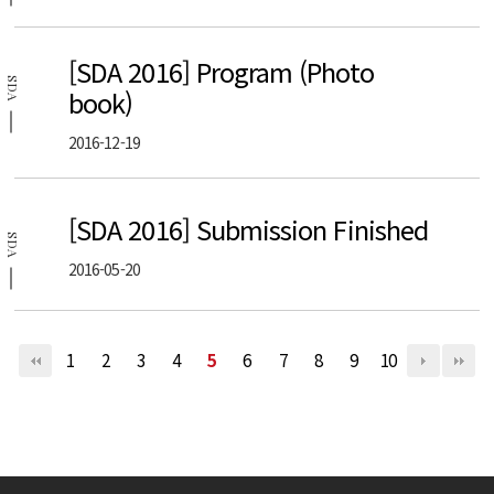
[SDA 2016] Program (Photo
SDA
book)
2016-12-19
[SDA 2016] Submission Finished
SDA
2016-05-20
1
2
3
4
5
6
7
8
9
10