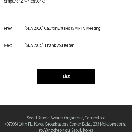
empark727@kba.or.kr
.
Prev
[SDA 2016] Call for Entries & MIPTV Meeting
Next
[SDA 2015] Thank you letter
List
Seoul Drama Awards Organizing Committee
(07995) 10th FL. Korea Broadcasters Center Bldg., 233 Mokdongdong-
ro, Yangcheon-gu, Seoul, Korea