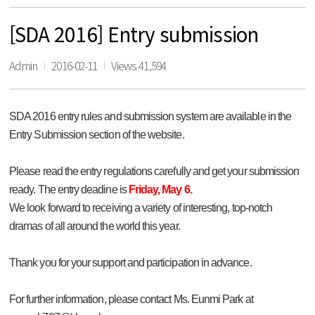
[SDA 2016] Entry submission
Admin
2016-02-11
Views 41,594
SDA 2016 entry rules and submission system are available in the
Entry Submission section of the website.
Please read the entry regulations carefully and get your submission
ready. The entry deadine is
Friday, May 6.
We look forward to receiving a variety of interesting, top-notch
dramas of all around the world this year.
Thank you for your support and participation in advance.
For further information, please contact Ms. Eunmi Park at