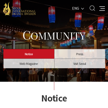
ENG
C
OMMUNITY
Notice
Press
Web Magazine
Visit Seoul
Notice