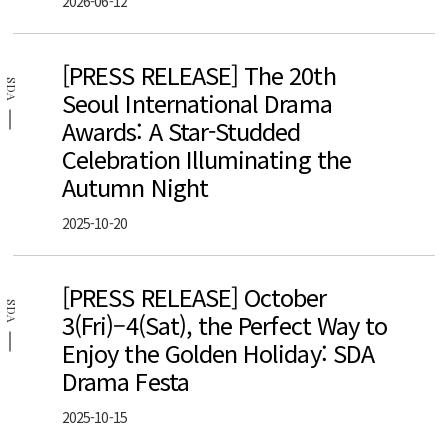
2026-06-12
[PRESS RELEASE] The 20th
SDA
Seoul International Drama
Awards: A Star-Studded
Celebration Illuminating the
Autumn Night
2025-10-20
[PRESS RELEASE] October
SDA
3(Fri)–4(Sat), the Perfect Way to
Enjoy the Golden Holiday: SDA
Drama Festa
2025-10-15