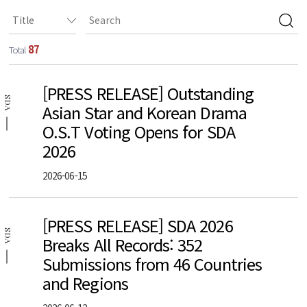
87
Total
[PRESS RELEASE] Outstanding
SDA
Asian Star and Korean Drama
O.S.T Voting Opens for SDA
2026
2026-06-15
[PRESS RELEASE] SDA 2026
SDA
Breaks All Records: 352
Submissions from 46 Countries
and Regions