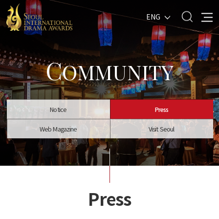
ENG
C
OMMUNITY
Notice
Press
Web Magazine
Visit Seoul
Press