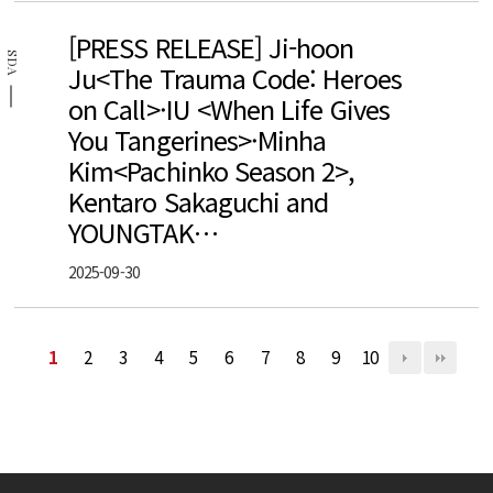
[PRESS RELEASE] Ji-hoon
SDA
Ju<The Trauma Code: Heroes
on Call>·IU <When Life Gives
You Tangerines>·Minha
Kim<Pachinko Season 2>,
Kentaro Sakaguchi and
YOUNGTAK…
2025-09-30
1
2
3
4
5
6
7
8
9
10